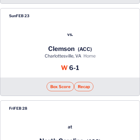
Sun
FEB 23
vs.
Clemson
(ACC)
Charlottesville, VA
home
Win
W
6-1
Box Score
Recap
Fri
FEB 28
at