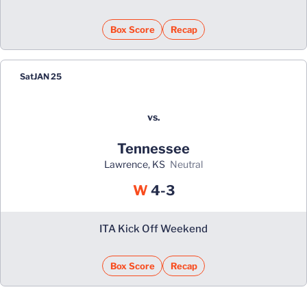
Box Score
Recap
Sat
JAN 25
vs.
Tennessee
Lawrence, KS
neutral
Win
W
4-3
ITA Kick Off Weekend
Box Score
Recap