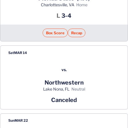
Charlottesville, VA
home
Loss
L
3-4
Box Score
Recap
Sat
MAR 14
vs.
Northwestern
Lake Nona, FL
neutral
Canceled
Sun
MAR 22