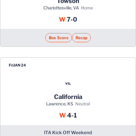
Towson
Charlottesville, VA
home
Win
W
7-0
Box Score
Recap
Fri
JAN 24
vs.
California
Lawrence, KS
neutral
Win
W
4-1
ITA Kick Off Weekend