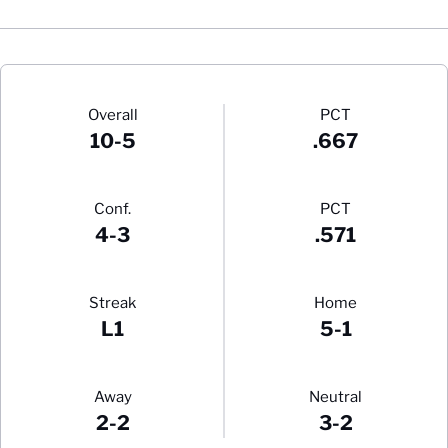
Schedule Stats
Overall
PCT
10-5
.667
Conf.
PCT
4-3
.571
Streak
Home
L1
5-1
Away
Neutral
2-2
3-2