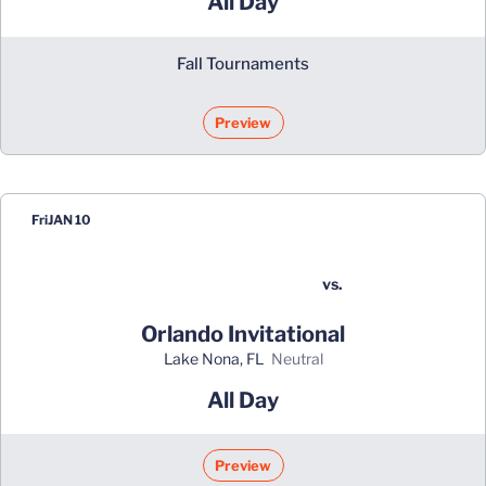
All Day
Fall Tournaments
Preview
Fri
JAN 10
vs.
Orlando Invitational
Lake Nona, FL
neutral
All Day
Preview