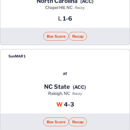
North Carolina
(ACC)
Chapel Hill, NC
away
Loss
L
1-6
Box Score
Recap
Sun
MAR 1
at
NC State
(ACC)
Raleigh, NC
away
Win
W
4-3
Box Score
Recap