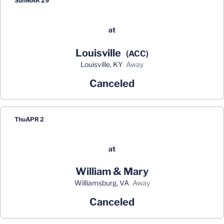
Sun
MAR 29
at
Louisville
(ACC)
Louisville, KY
away
Canceled
Thu
APR 2
at
William & Mary
Williamsburg, VA
away
Canceled