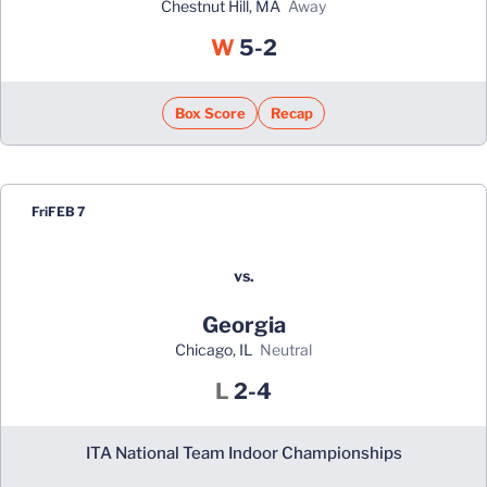
Chestnut Hill, MA
away
Win
W
5-2
Box Score
Recap
Fri
FEB 7
vs.
Georgia
Chicago, IL
neutral
Loss
L
2-4
ITA National Team Indoor Championships