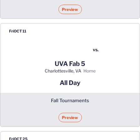
Preview
Fri
OCT 11
vs.
UVA Fab 5
Charlottesville, VA
home
All Day
Fall Tournaments
Preview
Fri
OCT 25