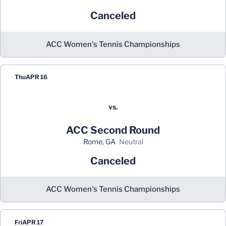
Canceled
ACC Women's Tennis Championships
Thu
APR 16
vs.
ACC Second Round
Rome, GA
neutral
Canceled
ACC Women's Tennis Championships
Fri
APR 17