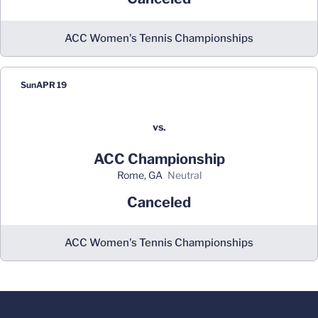
ACC Women's Tennis Championships
Sun
APR 19
vs.
ACC Championship
Rome, GA
neutral
Canceled
ACC Women's Tennis Championships