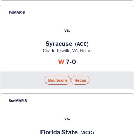
Fri
MAR 6
vs.
Syracuse
(ACC)
Charlottesville, VA
home
Win
W
7-0
Box Score
Recap
Sun
MAR 8
vs.
Florida State
(ACC)