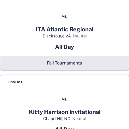
vs.
ITA Atlantic Regional
Blacksburg, VA
neutral
All Day
Fall Tournaments
Fri
NOV 1
vs.
Kitty Harrison Invitational
Chapel Hill, NC
neutral