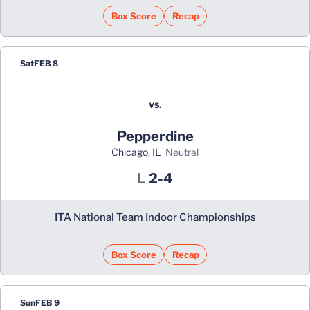
Box Score
Recap
Sat
FEB 8
vs.
Pepperdine
Chicago, IL
neutral
Loss
L
2-4
ITA National Team Indoor Championships
Box Score
Recap
Sun
FEB 9