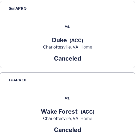
Sun
APR 5
vs.
Duke
(ACC)
Charlottesville, VA
home
Canceled
Fri
APR 10
vs.
Wake Forest
(ACC)
Charlottesville, VA
home
Canceled