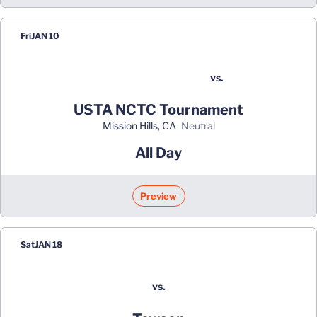
Fri
JAN 10
vs.
USTA NCTC Tournament
Mission Hills, CA
neutral
All Day
Preview
Sat
JAN 18
vs.