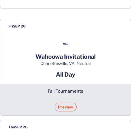
Schedule Events
Fri
SEP 20
vs.
Wahoowa Invitational
Charlottesville, VA
neutral
All Day
Fall Tournaments
Preview
Thu
SEP 26