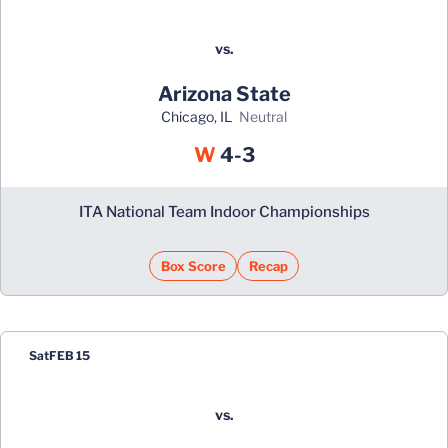
vs.
Arizona State
Chicago, IL
neutral
Win
W
4-3
ITA National Team Indoor Championships
Box Score
Recap
Sat
FEB 15
vs.