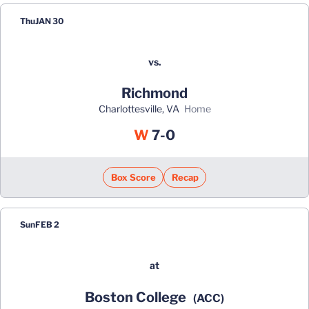
Thu
JAN 30
vs.
Richmond
Charlottesville, VA
home
Win
W
7-0
Box Score
Recap
Sun
FEB 2
at
Boston College
(ACC)