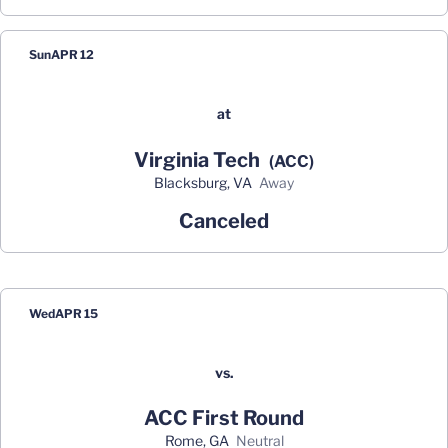
Sun
APR 12
at
Virginia Tech
(ACC)
Blacksburg, VA
away
Canceled
Wed
APR 15
vs.
ACC First Round
Rome, GA
neutral