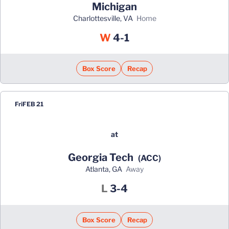
Michigan
Charlottesville, VA
home
Win
W
4-1
Box Score
Recap
Fri
FEB 21
at
Georgia Tech
(ACC)
Atlanta, GA
away
Loss
L
3-4
Box Score
Recap