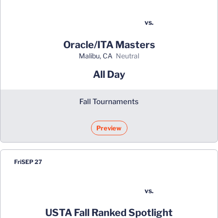
vs.
Oracle/ITA Masters
Malibu, CA
neutral
All Day
Fall Tournaments
Preview
Fri
SEP 27
vs.
USTA Fall Ranked Spotlight