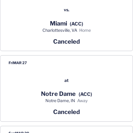
vs.
Miami
(ACC)
Charlottesville, VA
home
Canceled
Fri
MAR 27
at
Notre Dame
(ACC)
Notre Dame, IN
away
Canceled