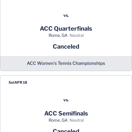
vs.
ACC Quarterfinals
Rome, GA
neutral
Canceled
ACC Women's Tennis Championships
Sat
APR 18
vs.
ACC Semifinals
Rome, GA
neutral
Canceled