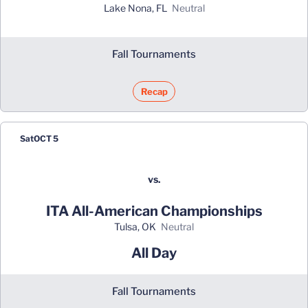
Lake Nona, FL
neutral
Fall Tournaments
Recap
Sat
OCT 5
vs.
ITA All-American Championships
Tulsa, OK
neutral
All Day
Fall Tournaments