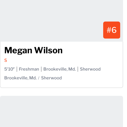
#6
Megan Wilson
S
5′10″
Freshman
Brookeville, Md.
Sherwood
Brookeville, Md.
Sherwood