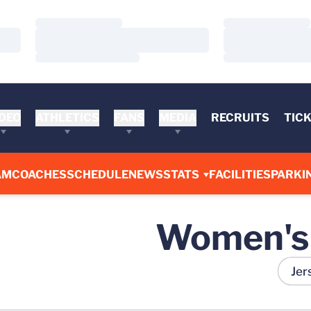
Loading…
Loading…
Loading…
Loading…
Loading…
Loading…
DEO
ATHLETICS
FANS
MEDIA
RECRUITS
TIC
AM
COACHES
SCHEDULE
NEWS
STATS
FACILITIES
PARKI
Women's 
Open R