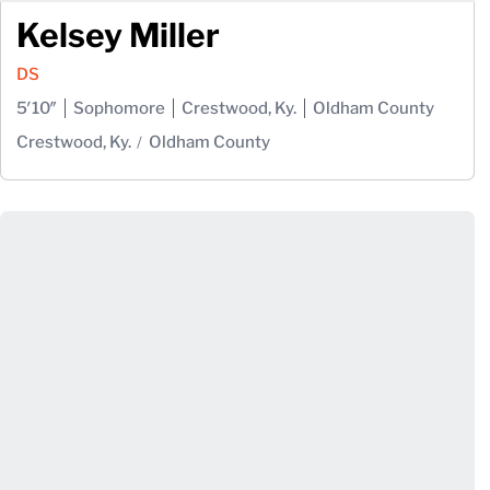
Kelsey Miller
DS
5′10″
Sophomore
Crestwood, Ky.
Oldham County
Crestwood, Ky.
Oldham County