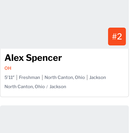
#2
Alex Spencer
OH
5′11″
Freshman
North Canton, Ohio
Jackson
North Canton, Ohio
Jackson