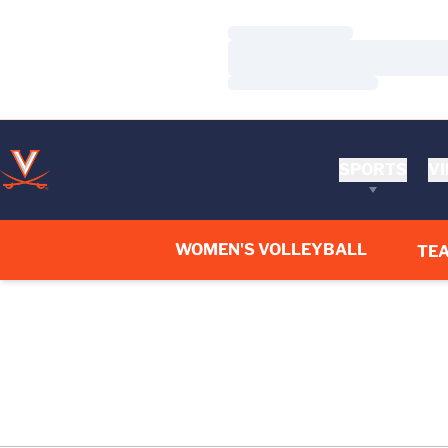
Loading…
Loading…
Loading…
SPORTS
VI
WOMEN'S VOLLEYBALL
TE