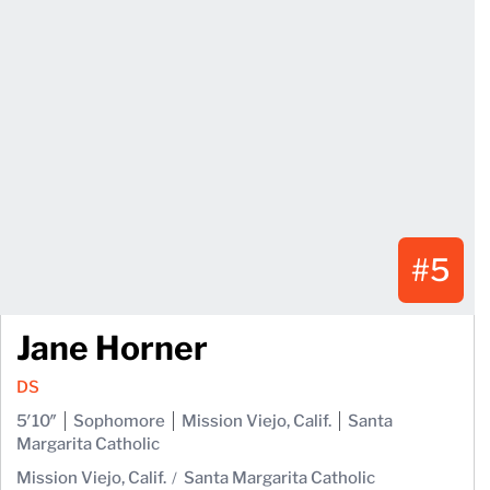
#5
Jane Horner
DS
5′10″
Sophomore
Mission Viejo, Calif.
Santa
Margarita Catholic
Mission Viejo, Calif.
Santa Margarita Catholic