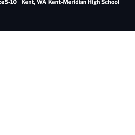
ce
5-10
Kent, WA
Kent-Meridian High School