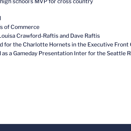
high school’s MVP for cross country
l
r’s of Commerce
 Louisa Crawford-Raftis and Dave Raftis
ed for the Charlotte Hornets in the Executive Front 
 as a Gameday Presentation Inter for the Seattle 