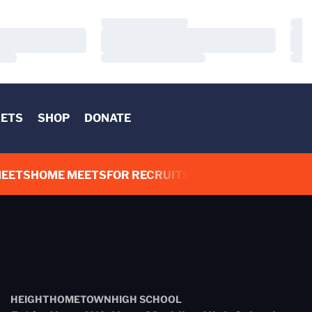
Loading…
Load
Loading…
Load
Loading…
Load
KETS
SHOP
DONATE
IN A NEW WINDOW
OPENS IN A NEW WINDOW
MEETS
HOME MEETS
FOR RECRUITS
ADDITIONAL LINKS
HEIGHT
HOMETOWN
HIGH SCHOOL