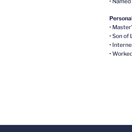
• Named 
Persona
• Maste
• Son of
• Intern
• Worked