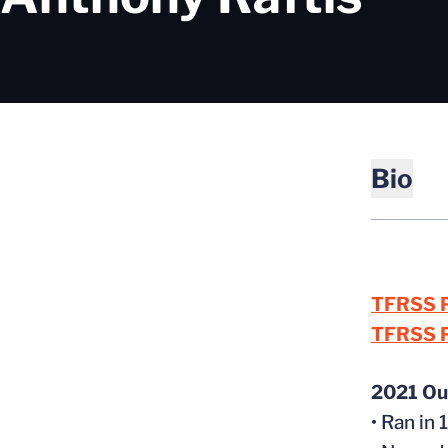
Bio
TFRSS P
TFRSS P
2021 Ou
• Ran i