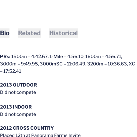
Bio
Related
Historical
PRs:
1500m – 4:42.67, 1-Mile – 4:56.10, 1600m – 4:56.71,
3000m – 9:49.95, 3000mSC – 11:06.49, 3200m – 10:36.63, XC
– 17:52.41
2013 OUTDOOR
Did not compete
2013 INDOOR
Did not compete
2012 CROSS COUNTRY
Placed 12th at Panorama Farms Invite