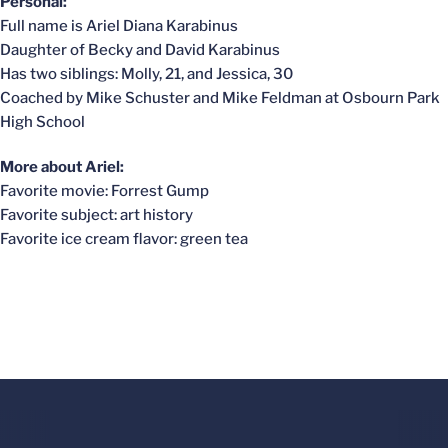
Personal:
Full name is Ariel Diana Karabinus
Daughter of Becky and David Karabinus
Has two siblings: Molly, 21, and Jessica, 30
Coached by Mike Schuster and Mike Feldman at Osbourn Park
High School
More about Ariel:
Favorite movie: Forrest Gump
Favorite subject: art history
Favorite ice cream flavor: green tea