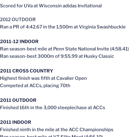
Scored for UVa at Wisconsin adidas Invitational
2012 OUTDOOR
Ran a PR of 4:42.67 in the 1,500m at Virginia Swashbuckle
2011-12 INDOOR
Ran season-best mile at Penn State National Invite (4:58.41)
Ran season-best 3000m of 9:55.99 at Husky Classic
2011 CROSS COUNTRY
Highest finish was fifth at Cavalier Open
Competed at ACCs, placing 70th
2011 OUTDOOR
Finished 16th in the 3,000 steeplechase at ACCs
2011 INDOOR
Finished ninth in the mile at the ACC Championships
Ran season-best mile at VT Elite Meet (4:56.10)