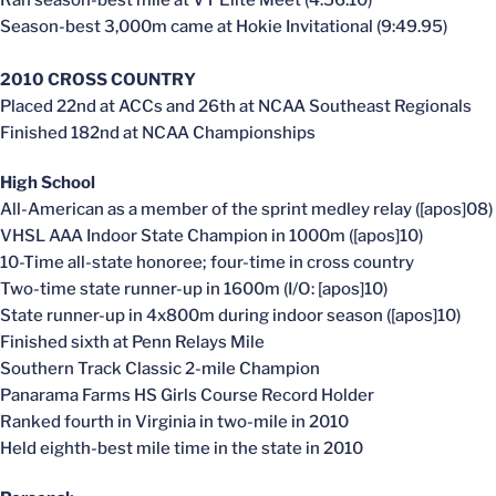
Season-best 3,000m came at Hokie Invitational (9:49.95)
2010 CROSS COUNTRY
Placed 22nd at ACCs and 26th at NCAA Southeast Regionals
Finished 182nd at NCAA Championships
High School
All-American as a member of the sprint medley relay ([apos]08)
VHSL AAA Indoor State Champion in 1000m ([apos]10)
10-Time all-state honoree; four-time in cross country
Two-time state runner-up in 1600m (I/O: [apos]10)
State runner-up in 4x800m during indoor season ([apos]10)
Finished sixth at Penn Relays Mile
Southern Track Classic 2-mile Champion
Panarama Farms HS Girls Course Record Holder
Ranked fourth in Virginia in two-mile in 2010
Held eighth-best mile time in the state in 2010