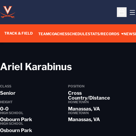
O
Open S
TRACK & FIELD
TEAM
COACHES
SCHEDULE
STATS/RECORDS
NEWS
Season 2013
Ariel Karabinus
CLASS
POSITION
Senior
Cross
Country/Distance
HEIGHT
HOMETOWN
0-0
Manassas, VA
HIGH SCHOOL
HOMETOWN
Osbourn Park
Manassas, VA
HIGH SCHOOL
Osbourn Park