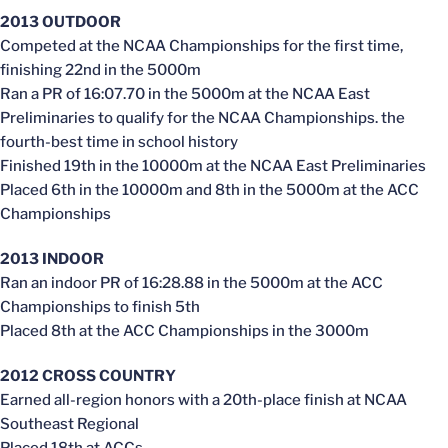
2013 OUTDOOR
Competed at the NCAA Championships for the first time,
finishing 22nd in the 5000m
Ran a PR of 16:07.70 in the 5000m at the NCAA East
Preliminaries to qualify for the NCAA Championships. the
fourth-best time in school history
Finished 19th in the 10000m at the NCAA East Preliminaries
Placed 6th in the 10000m and 8th in the 5000m at the ACC
Championships
2013 INDOOR
Ran an indoor PR of 16:28.88 in the 5000m at the ACC
Championships to finish 5th
Placed 8th at the ACC Championships in the 3000m
2012 CROSS COUNTRY
Earned all-region honors with a 20th-place finish at NCAA
Southeast Regional
Placed 18th at ACCs