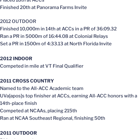
Finished 20th at Panorama Farms Invite
2012 OUTDOOR
Finished 10,000m in 14th at ACCs in a PR of 36:09.32
Ran a PR in 5000m of 16:44.08 at Colonial Relays
Set a PR in 1500m of 4:33.13 at North Florida Invite
2012 INDOOR
Competed in mile at VT Final Qualifier
2011 CROSS COUNTRY
Named to the All-ACC Academic team
UVa[apos]s top finisher at ACCs, earning All-ACC honors with a
14th-place finish
Competed at NCAAs, placing 215th
Ran at NCAA Southeast Regional, finishing 50th
2011 OUTDOOR