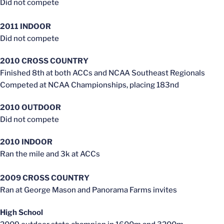
Did not compete
2011 INDOOR
Did not compete
2010 CROSS COUNTRY
Finished 8th at both ACCs and NCAA Southeast Regionals
Competed at NCAA Championships, placing 183nd
2010 OUTDOOR
Did not compete
2010 INDOOR
Ran the mile and 3k at ACCs
2009 CROSS COUNTRY
Ran at George Mason and Panorama Farms invites
High School