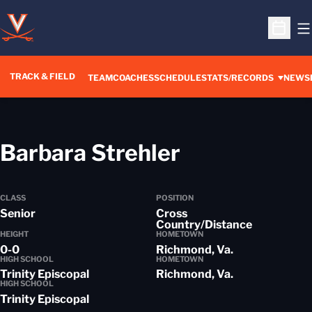
O
Open S
TRACK & FIELD
TEAM
COACHES
SCHEDULE
STATS/RECORDS
NEWS
Season 201
Barbara Strehler
CLASS
POSITION
Senior
Cross
Country/Distance
HEIGHT
HOMETOWN
0-0
Richmond, Va.
HIGH SCHOOL
HOMETOWN
Trinity Episcopal
Richmond, Va.
HIGH SCHOOL
Trinity Episcopal