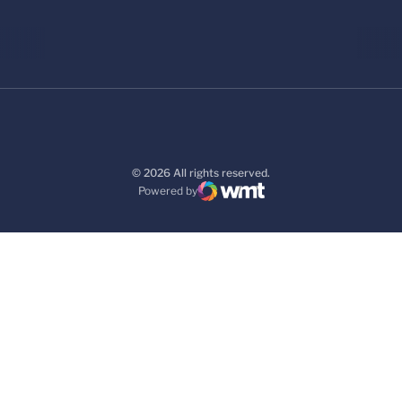
© 2026 All rights reserved.
Powered by
WMT Digital
Opens in a new window