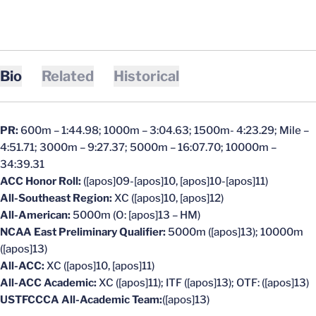
Bio
Related
Historical
PR:
600m – 1:44.98; 1000m – 3:04.63; 1500m- 4:23.29; Mile –
4:51.71; 3000m – 9:27.37; 5000m – 16:07.70; 10000m –
34:39.31
ACC Honor Roll:
([apos]09-[apos]10, [apos]10-[apos]11)
All-Southeast Region:
XC ([apos]10, [apos]12)
All-American:
5000m (O: [apos]13 – HM)
NCAA East Preliminary Qualifier:
5000m ([apos]13); 10000m
([apos]13)
All-ACC:
XC ([apos]10, [apos]11)
All-ACC Academic:
XC ([apos]11); ITF ([apos]13); OTF: ([apos]13)
USTFCCCA All-Academic Team:
([apos]13)