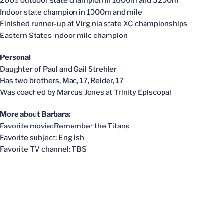
2009 outdoor state champion in 1600m and 3200m
Indoor state champion in 1000m and mile
Finished runner-up at Virginia state XC championships
Eastern States indoor mile champion
Personal
Daughter of Paul and Gail Strehler
Has two brothers, Mac, 17, Reider, 17
Was coached by Marcus Jones at Trinity Episcopal
More about Barbara:
Favorite movie: Remember the Titans
Favorite subject: English
Favorite TV channel: TBS