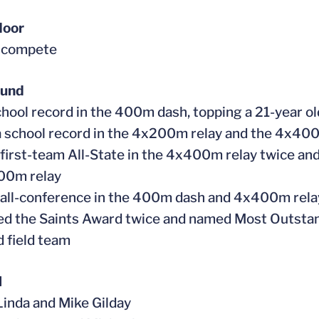
door
t compete
ound
school record in the 400m dash, topping a 21-year o
a school record in the 4x200m relay and the 4x40
first-team All-State in the 4x400m relay twice an
00m relay
all-conference in the 400m dash and 4x400m rel
ed the Saints Award twice and named Most Outstand
d field team
l
 Linda and Mike Gilday