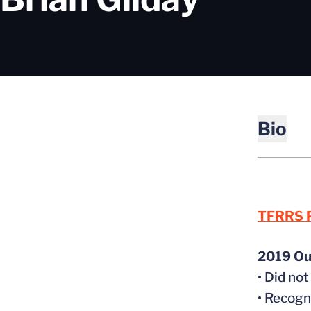
Bio
TFRRS P
2019 Ou
• Did no
• Recog