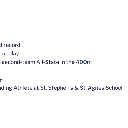
ld record
0m relay
d second-team All-State in the 400m
ay
ing Athlete at St. Stephen’s & St. Agnes School