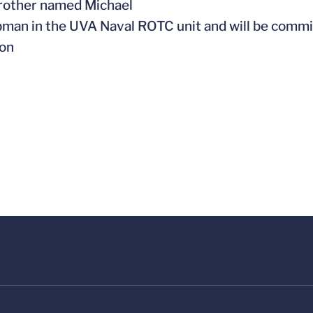
brother named Michael
pman in the UVA Naval ROTC unit and will be commi
ion