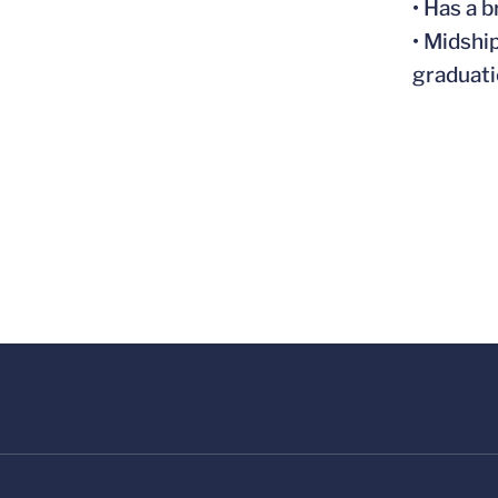
• Has a 
• Midshi
graduat