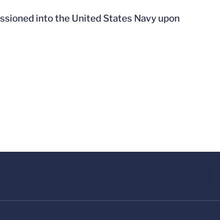
ssioned into the United States Navy upon