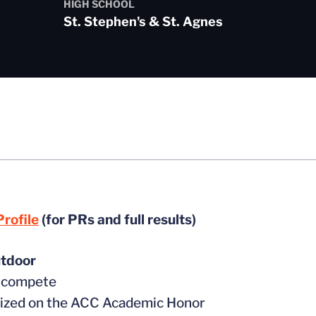
HIGH SCHOOL
St. Stephen's & St. Agnes
rofile
(for PRs and full results)
tdoor
t compete
nized on the ACC Academic Honor