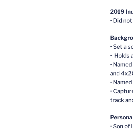
2019 In
• Did no
Backgr
• Set a 
• Holds 
• Named 
and 4x2
• Named 
• Captur
track an
Persona
• Son of