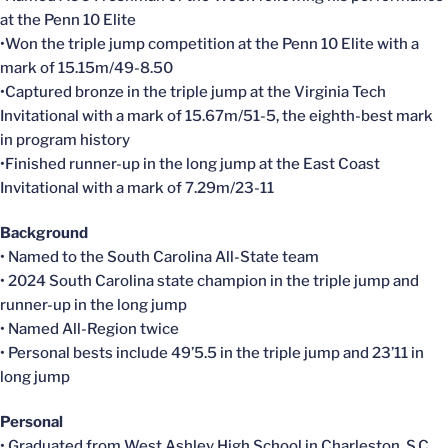
at the Penn 10 Elite
•Won the triple jump competition at the Penn 10 Elite with a
mark of 15.15m/49-8.50
•Captured bronze in the triple jump at the Virginia Tech
Invitational with a mark of 15.67m/51-5, the eighth-best mark
in program history
•Finished runner-up in the long jump at the East Coast
Invitational with a mark of 7.29m/23-11
Background
• Named to the South Carolina All-State team
• 2024 South Carolina state champion in the triple jump and
runner-up in the long jump
• Named All-Region twice
• Personal bests include 49’5.5 in the triple jump and 23’11 in
long jump
Personal
• Graduated from West Ashley High School in Charleston, S.C.