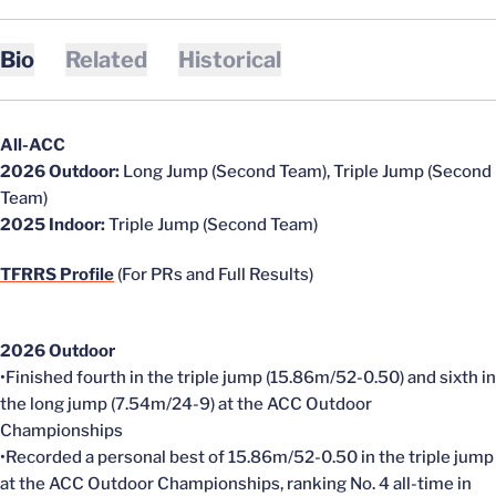
Bio
Related
Historical
All-ACC
2026 Outdoor:
Long Jump (Second Team), Triple Jump (Second
Team)
2025 Indoor:
Triple Jump (Second Team)
TFRRS Profile
(For PRs and Full Results)
2026 Outdoor
•Finished fourth in the triple jump (15.86m/52-0.50) and sixth in
the long jump (7.54m/24-9) at the ACC Outdoor
Championships
•Recorded a personal best of 15.86m/52-0.50 in the triple jump
at the ACC Outdoor Championships, ranking No. 4 all-time in