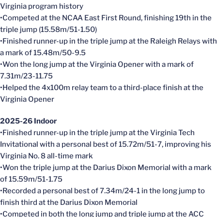
Virginia program history
•Competed at the NCAA East First Round, finishing 19th in the
triple jump (15.58m/51-1.50)
•Finished runner-up in the triple jump at the Raleigh Relays with
a mark of 15.48m/50-9.5
•Won the long jump at the Virginia Opener with a mark of
7.31m/23-11.75
•Helped the 4x100m relay team to a third-place finish at the
Virginia Opener
2025-26 Indoor
•Finished runner-up in the triple jump at the Virginia Tech
Invitational with a personal best of 15.72m/51-7, improving his
Virginia No. 8 all-time mark
•Won the triple jump at the Darius Dixon Memorial with a mark
of 15.59m/51-1.75
•Recorded a personal best of 7.34m/24-1 in the long jump to
finish third at the Darius Dixon Memorial
•Competed in both the long jump and triple jump at the ACC