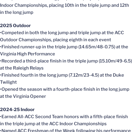
Indoor Championships, placing 10th in the triple jump and 12th
in the long jump
2025 Outdoor
•Competed in both the long jump and triple jump at the ACC
Outdoor Championships, placing eighth in each event
•Finished runner-up in the triple jump (14.65m/48-0.75) at the
Virginia High Performance
•Recorded a third-place finish in the triple jump (15.10m/49-6.5)
at the Raleigh Relays
•Finished fourth in the long jump (7.12m/23-4.5) at the Duke
Twilight
•Opened the season with a fourth-place finish in the long jump
at the Virginia Opener
2024-25 Indoor
•Earned All-ACC Second Team honors with a fifth-place finish
in the triple jump at the ACC Indoor Championships
•Named ACC Freshman of the Week following his performance