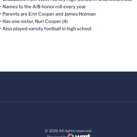
• Names to the A/B honor roll every year
• Parents are Erin Cooper and James Holman
• Has one sister, Nuri Cooper (4)
• Also played varsity football in high school
© 2026 All rights reserved.
Powered by