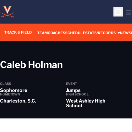
O
Open S
TRACK & FIELD
TEAM
COACHES
SCHEDULE
STATS/RECORDS
NEWS
Season 2025-
Caleb Holman
CLASS
EVENT
Sophomore
Jumps
HOMETOWN
HIGH SCHOOL
Charleston, S.C.
West Ashley High
School