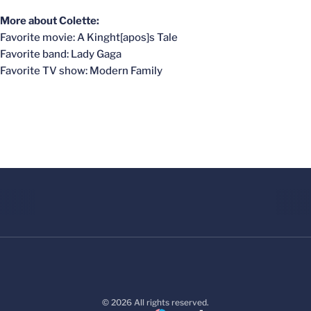
More about Colette:
Favorite movie: A Kinght[apos]s Tale
Favorite band: Lady Gaga
Favorite TV show: Modern Family
© 2026 All rights reserved.