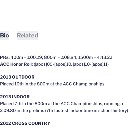
Bio
Related
PRs:
400m – 1:00.29; 800m – 2:08.84; 1500m – 4:43.22
ACC Honor Roll:
([apos]09-[apos]10, [apos]10-[apos]11)
2013 OUTDOOR
Placed 10th in the 800m at the ACC Championships
2013 INDOOR
Placed 7th in the 800m at the ACC Championships, running a
2:09.80 in the prelims (7th fastest indoor time in school history)
2012 CROSS COUNTRY