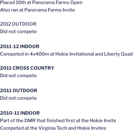
Placed 10th at Panorama Farms Open
Also ran at Panorama Farms Invite
2012 OUTDOOR
Did not compete
2011-12 INDOOR
Competed in 4x400m at Hokie Invitational and Liberty Quad
2011 CROSS COUNTRY
Did not compete
2011 OUTDOOR
Did not compete
2010-11 INDOOR
Part of the DMR that finished first at the Hokie Invite
Competed at the Virginia Tech and Hokie Invites