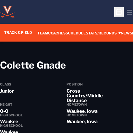
O
Open S
TRACK & FIELD
TEAM
COACHES
SCHEDULE
STATS/RECORDS
NEWS
Season 2012-
Colette Gnade
CLASS
POSITION
Junior
Cross
Country/Middle
Distance
HEIGHT
HOMETOWN
0-0
Waukee, Iowa
HIGH SCHOOL
HOMETOWN
Waukee
Waukee, Iowa
HIGH SCHOOL
Waukee