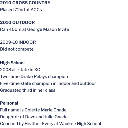
2010 CROSS COUNTRY
Placed 72nd at ACCs
2010 OUTDOOR
Ran 400m at George Mason Invite
2009-10 INDOOR
Did not compete
High School
2008 all-state in XC
Two-time Drake Relays champion
Five-time state champion in indoor and outdoor
Graduated third in her class
Personal
Full name is Colette Marie Gnade
Daughter of Dave and Julie Gnade
Coached by Heather Every at Waukee High School