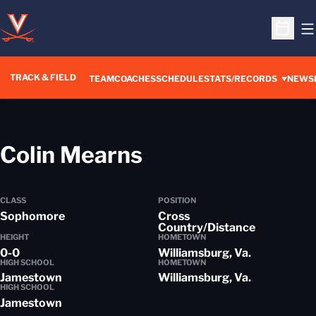
O
Open S
TRACK & FIELD
TEAM
COACHES
SCHEDULE
STATS/RECORDS
NEWS
Season 2012-1
Colin Mearns
CLASS
POSITION
Sophomore
Cross
Country/Distance
HEIGHT
HOMETOWN
0-0
Williamsburg, Va.
HIGH SCHOOL
HOMETOWN
Jamestown
Williamsburg, Va.
HIGH SCHOOL
Jamestown