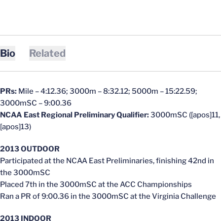
Bio
Related
PRs:
Mile – 4:12.36; 3000m – 8:32.12; 5000m – 15:22.59;
3000mSC – 9:00.36
NCAA East Regional Preliminary Qualifier:
3000mSC ([apos]11,
[apos]13)
2013 OUTDOOR
Participated at the NCAA East Preliminaries, finishing 42nd in
the 3000mSC
Placed 7th in the 3000mSC at the ACC Championships
Ran a PR of 9:00.36 in the 3000mSC at the Virginia Challenge
2013 INDOOR