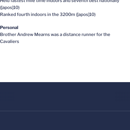
Held fastest mile time indoors and seventh best nationally
([apos]10)
Ranked fourth indoors in the 3200m ([apos]10)
Personal
Brother Andrew Mearns was a distance runner for the
Cavaliers