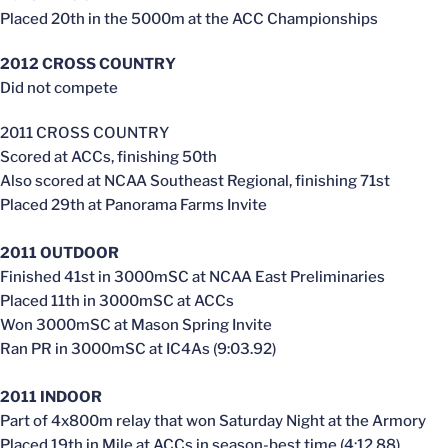
Placed 20th in the 5000m at the ACC Championships
2012 CROSS COUNTRY
Did not compete
2011 CROSS COUNTRY
Scored at ACCs, finishing 50th
Also scored at NCAA Southeast Regional, finishing 71st
Placed 29th at Panorama Farms Invite
2011 OUTDOOR
Finished 41st in 3000mSC at NCAA East Preliminaries
Placed 11th in 3000mSC at ACCs
Won 3000mSC at Mason Spring Invite
Ran PR in 3000mSC at IC4As (9:03.92)
2011 INDOOR
Part of 4x800m relay that won Saturday Night at the Armory
Placed 19th in Mile at ACCs in season-best time (4:12.88)