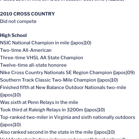
2010 CROSS COUNTRY
Did not compete
High School
NSIC National Champion in mile ([apos]10)
Two-time All-American
Three-time VHSL AA State Champion
Twelve-time all-state honoree
Nike Cross Country Nationals SE Region Champion ([apos]09)
Southern Track Classic Two-Mile Champion ([apos]10)
Finished fifth at New Balance Outdoor Nationals two-mile
([apos]10)
Was sixth at Penn Relays in the mile
Took third at Raleigh Relays in 3200m ([apos]10)
Top-ranked two-miler in Virginia and sixth nationally outdoors
([apos]10)
Also ranked second in the state in the mile ([apos]10)