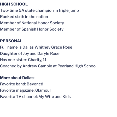
HIGH SCHOOL
Two-time 5A state champion in triple jump
Ranked sixth in the nation
Member of National Honor Society
Member of Spanish Honor Society
PERSONAL
Full name is Dallas Whitney Grace Rose
Daughter of Joy and Daryle Rose
Has one sister: Charity, 11
Coached by Andrew Gamble at Pearland High School
More about Dallas:
Favorite band: Beyoncé
Favorite magazine: Glamour
Favorite TV channel: My Wife and Kids