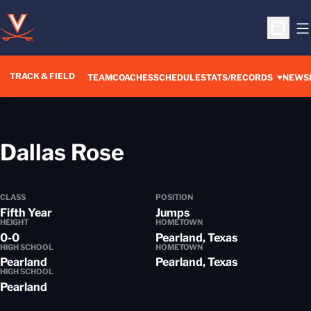
O
Open S
TRACK & FIELD
TEAM
COACHES
SCHEDULE
STATS/RECORDS
NEWS
Season 2013-14
Dallas Rose
CLASS
POSITION
Fifth Year
Jumps
HEIGHT
HOMETOWN
0-0
Pearland, Texas
HIGH SCHOOL
HOMETOWN
Pearland
Pearland, Texas
HIGH SCHOOL
Pearland