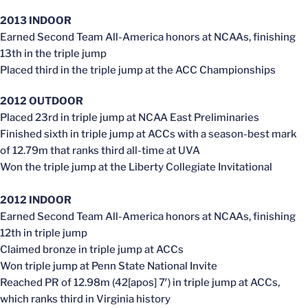
2013 INDOOR
Earned Second Team All-America honors at NCAAs, finishing
13th in the triple jump
Placed third in the triple jump at the ACC Championships
2012 OUTDOOR
Placed 23rd in triple jump at NCAA East Preliminaries
Finished sixth in triple jump at ACCs with a season-best mark
of 12.79m that ranks third all-time at UVA
Won the triple jump at the Liberty Collegiate Invitational
2012 INDOOR
Earned Second Team All-America honors at NCAAs, finishing
12th in triple jump
Claimed bronze in triple jump at ACCs
Won triple jump at Penn State National Invite
Reached PR of 12.98m (42[apos] 7′) in triple jump at ACCs,
which ranks third in Virginia history