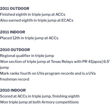
2011 OUTDOOR
Finished eighth in triple jump at ACCs
Also earned eighth in triple jump at ECACs
2011 INDOOR
Placed 12th in triple jump at ACCs
2010 OUTDOOR
Regional qualifier in triple jump
Won section of triple jump at Texas Relays with PR 41[apos] 6.5′
jump
Mark ranks fourth on UVa program records and is a UVa
freshman record
2010 INDOOR
Scored at ACCs in triple jump, finishing eighth
Won triple jump at both Armory competitions