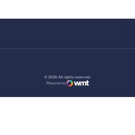
© 2026 All rights reserved.
Powered by
WMT Digital
Opens in a new window