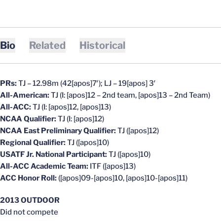
Bio
Related
Historical
PRs:
TJ – 12.98m (42[apos]7′); LJ – 19[apos] 3′
All-American:
TJ (I: [apos]12 – 2nd team, [apos]13 – 2nd Team)
All-ACC:
TJ (I: [apos]12, [apos]13)
NCAA Qualifier:
TJ (I: [apos]12)
NCAA East Preliminary Qualifier:
TJ ([apos]12)
Regional Qualifier:
TJ ([apos]10)
USATF Jr. National Participant:
TJ ([apos]10)
All-ACC Academic Team:
ITF ([apos]13)
ACC Honor Roll:
([apos]09-[apos]10, [apos]10-[apos]11)
2013 OUTDOOR
Did not compete