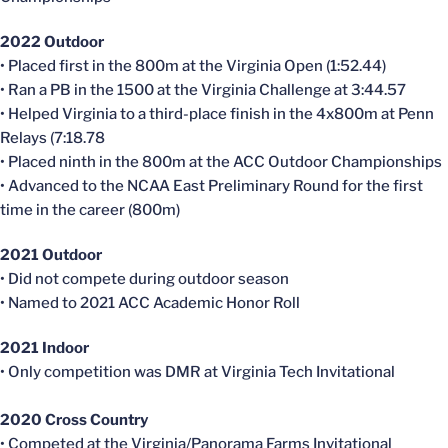
2022 Outdoor
• Placed first in the 800m at the Virginia Open (1:52.44)
• Ran a PB in the 1500 at the Virginia Challenge at 3:44.57
• Helped Virginia to a third-place finish in the 4x800m at Penn
Relays (7:18.78
• Placed ninth in the 800m at the ACC Outdoor Championships
• Advanced to the NCAA East Preliminary Round for the first
time in the career (800m)
2021 Outdoor
• Did not compete during outdoor season
• Named to 2021 ACC Academic Honor Roll
2021 Indoor
• Only competition was DMR at Virginia Tech Invitational
2020 Cross Country
• Competed at the Virginia/Panorama Farms Invitational