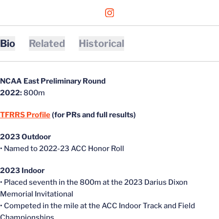
OPENS IN A NEW WINDOW
INSTAGRAM
Bio
Related
Historical
NCAA East Preliminary Round
2022:
800m
TFRRS Profile
(for PRs and full results)
2023 Outdoor
• Named to 2022-23 ACC Honor Roll
2023 Indoor
• Placed seventh in the 800m at the 2023 Darius Dixon
Memorial Invitational
• Competed in the mile at the ACC Indoor Track and Field
Championships