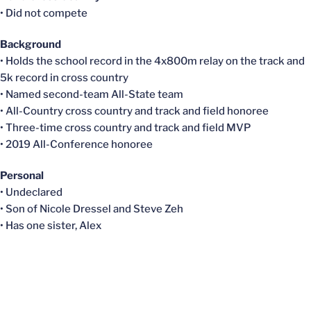
• Did not compete
Background
• Holds the school record in the 4x800m relay on the track and
5k record in cross country
• Named second-team All-State team
• All-Country cross country and track and field honoree
• Three-time cross country and track and field MVP
• 2019 All-Conference honoree
Personal
• Undeclared
• Son of Nicole
Dressel
and Steve Zeh
• Has one sister, Alex