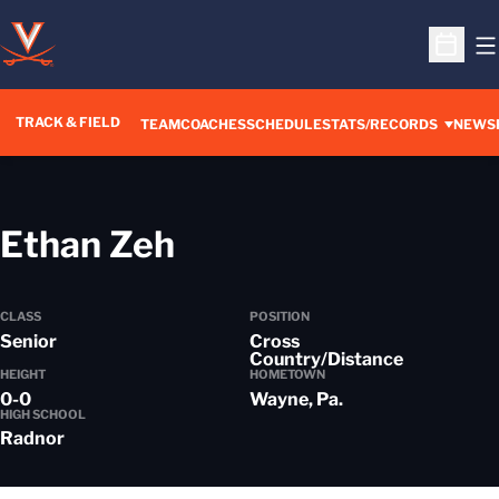
O
Open S
TRACK & FIELD
TEAM
COACHES
SCHEDULE
STATS/RECORDS
NEWS
Season 2022-23
Ethan Zeh
CLASS
POSITION
Senior
Cross
Country/Distance
HEIGHT
HOMETOWN
0-0
Wayne, Pa.
HIGH SCHOOL
Radnor