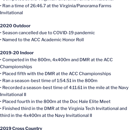
• Ran a time of 26:46.7 at the Virginia/Panorama Farms
Invitational
2020 Outdoor
• Season
cancelled
due to COVID-19 pandemic
• Named to the ACC Academic Honor Roll
2019-20 Indoor
• Competed in the 800m, 4x400m and DMR at the ACC
Championships
• Placed fifth with the DMR at the ACC Championships
• Ran a season-best time of 1:54.51 in the 800m
• Recorded a season-best time of 4:11.61 in the mile at the Navy
Invitational II
• Placed fourth in the 800m at the Doc Hale Elite Meet
• Finished third in the DMR at the Virginia Tech Invitational and
third in the 4x400m at the Navy Invitational II
2019 Cross Country