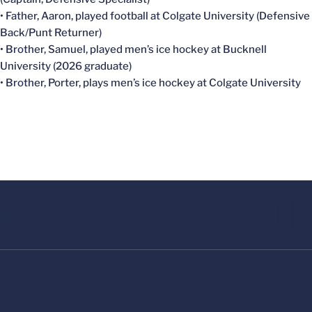
• Father, Aaron, played football at Colgate University (Defensive
Back/Punt Returner)
• Brother, Samuel, played men’s ice hockey at Bucknell
University (2026 graduate)
• Brother, Porter, plays men’s ice hockey at Colgate University