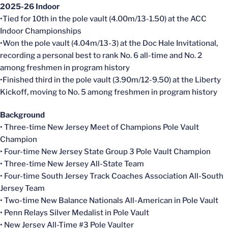
2025-26 Indoor
•Tied for 10th in the pole vault (4.00m/13-1.50) at the ACC
Indoor Championships
•Won the pole vault (4.04m/13-3) at the Doc Hale Invitational,
recording a personal best to rank No. 6 all-time and No. 2
among freshmen in program history
•Finished third in the pole vault (3.90m/12-9.50) at the Liberty
Kickoff, moving to No. 5 among freshmen in program history
Background
• Three-time New Jersey Meet of Champions Pole Vault
Champion
• Four-time New Jersey State Group 3 Pole Vault Champion
• Three-time New Jersey All-State Team
• Four-time South Jersey Track Coaches Association All-South
Jersey Team
• Two-time New Balance Nationals All-American in Pole Vault
• Penn Relays Silver Medalist in Pole Vault
• New Jersey All-Time #3 Pole Vaulter