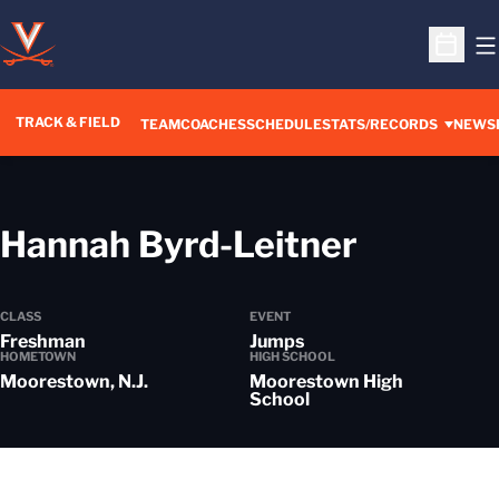
O
Open S
TRACK & FIELD
TEAM
COACHES
SCHEDULE
STATS/RECORDS
NEWS
Season
Hannah Byrd-Leitner
CLASS
EVENT
Freshman
Jumps
HOMETOWN
HIGH SCHOOL
Moorestown, N.J.
Moorestown High
School