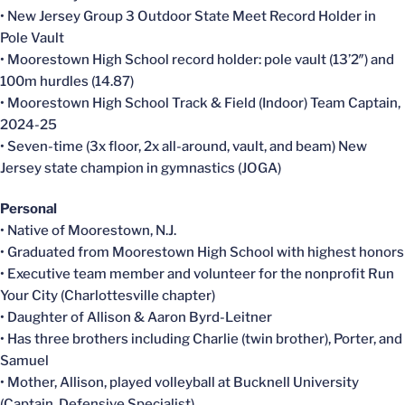
• New Jersey Group 3 Outdoor State Meet Record Holder in
Pole Vault
• Moorestown High School record holder: pole vault (13’2″) and
100m hurdles (14.87)
• Moorestown High School Track & Field (Indoor) Team Captain,
2024-25
• Seven-time (3x floor, 2x all-around, vault, and beam) New
Jersey state champion in gymnastics (JOGA)
Personal
• Native of Moorestown, N.J.
• Graduated from Moorestown High School with highest honors
• Executive team member and volunteer for the nonprofit Run
Your City (Charlottesville chapter)
• Daughter of Allison & Aaron Byrd-Leitner
• Has three brothers including Charlie (twin brother), Porter, and
Samuel
• Mother, Allison, played volleyball at Bucknell University
(Captain, Defensive Specialist)