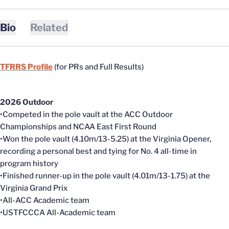
Bio
Related
TFRRS Profile
(for PRs and Full Results)
2026 Outdoor
•Competed in the pole vault at the ACC Outdoor
Championships and NCAA East First Round
•Won the pole vault (4.10m/13-5.25) at the Virginia Opener,
recording a personal best and tying for No. 4 all-time in
program history
•Finished runner-up in the pole vault (4.01m/13-1.75) at the
Virginia Grand Prix
•All-ACC Academic team
•USTFCCCA All-Academic team