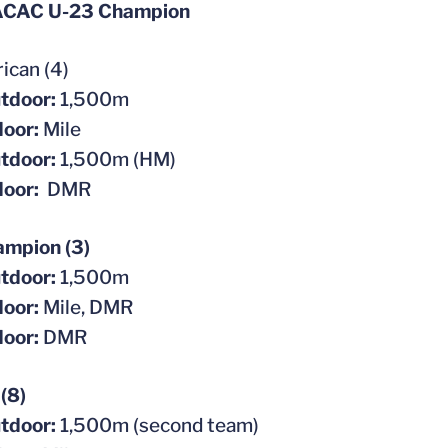
ACAC U-23 Champion
ican (4)
tdoor:
1,500m
door:
Mile
tdoor:
1,500m (HM)
door:
DMR
mpion (3)
tdoor:
1,500m
door:
Mile, DMR
door:
DMR
(8)
tdoor:
1,500m (second team)