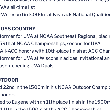
A’s all-time list
UVA record in 3,000m at Fastrack National Qualifie
ROSS COUNTRY
rformer for UVA at NCAA Southeast Regional, placin
 59th at NCAA Championships, second for UVA
 All-ACC honors with 10th-place finish at ACC Cha
rformer for UVA at Wisconsin adidas Invitational a
eason-opening UVA Duals
UTDOOR
ed 22nd in the 1500m in his NCAA Outdoor Champio
 honors
ed to Eugene with an 11th place finish in the 1500
ed 11th in the 1500m at the ACC Championships