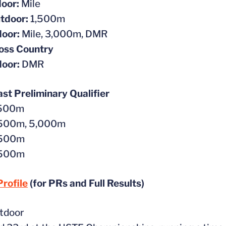
oor:
Mile
tdoor:
1,500m
door:
Mile, 3,000m, DMR
oss Country
door:
DMR
t Preliminary Qualifier
,500m
500m, 5,000m
,500m
,500m
rofile
(for PRs and Full Results)
tdoor