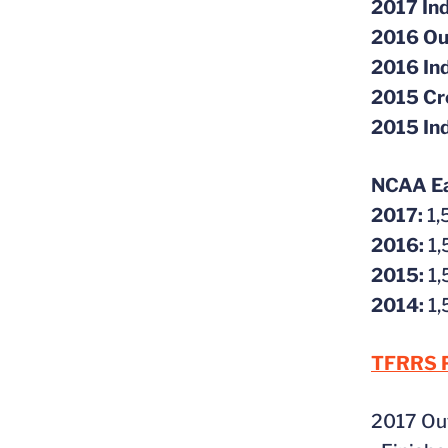
2017 Ind
2016 Ou
2016 In
2015 Cr
2015 In
NCAA Eas
2017:
1
2016:
1,
2015:
1
2014:
1
TFRRS P
2017 Ou