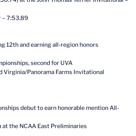
r – 7:53.89
g 12th and earning all-region honors
mpionships, second for UVA
nd Virginia/Panorama Farms Invitational
nships debut to earn honorable mention All-
m at the NCAA East Preliminaries