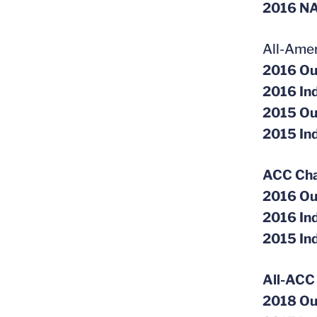
2016 N
All-Amer
2016 Ou
2016 In
2015 Ou
2015 In
ACC Cha
2016 Ou
2016 In
2015 In
All-ACC 
2018 Ou