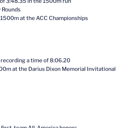
 of 3:48.35 in the 1500m run
y Rounds
the 1500m at the ACC Championships
 recording a time of 8:06.20
3000m at the Darius Dixon Memorial Invitational
 first-team All-America honors