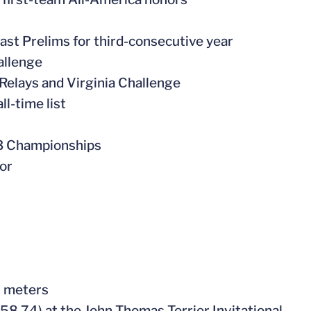
st Prelims for third-consecutive year
allenge
 Relays and Virginia Challenge
ll-time list
23 Championships
or
0 meters
:58.74) at the John Thomas Terrier Invitational –