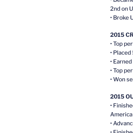
2nd on UV
• Broke 
2015 C
• Top pe
• Placed
• Earned
• Top pe
• Won s
2015 O
• Finish
America
• Advanc
• Finish