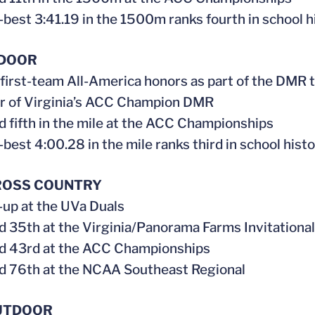
-best 3:41.19 in the 1500m ranks fourth in school h
NDOOR
 first-team All-America honors as part of the DMR
r of Virginia’s ACC Champion DMR
ed fifth in the mile at the ACC Championships
-best 4:00.28 in the mile ranks third in school hist
ROSS COUNTRY
-up at the UVa Duals
ed 35th at the Virginia/Panorama Farms Invitational
ed 43rd at the ACC Championships
ed 76th at the NCAA Southeast Regional
UTDOOR