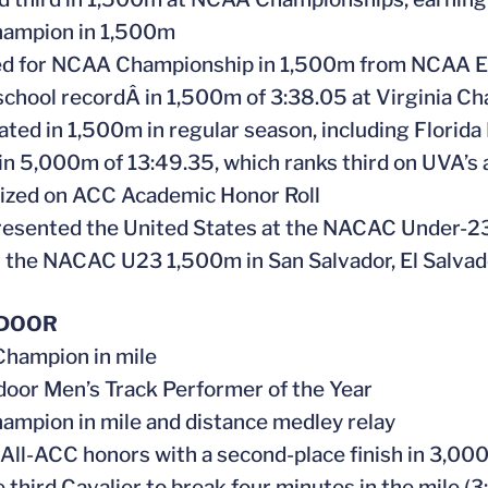
hampion in 1,500m
ied for NCAA Championship in 1,500m from NCAA Ea
school recordÂ in 1,500m of 3:38.05 at Virginia Ch
ated in 1,500m in regular season, including Florida
 in 5,000m of 13:49.35, which ranks third on UVA’s a
ized on ACC Academic Honor Roll
resented the United States at the NACAC Under-
the NACAC U23 1,500m in San Salvador, El Salvad
NDOOR
hampion in mile
door Men’s Track Performer of the Year
ampion in mile and distance medley relay
 All-ACC honors with a second-place finish in 3,00
 third Cavalier to break four minutes in the mile (3