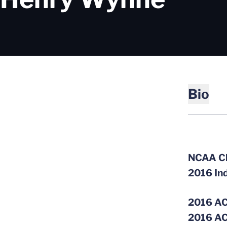
Bio
NCAA C
2016 In
2016 AC
2016 AC