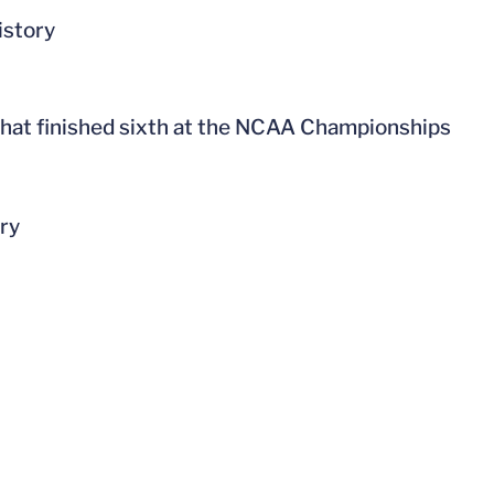
istory
 that finished sixth at the NCAA Championships
ory