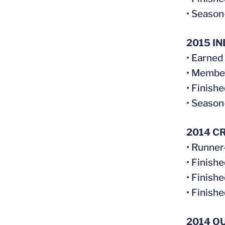
• Season
2015 I
• Earned
• Membe
• Finish
• Season
2014 C
• Runner
• Finish
• Finish
• Finish
2014 O