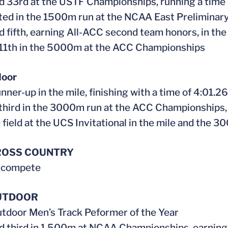
ed 33rd at the USTF Championships, running a time
ed in the 1500m run at the NCAA East Preliminar
ed fifth, earning All-ACC second team honors, in 
 11th in the 5000m at the ACC Championships
door
nner-up in the mile, finishing with a time of 4:01.26
 third in the 3000m run at the ACC Championships,
e field at the UCS Invitational in the mile and the 
ROSS COUNTRY
t compete
UTDOOR
tdoor Men’s Track Peformer of the Year
ed third in 1,500m at NCAA Championships, earning