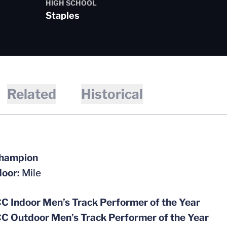
HIGH SCHOOL
Staples
Related
Historical
hampion
door:
Mile
C Indoor Men’s Track Performer of the Year
C Outdoor Men’s Track Performer of the Year