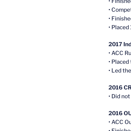
• Finish
• Compet
• Finish
• Placed
2017 In
• ACC Ru
• Placed
• Led th
2016 C
• Did no
2016 O
• ACC Ou
• Finish