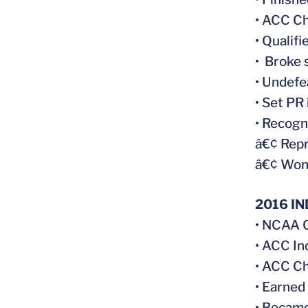
• ACC C
• Qualif
• Broke 
• Undefe
• Set PR
• Recogn
â€¢ Rep
â€¢ Won 
2016 I
• NCAA C
• ACC In
• ACC Ch
• Earned
• Became