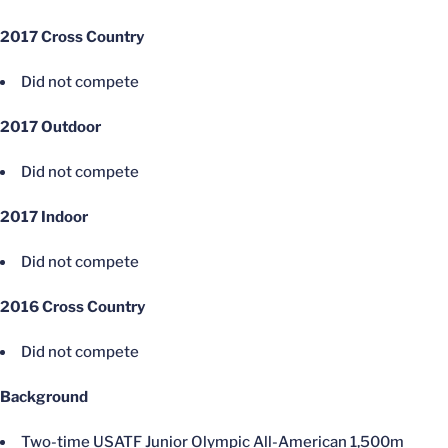
2017 Cross Country
Did not compete
2017 Outdoor
Did not compete
2017 Indoor
Did not compete
2016 Cross Country
Did not compete
Background
Two-time USATF Junior Olympic All-American 1,500m