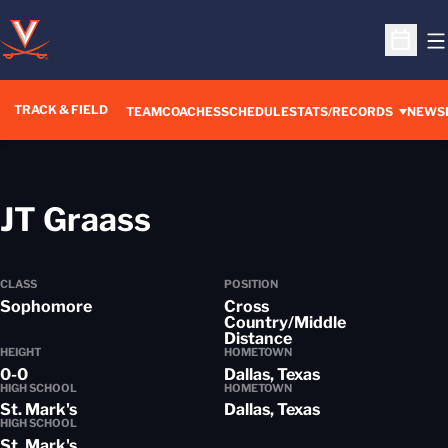
O
Open S
TRACK & FIELD
TEAM
COACHES
SCHEDULE
STATS/RECORDS
NEWS
Season 2017-18
JT Graass
CLASS
POSITION
Sophomore
Cross
Country/Middle
Distance
HEIGHT
HOMETOWN
0-0
Dallas, Texas
HIGH SCHOOL
HOMETOWN
St. Mark's
Dallas, Texas
HIGH SCHOOL
St. Mark's