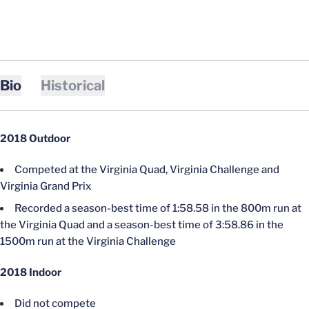
Bio
Historical
2018 Outdoor
Competed at the Virginia Quad, Virginia Challenge and
Virginia Grand Prix
Recorded a season-best time of 1:58.58 in the 800m run at
the Virginia Quad and a season-best time of 3:58.86 in the
1500m run at the Virginia Challenge
2018 Indoor
Did not compete