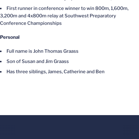
First runner in conference winner to win 800m, 1,600m,
3,200m and 4x800m relay at Southwest Preparatory
Conference Championships
Personal
Full name is John Thomas Graass
Son of Susan and Jim Graass
Has three siblings, James, Catherine and Ben