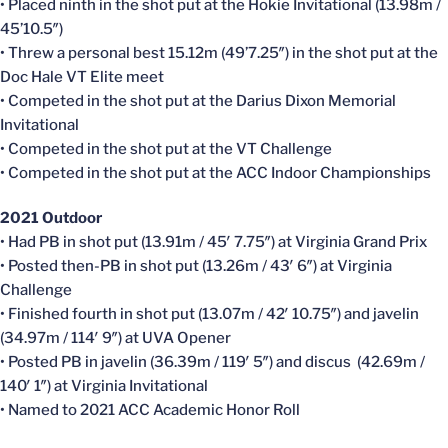
• Placed ninth in the shot put at the Hokie Invitational (13.98m /
45’10.5″)
• Threw a personal best 15.12m (49’7.25″) in the shot put at the
Doc Hale VT Elite meet
• Competed in the shot put at the Darius Dixon Memorial
Invitational
• Competed in the shot put at the VT Challenge
• Competed in the shot put at the ACC Indoor Championships
2021 Outdoor
• Had PB in shot put (13.91m / 45′ 7.75″) at Virginia Grand Prix
• Posted then-PB in shot put (13.26m / 43′ 6″) at Virginia
Challenge
• Finished fourth in shot put (13.07m / 42′ 10.75″) and javelin
(34.97m / 114′ 9″) at UVA Opener
• Posted PB in javelin (36.39m / 119′ 5″) and discus (42.69m /
140′ 1″) at Virginia Invitational
• Named to 2021 ACC Academic Honor Roll