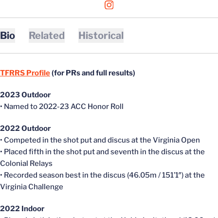
OPENS IN A NEW WINDOW
INSTAGRAM
Bio
Related
Historical
TFRRS Profile
(for PRs and full results)
2023 Outdoor
• Named to 2022-23 ACC Honor Roll
2022 Outdoor
• Competed in the shot put and discus at the Virginia Open
• Placed fifth in the shot put and seventh in the discus at the
Colonial Relays
• Recorded season best in the discus (46.05m / 151’1″) at the
Virginia Challenge
2022 Indoor