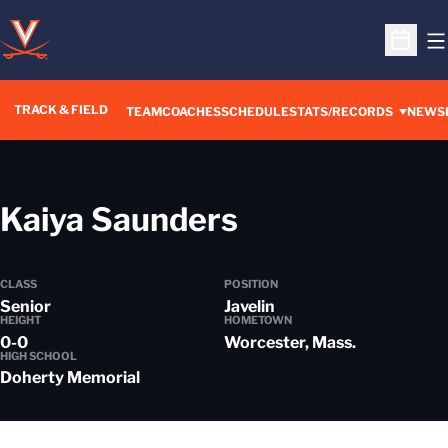
O
Open S
TRACK & FIELD
TEAM
COACHES
SCHEDULE
STATS/RECORDS
NEWS
Season 2022
Kaiya Saunders
CLASS
POSITION
Senior
Javelin
HEIGHT
HOMETOWN
0-0
Worcester, Mass.
HIGH SCHOOL
Doherty Memorial