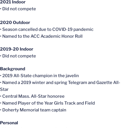
2021 Indoor
• Did not compete
2020 Outdoor
• Season
cancelled
due to COVID-19 pandemic
• Named to the ACC Academic Honor Roll
2019-20 Indoor
• Did not compete
Background
• 2019 All-State champion in the javelin
• Named a 2019 winter and spring Telegram and Gazette All-
Star
• Central Mass. All-Star honoree
• Named Player of the Year Girls Track and Field
• Doherty Memorial team captain
Personal