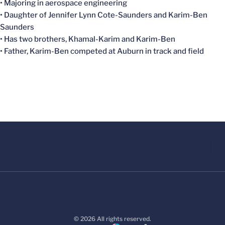
• Majoring in aerospace engineering
• Daughter of Jennifer Lynn Cote-Saunders and
Karim-Ben
Saunders
• Has two brothers,
Khamal-Karim
and
Karim-Ben
• Father,
Karim-Ben
competed at Auburn in track and field
© 2026 All rights reserved.