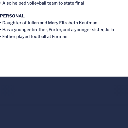
• Also helped volleyball team to state final
PERSONAL
• Daughter of Julian and Mary Elizabeth Kaufman
• Has a younger brother, Porter, and a younger sister, Julia
• Father played football at Furman