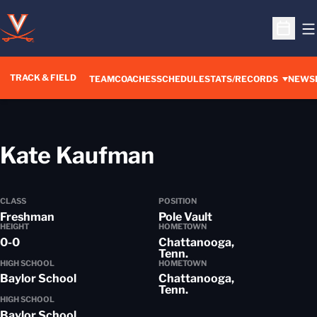
O
Open S
TRACK & FIELD
TEAM
COACHES
SCHEDULE
STATS/RECORDS
NEWS
Season 2014-
Kate Kaufman
CLASS
POSITION
Freshman
Pole Vault
HEIGHT
HOMETOWN
0-0
Chattanooga,
Tenn.
HIGH SCHOOL
HOMETOWN
Baylor School
Chattanooga,
Tenn.
HIGH SCHOOL
Baylor School