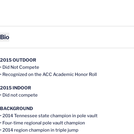
Bio
2015 OUTDOOR
• Did Not Compete
• Recognized on the ACC Academic Honor Roll
2015 INDOOR
• Did not compete
BACKGROUND
• 2014 Tennessee state champion in pole vault
• Four-time regional pole vault champion
• 2014 region champion in triple jump