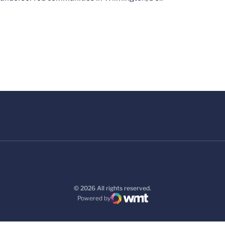
© 2026 All rights reserved.
Powered by
WMT Digital
Opens in a new window