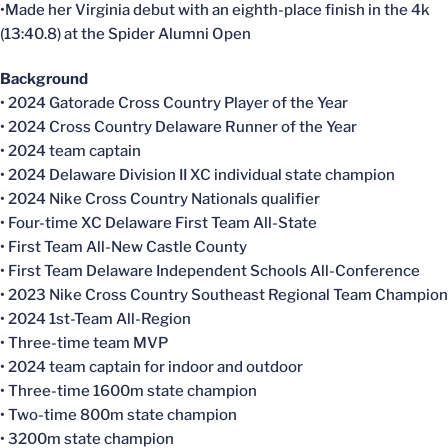
•Made her Virginia debut with an eighth-place finish in the 4k
(13:40.8) at the Spider Alumni Open
Background
• 2024 Gatorade Cross Country Player of the Year
• 2024 Cross Country Delaware Runner of the Year
• 2024 team captain
• 2024 Delaware Division II XC individual state champion
• 2024 Nike Cross Country Nationals qualifier
• Four-time XC Delaware First Team All-State
• First Team All-New Castle County
• First Team Delaware Independent Schools All-Conference
• 2023 Nike Cross Country Southeast Regional Team Champion
• 2024 1st-Team All-Region
• Three-time team MVP
• 2024 team captain for indoor and outdoor
• Three-time 1600m state champion
• Two-time 800m state champion
• 3200m state champion