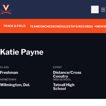
O
Open S
TRACK & FIELD
TEAM
COACHES
SCHEDULE
STATS/RECORDS
NEWS
Season 2025-26
Katie Payne
CLASS
EVENT
Freshman
Distance/Cross
Conutry
HOMETOWN
HIGH SCHOOL
Wilmington, Del.
Tatnall High
School