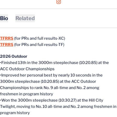
OPENS IN A NEW WINDOW
INSTAGRAM
Bio
Related
TFRRS
(for PRs and full results-XC)
TFRRS
(for PRs and full results-TF)
2026 Outdoor
•Finished 13th in the 3000m steeplechase (10:20.85) at the
ACC Outdoor Championships
•Improved her personal best by nearly 10 seconds in the
3000m steeplechase (10:20.85) at the ACC Outdoor
Championships to rank No. 9 all-time and No. 2 among
freshmen in program history
•Won the 3000m steeplechase (10:30.27) at the Hill City
Twilight, moving to No. 10 all-time and No. 2 among freshmen in
program history