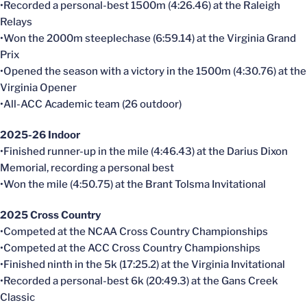
•Recorded a personal-best 1500m (4:26.46) at the Raleigh
Relays
•Won the 2000m steeplechase (6:59.14) at the Virginia Grand
Prix
•Opened the season with a victory in the 1500m (4:30.76) at the
Virginia Opener
•All-ACC Academic team (26 outdoor)
2025-26 Indoor
•Finished runner-up in the mile (4:46.43) at the Darius Dixon
Memorial, recording a personal best
•Won the mile (4:50.75) at the Brant Tolsma Invitational
2025 Cross Country
•Competed at the NCAA Cross Country Championships
•Competed at the ACC Cross Country Championships
•Finished ninth in the 5k (17:25.2) at the Virginia Invitational
•Recorded a personal-best 6k (20:49.3) at the Gans Creek
Classic