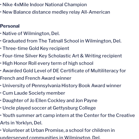
• Nike 4xMile Indoor National Champion
• New Balance distance medley relay All-American
Personal
• Native of Wilmington, Del.
• Graduated from The Tatnall School in Wilmington, Del.
• Three-time Gold Key recipient
• Four-time Silver Key Scholastic Art & Writing recipient
• High Honor Roll every term of high school
• Awarded Gold Level of DE Certificate of Multiliteracy for
French and French Award winner
• University of Pennsylvania History Book Award winner
• Cum Laude Society member
• Daughter of Jo Ellen Cockley and Jon Payne
• Uncle played soccer at Gettysburg College
• Youth summer art camp intern at the Center for the Creative
Arts in Yorklyn, Del.
• Volunteer at Urban Promise, a school for children in
underserved communities in Wilmington, Del.