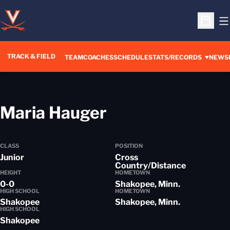
O
Open S
TRACK & FIELD
TEAM
COACHES
SCHEDULE
STATS/RECORDS
NEWS
Season 2016-1
Maria Hauger
CLASS
POSITION
Junior
Cross
Country/Distance
HEIGHT
HOMETOWN
0-0
Shakopee, Minn.
HIGH SCHOOL
HOMETOWN
Shakopee
Shakopee, Minn.
HIGH SCHOOL
Shakopee