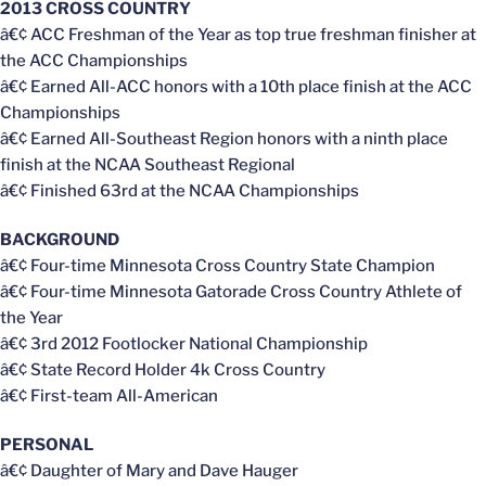
2013 CROSS COUNTRY
â€¢ ACC Freshman of the Year as top true freshman finisher at
the ACC Championships
â€¢ Earned All-ACC honors with a 10th place finish at the ACC
Championships
â€¢ Earned All-Southeast Region honors with a ninth place
finish at the NCAA Southeast Regional
â€¢ Finished 63rd at the NCAA Championships
BACKGROUND
â€¢ Four-time Minnesota Cross Country State Champion
â€¢ Four-time Minnesota Gatorade Cross Country Athlete of
the Year
â€¢ 3rd 2012 Footlocker National Championship
â€¢ State Record Holder 4k Cross Country
â€¢ First-team All-American
PERSONAL
â€¢ Daughter of Mary and Dave Hauger