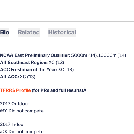
Bio
Related
Historical
NCAA East Preliminary Qualifier:
5000m (’14), 10000m (’14)
All-Southeast Region:
XC (’13)
ACC Freshman of the Year:
XC (’13)
All-ACC:
XC (’13)
TFRRS Profile
(for PRs and full results)Â
2017 Outdoor
â€¢ Did not compete
2017 Indoor
â€¢ Did not compete