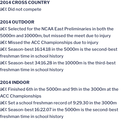
2014 CROSS COUNTRY
â€¢ Did not compete
2014 OUTDOOR
â€¢ Selected for the NCAA East Preliminaries in both the
5000m and 10000m, but missed the meet due to injury
â€¢ Missed the ACC Championships due to injury
â€¢ Season-best 16:14.18 in the 5000m is the second-best
freshman time in school history
â€¢ Season-best 34:16.28 in the 10000m is the third-best
freshman time in school history
2014 INDOOR
â€¢ Finished 6th in the 5000m and 9th in the 3000m at the
ACC Championships
â€¢ Set a school freshman record of 9:29.30 in the 3000m
â€¢ Season-best 16:22.07 in the 5000m is the second-best
freshman time in school history