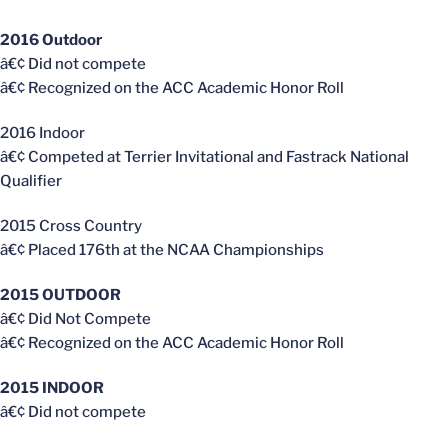
2016 Outdoor
â€¢ Did not compete
â€¢ Recognized on the ACC Academic Honor Roll
2016 Indoor
â€¢ Competed at Terrier Invitational and Fastrack National
Qualifier
2015 Cross Country
â€¢ Placed 176th at the NCAA Championships
2015 OUTDOOR
â€¢ Did Not Compete
â€¢ Recognized on the ACC Academic Honor Roll
2015 INDOOR
â€¢ Did not compete