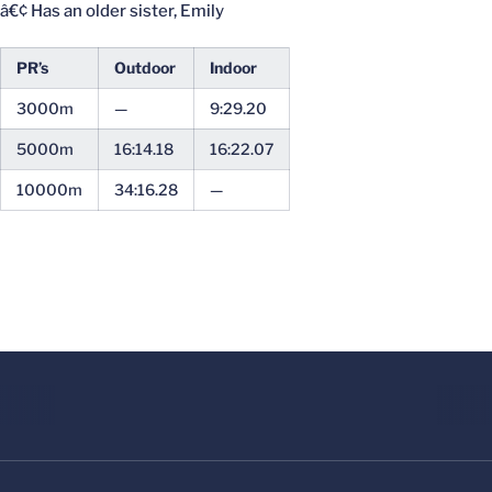
â€¢ Has an older sister, Emily
PR’s
Outdoor
Indoor
3000m
—
9:29.20
5000m
16:14.18
16:22.07
10000m
34:16.28
—