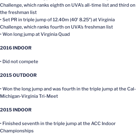
Challenge, which ranks eighth on UVA’s all-time list and third on
the freshman list
• Set PR in triple jump of 12.40m (40′ 8.25″) at Virginia
Challenge, which ranks fourth on UVA’s freshman list
• Won long jump at Virginia Quad
2016
INDOOR
• Did not compete
2015 OUTDOOR
• Won the long jump and was fourth in the triple jump at the Cal-
Michigan-Virginia Tri-Meet
2015 INDOOR
• Finished seventh in the triple jump at the ACC Indoor
Championships