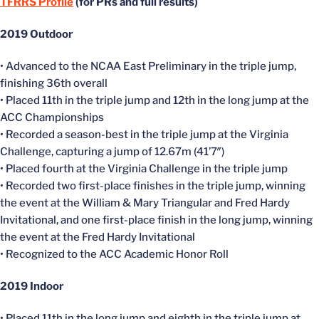
TFRRS Profile
(for PRs and full results)
2019 Outdoor
• Advanced to the NCAA East Preliminary in the triple jump,
finishing 36th overall
• Placed 11th in the triple jump and 12th in the long jump at the
ACC Championships
• Recorded a season-best in the triple jump at the Virginia
Challenge, capturing a jump of 12.67m (41’7″)
• Placed fourth at the Virginia Challenge in the triple jump
• Recorded two first-place finishes in the triple jump, winning
the event at the William & Mary Triangular and Fred Hardy
Invitational, and one first-place finish in the long jump, winning
the event at the Fred Hardy Invitational
• Recognized to the ACC Academic Honor Roll
2019
Indoor
• Placed 11th in the long jump and eighth in the triple jump at