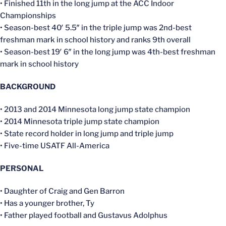
• Finished 11th in the long jump at the ACC Indoor
Championships
• Season-best 40′ 5.5″ in the triple jump was 2nd-best
freshman mark in school history and ranks 9th overall
• Season-best 19′ 6″ in the long jump was 4th-best freshman
mark in school history
BACKGROUND
• 2013 and 2014 Minnesota long jump state champion
• 2014 Minnesota triple jump state champion
• State record holder in long jump and triple jump
• Five-time USATF All-America
PERSONAL
• Daughter of Craig and Gen Barron
• Has a younger brother, Ty
• Father played football and Gustavus Adolphus