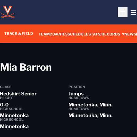
O
Open S
TRACK & FIELD
TEAM
COACHES
SCHEDULE
STATS/RECORDS
NEWS
Season 2018-19
Mia Barron
CLASS
POSITION
Redshirt Senior
Jumps
HEIGHT
HOMETOWN
0-0
Minnetonka, Minn.
HIGH SCHOOL
HOMETOWN
Minnetonka
Minnetonka, Minn.
HIGH SCHOOL
Minnetonka