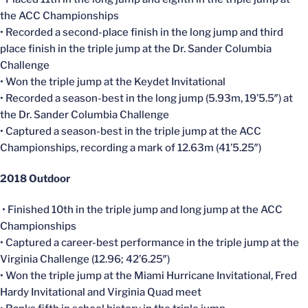
the ACC Championships
• Recorded a second-place finish in the long jump and third
place finish in the triple jump at the Dr. Sander Columbia
Challenge
• Won the triple jump at the Keydet Invitational
• Recorded a season-best in the long jump (5.93m, 19’5.5″) at
the Dr. Sander Columbia Challenge
• Captured a season-best in the triple jump at the ACC
Championships, recording a mark of 12.63m (41’5.25″)
2018 Outdoor
• Finished 10th in the triple jump and long jump at the ACC
Championships
• Captured a career-best performance in the triple jump at the
Virginia Challenge (12.96; 42’6.25″)
• Won the triple jump at the Miami Hurricane Invitational, Fred
Hardy Invitational and Virginia Quad meet