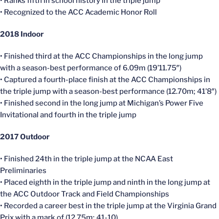
• Ranks fifth in school history in the triple jump
• Recognized to the ACC Academic Honor Roll
2018 Indoor
• Finished third at the ACC Championships in the long jump
with a season-best performance of 6.09m (19’11.75″)
• Captured a fourth-place finish at the ACC Championships in
the triple jump with a season-best performance (12.70m; 41’8″)
• Finished second in the long jump at Michigan’s Power Five
Invitational and fourth in the triple jump
2017 Outdoor
• Finished 24th in the triple jump at the NCAA East
Preliminaries
• Placed eighth in the triple jump and ninth in the long jump at
the ACC Outdoor Track and Field Championships
• Recorded a career best in the triple jump at the Virginia Grand
Prix with a mark of (12.75m; 41-10)