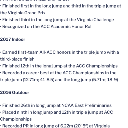
• Finished first in the long jump and third in the triple jump at
the Virginia Grand Prix
• Finished third in the long jump at the Virginia Challenge
• Recognized on the ACC Academic Honor Roll
2017 Indoor
• Earned first-team All-ACC honors in the triple jump with a
third-place finish
• Finished 12th in the long jump at the ACC Championships
• Recorded a career best at the ACC Championships in the
triple jump (12.71m; 41-8.5) and the long jump (5.71m; 18-9)
2016 Outdoor
• Finished 26th in long jump at NCAA East Preliminaries
• Placed ninth in long jump and 12th in triple jump at ACC
Championships
• Recorded PR in long jump of 6.22m (20′ 5″) at Virginia