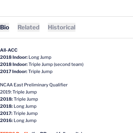
Bio
Related
Historical
All-ACC
2018 Indoor:
Long Jump
2018 Indoor:
Triple Jump (second team)
2017 Indoor:
Triple Jump
NCAA East Preliminary Qualifier
2019: Triple Jump
2018:
Triple Jump
2018:
Long Jump
2017:
Triple Jump
2016:
Long Jump