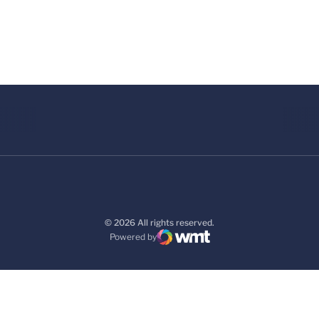
© 2026 All rights reserved.
Powered by
WMT Digital
Opens in a new window