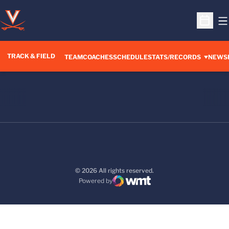
O
Open S
TRACK & FIELD
TEAM
COACHES
SCHEDULE
STATS/RECORDS
NEWS
© 2026 All rights reserved.
Powered by
WMT Digital
Opens in a new window