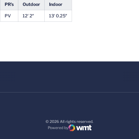
PR’s
Outdoor
Indoor
PV
12′ 2″
13′ 0.25″
© 2026 All rights reserved.
Powered by
WMT Digital
Opens in a new window