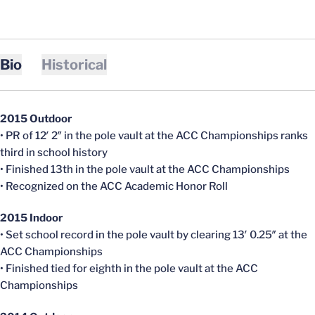
Bio
Historical
2015 Outdoor
• PR of 12′ 2″ in the pole vault at the ACC Championships ranks
third in school history
• Finished 13th in the pole vault at the ACC Championships
• Recognized on the ACC Academic Honor Roll
2015 Indoor
• Set school record in the pole vault by clearing 13′ 0.25″ at the
ACC Championships
• Finished tied for eighth in the pole vault at the ACC
Championships