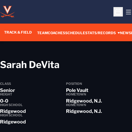
O
Open S
TRACK & FIELD
TEAM
COACHES
SCHEDULE
STATS/RECORDS
NEWS
Season 2014-1
Sarah DeVita
CLASS
POSITION
Senior
Pole Vault
HEIGHT
HOMETOWN
0-0
Ridgewood, N.J.
HIGH SCHOOL
HOMETOWN
Ridgewood
Ridgewood, N.J.
HIGH SCHOOL
Ridgewood