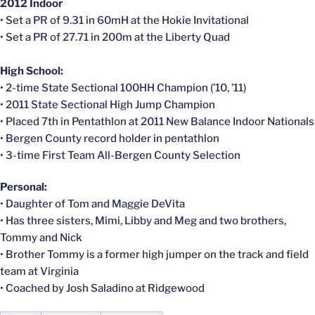
2012 Indoor
• Set a PR of 9.31 in 60mH at the Hokie Invitational
• Set a PR of 27.71 in 200m at the Liberty Quad
High School:
• 2-time State Sectional 100HH Champion (’10, ’11)
• 2011 State Sectional High Jump Champion
• Placed 7th in Pentathlon at 2011 New Balance Indoor Nationals
• Bergen County record holder in pentathlon
• 3-time First Team All-Bergen County Selection
Personal:
• Daughter of Tom and Maggie DeVita
• Has three sisters, Mimi, Libby and Meg and two brothers,
Tommy and Nick
• Brother Tommy is a former high jumper on the track and field
team at Virginia
• Coached by Josh Saladino at Ridgewood