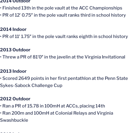
2014 Outdoor
• Finished 13th in the pole vault at the ACC Championships
• PR of 12′ 0.75″ in the pole vault ranks third in school history
2014 Indoor
• PR of 11′ 1.75″ in the pole vault ranks eighth in school history
2013 Outdoor
• Threw a PR of 81’0″ in the javelin at the Virginia Invitational
2013 Indoor
• Scored 2649 points in her first pentathlon at the Penn State
Sykes-Sabock Challenge Cup
2012 Outdoor
• Ran a PR of 15.78 in 100mH at ACCs, placing 14th
• Ran 200m and 100mH at Colonial Relays and Virginia
Swashbuckle