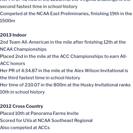
second fastest time in school history
Competed at the NCAA East Preliminaries, finishing 19th in the
1500m
2013 Indoor
2nd Team All-American in the mile after finishing 12th at the
NCAA Championships
Placed 2nd in the mile at the ACC Championships to earn All-
ACC honors
Her PR of 4:34.87 in the mile at the Alex Wilson Invitational is
the third fastest time in school history
Her time of 2:10.07 in the 800m at the Husky Invitational ranks
10th in school history
2012 Cross Country
Placed 10th at Panorama Farms Invite
Scored for UVa at NCAA Southeast Regional
Also competed at ACCs