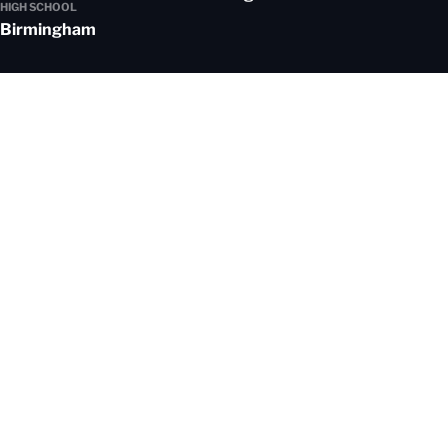
HIGH SCHOOL
Birmingham