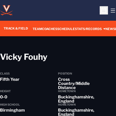
O
Open S
TRACK & FIELD
TEAM
COACHES
SCHEDULE
STATS/RECORDS
NEWS
Season 2013-14
Vicky Fouhy
CLASS
POSITION
Fifth Year
Cross
Country/Middle
Distance
HEIGHT
HOMETOWN
0-0
Buckinghamshire,
England
HIGH SCHOOL
HOMETOWN
Birmingham
Buckinghamshire,
England