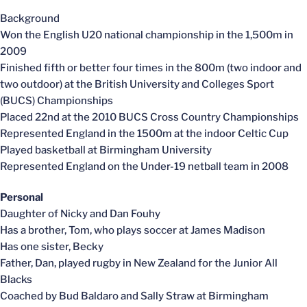
Background
Won the English U20 national championship in the 1,500m in
2009
Finished fifth or better four times in the 800m (two indoor and
two outdoor) at the British University and Colleges Sport
(BUCS) Championships
Placed 22nd at the 2010 BUCS Cross Country Championships
Represented England in the 1500m at the indoor Celtic Cup
Played basketball at Birmingham University
Represented England on the Under-19 netball team in 2008
Personal
Daughter of Nicky and Dan Fouhy
Has a brother, Tom, who plays soccer at James Madison
Has one sister, Becky
Father, Dan, played rugby in New Zealand for the Junior All
Blacks
Coached by Bud Baldaro and Sally Straw at Birmingham