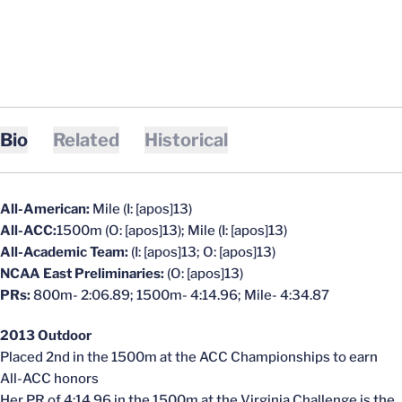
Bio
Related
Historical
All-American:
Mile (I: [apos]13)
All-ACC:
1500m (O: [apos]13); Mile (I: [apos]13)
All-Academic Team:
(I: [apos]13; O: [apos]13)
NCAA East Preliminaries:
(O: [apos]13)
PRs:
800m- 2:06.89; 1500m- 4:14.96; Mile- 4:34.87
2013 Outdoor
Placed 2nd in the 1500m at the ACC Championships to earn
All-ACC honors
Her PR of 4:14.96 in the 1500m at the Virginia Challenge is the