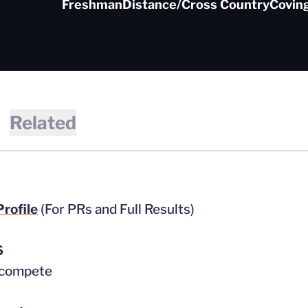
Freshman
Distance/Cross Country
Coving
Related
rofile
(For PRs and Full Results)
6
 compete