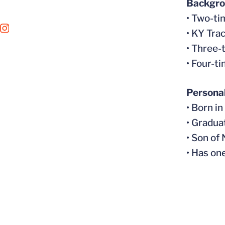
Backgr
• Two-ti
OPENS IN A NEW WINDOW
INSTAGRAM
• KY Tra
• Three-
• Four-t
Persona
• Born i
• Gradua
• Son of
• Has on