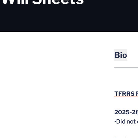
Bio
TFRRS P
2025-2
•Did not