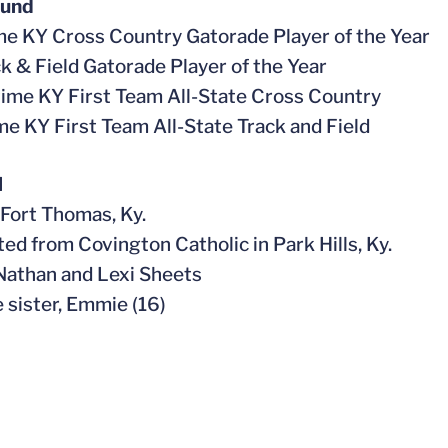
ound
me KY Cross Country Gatorade Player of the Year
ck & Field Gatorade Player of the Year
time KY First Team All-State Cross Country
ime KY First Team All-State Track and Field
l
n Fort Thomas, Ky.
ted from Covington Catholic in Park Hills, Ky.
 Nathan and Lexi Sheets
e sister, Emmie (16)