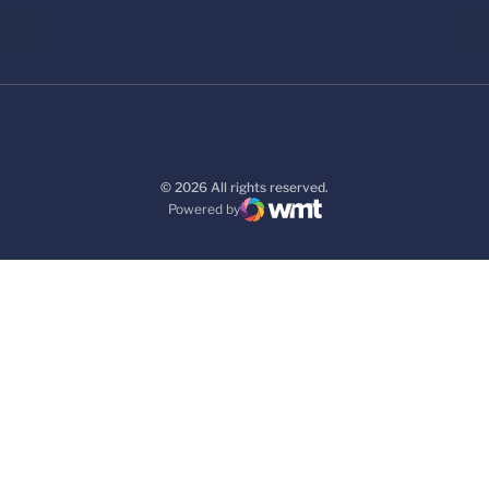
© 2026 All rights reserved.
Powered by
WMT Digital
Opens in a new window