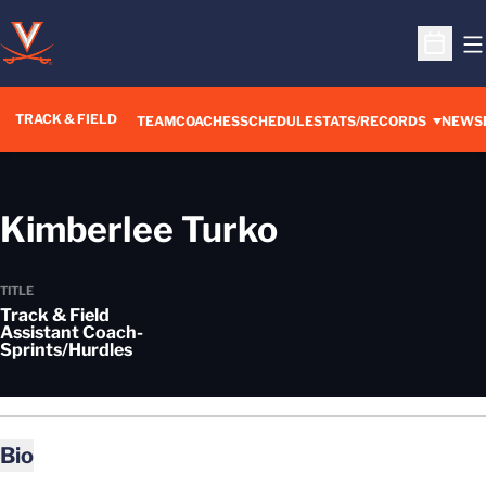
O
Open S
TRACK & FIELD
TEAM
COACHES
SCHEDULE
STATS/RECORDS
NEWS
Kimberlee Turko
TITLE
Track & Field
Assistant Coach-
Sprints/Hurdles
Bio