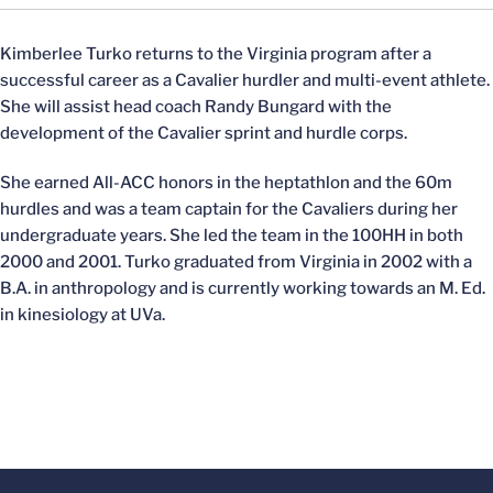
Kimberlee Turko returns to the Virginia program after a
successful career as a Cavalier hurdler and multi-event athlete.
She will assist head coach Randy Bungard with the
development of the Cavalier sprint and hurdle corps.
She earned All-ACC honors in the heptathlon and the 60m
hurdles and was a team captain for the Cavaliers during her
undergraduate years. She led the team in the 100HH in both
2000 and 2001. Turko graduated from Virginia in 2002 with a
B.A. in anthropology and is currently working towards an M. Ed.
in kinesiology at UVa.