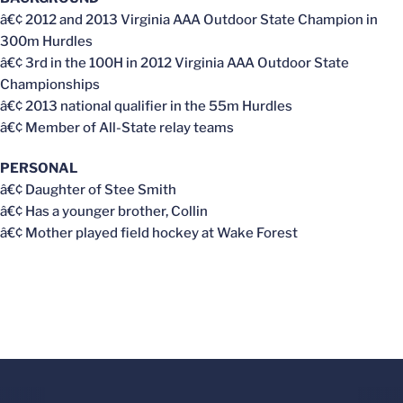
â€¢ 2012 and 2013 Virginia AAA Outdoor State Champion in
300m Hurdles
â€¢ 3rd in the 100H in 2012 Virginia AAA Outdoor State
Championships
â€¢ 2013 national qualifier in the 55m Hurdles
â€¢ Member of All-State relay teams
PERSONAL
â€¢ Daughter of Stee Smith
â€¢ Has a younger brother, Collin
â€¢ Mother played field hockey at Wake Forest