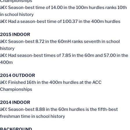
Championships
â€¢ Season-best time of 14.00 in the 100m hurdles ranks 10th
in school history
â€¢ Had a season-best time of 1:00.37 in the 400m hurdles
2015 INDOOR
â€¢ Season-best 8.72 in the 60mH ranks seventh in school
history
â€¢ Had season-best times of 7.85 in the 60m and 57.00 in the
400m
2014 OUTDOOR
â€¢ Finished 16th in the 400m hurdles at the ACC
Championships
2014 INDOOR
â€¢ Season-best 8.88 in the 60m hurdles is the fifth-best
freshman time in school history
BACKGROUND