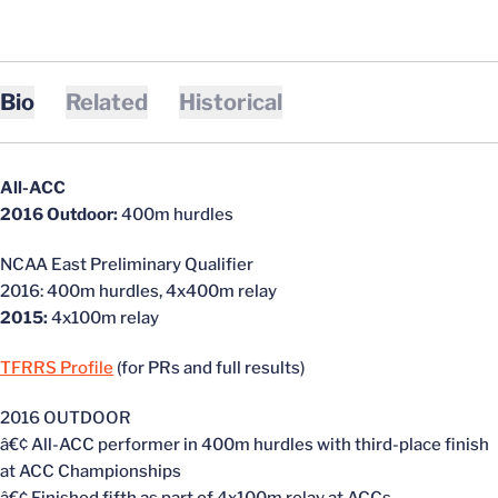
Bio
Related
Historical
All-ACC
2016 Outdoor:
400m hurdles
NCAA East Preliminary Qualifier
2016: 400m hurdles, 4x400m relay
2015:
4x100m relay
TFRRS Profile
(for PRs and full results)
2016 OUTDOOR
â€¢ All-ACC performer in 400m hurdles with third-place finish
at ACC Championships
â€¢ Finished fifth as part of 4x100m relay at ACCs