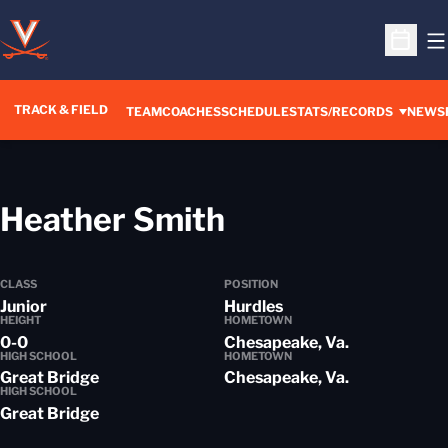
O
Open S
TRACK & FIELD
TEAM
COACHES
SCHEDULE
STATS/RECORDS
NEWS
Season 2015-
Heather Smith
CLASS
POSITION
Junior
Hurdles
HEIGHT
HOMETOWN
0-0
Chesapeake, Va.
HIGH SCHOOL
HOMETOWN
Great Bridge
Chesapeake, Va.
HIGH SCHOOL
Great Bridge