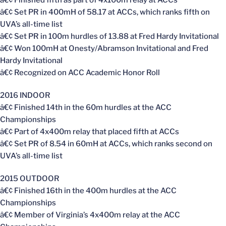
â€¢ Set PR in 400mH of 58.17 at ACCs, which ranks fifth on
UVA’s all-time list
â€¢ Set PR in 100m hurdles of 13.88 at Fred Hardy Invitational
â€¢ Won 100mH at Onesty/Abramson Invitational and Fred
Hardy Invitational
â€¢ Recognized on ACC Academic Honor Roll
2016 INDOOR
â€¢ Finished 14th in the 60m hurdles at the ACC
Championships
â€¢ Part of 4x400m relay that placed fifth at ACCs
â€¢ Set PR of 8.54 in 60mH at ACCs, which ranks second on
UVA’s all-time list
2015 OUTDOOR
â€¢ Finished 16th in the 400m hurdles at the ACC
Championships
â€¢ Member of Virginia’s 4x400m relay at the ACC