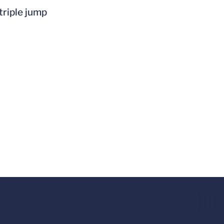
triple jump