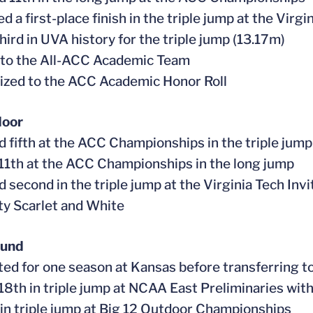
d a first-place finish in the triple jump at the Virgi
third in UVA history for the triple jump (13.17m)
 to the All-ACC Academic Team
ized to the ACC Academic Honor Roll
door
ed fifth at the ACC Championships in the triple jump
 11th at the ACC Championships in the long jump
ed second in the triple jump at the Virginia Tech In
ty Scarlet and White
ound
ed for one season at Kansas before transferring 
 18th in triple jump at NCAA East Preliminaries wit
 in triple jump at Big 12 Outdoor Championships