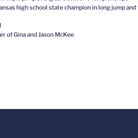
ansas high school state champion in long jump and 
l
er of Gina and Jason McKee