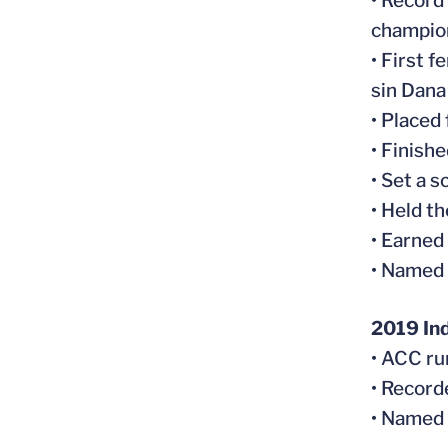
• Record
champio
• First 
sin Dan
• Placed
• Finish
• Set a 
• Held t
• Earned
• Named
2019 In
• ACC ru
• Record
• Named