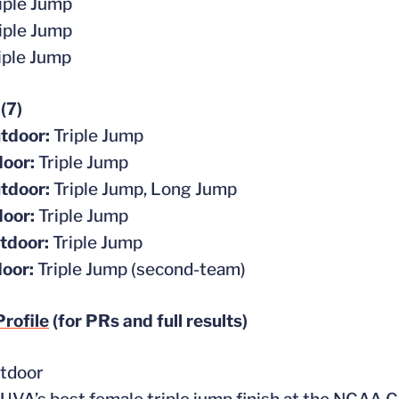
iple Jump
iple Jump
iple Jump
 (7)
tdoor:
Triple Jump
door:
Triple Jump
tdoor:
Triple Jump, Long Jump
door:
Triple Jump
tdoor:
Triple Jump
door:
Triple Jump (second-team)
rofile
(for PRs and full results)
tdoor