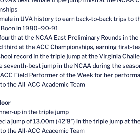
 UVA’s best female triple jump finish at the NCAA C
nships
female in UVA history to earn back-to-back trips t
a Boon in 1980–90-91
 fourth at the NCAA East Preliminary Rounds in the 
ed third at the ACC Championships, earning first-
school record in the triple jump at the Virginia Cha
he seventh-best jump in the NCAA during the seas
 ACC Field Performer of the Week for her performa
 to the All-ACC Academic Team
door
nner-up in the triple jump
ed a jump of 13.00m (42’8″) in the triple jump at
 to the All-ACC Acacemic Team