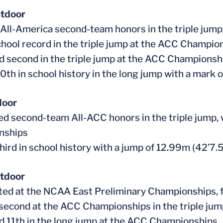
tdoor
 All-America second-team honors in the triple jum
school record in the triple jump at the ACC Champi
ed second in the triple jump at the ACC Championshi
10th in school history in the long jump with a mark 
door
ed second-team All-ACC honors in the triple jump, w
nships
hird in school history with a jump of 12.99m (42’7.5
tdoor
ed at the NCAA East Preliminary Championships, fi
 second at the ACC Championships in the triple ju
ed 11th in the long jump at the ACC Championships