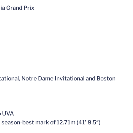
nia Grand Prix
vitational, Notre Dame Invitational and Boston
to UVA
h season-best mark of 12.71m (41′ 8.5″)