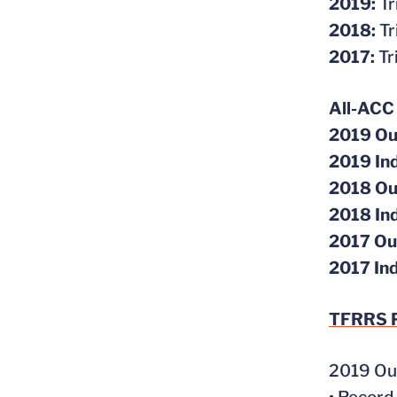
2019:
Tr
2018:
Tr
2017:
Tr
All-ACC
2019 Ou
2019 In
2018 Ou
2018 In
2017 Ou
2017 In
TFRRS
P
2019 Ou