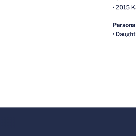
• 2015 K
Persona
• Daught