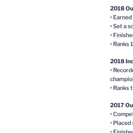
2018 Ou
• Earned
• Set a 
• Finish
• Ranks 
2018 In
• Record
champio
• Ranks t
2017 Ou
• Compet
• Placed
• Finish