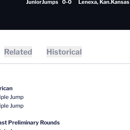
Junior
Jumps
0-0
Lenexa, Kan.
Kansas
Related
Historical
rican
iple Jump
iple Jump
st Preliminary Rounds