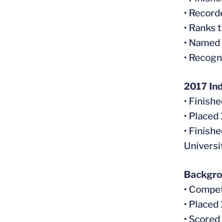
• Recorde
• Ranks 
• Named
• Recogn
2017 In
• Finish
• Placed
• Finish
Universi
Backgr
• Compet
• Placed
• Scored