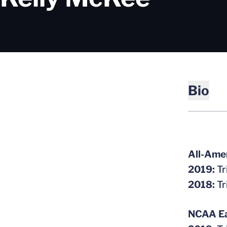
Bio
All-Ame
2019:
Tr
2018:
Tr
NCAA Ea