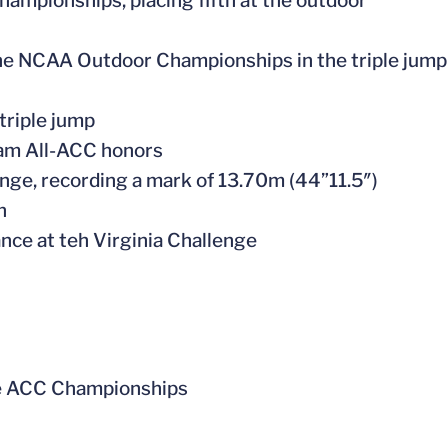
hampionships, placing fifth at the outdoor
o the NCAA Outdoor Championships in the triple jump
triple jump
team All-ACC honors
llenge, recording a mark of 13.70m (44”11.5″)
on
nce at teh Virginia Challenge
 the ACC Championships