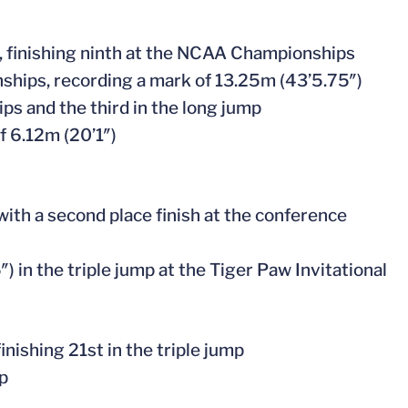
p, finishing ninth at the NCAA Championships
onships, recording a mark of 13.25m (43’5.75″)
ps and the third in the long jump
of 6.12m (20’1″)
ith a second place finish at the conference
″) in the triple jump at the Tiger Paw Invitational
nishing 21st in the triple jump
mp