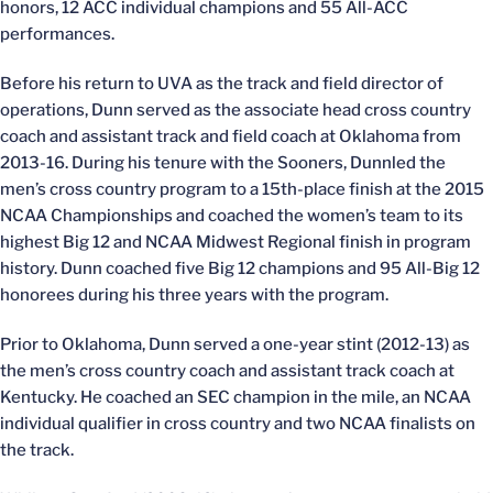
honors, 12 ACC individual champions and 55 All-ACC
performances.
Before his return to UVA as the track and field director of
operations, Dunn served as the associate head cross country
coach and assistant track and field coach at Oklahoma from
2013-16. During his tenure with the Sooners, Dunnled the
men’s cross country program to a 15th-place finish at the 2015
NCAA Championships and coached the women’s team to its
highest Big 12 and NCAA Midwest Regional finish in program
history. Dunn coached five Big 12 champions and 95 All-Big 12
honorees during his three years with the program.
Prior to Oklahoma, Dunn served a one-year stint (2012-13) as
the men’s cross country coach and assistant track coach at
Kentucky. He coached an SEC champion in the mile, an NCAA
individual qualifier in cross country and two NCAA finalists on
the track.