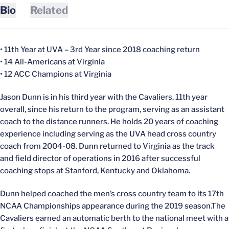
Bio
Related
• 11th Year at UVA – 3rd Year since 2018 coaching return
• 14 All-Americans at Virginia
• 12 ACC Champions at Virginia
Jason Dunn is in his third year with the Cavaliers, 11th year
overall, since his return to the program, serving as an assistant
coach to the distance runners. He holds 20 years of coaching
experience including serving as the UVA head cross country
coach from 2004-08. Dunn returned to Virginia as the track
and field director of operations in 2016 after successful
coaching stops at Stanford, Kentucky and Oklahoma.
Dunn helped coached the men’s cross country team to its 17th
NCAA Championships appearance during the 2019 season.The
Cavaliers earned an automatic berth to the national meet with a