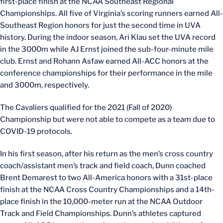
first-place finish at the NCAA Southeast Regional
Championships. All five of Virginia’s scoring runners earned All-
Southeast Region honors for just the second time in UVA
history. During the indoor season, Ari Klau set the UVA record
in the 3000m while AJ Ernst joined the sub-four-minute mile
club. Ernst and Rohann Asfaw earned All-ACC honors at the
conference championships for their performance in the mile
and 3000m, respectively.
The Cavaliers qualified for the 2021 (Fall of 2020)
Championship but were not able to compete as a team due to
COVID-19 protocols.
In his first season, after his return as the men’s cross country
coach/assistant men’s track and field coach, Dunn coached
Brent Demarest to two All-America honors with a 31st-place
finish at the NCAA Cross Country Championships and a 14th-
place finish in the 10,000-meter run at the NCAA Outdoor
Track and Field Championships. Dunn’s athletes captured