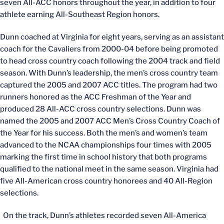
seven All-ACC honors throughout the year, in addition to four
athlete earning All-Southeast Region honors.
Dunn coached at Virginia for eight years, serving as an assistant
coach for the Cavaliers from 2000-04 before being promoted
to head cross country coach following the 2004 track and field
season. With Dunn’s leadership, the men’s cross country team
captured the 2005 and 2007 ACC titles. The program had two
runners honored as the ACC Freshman of the Year and
produced 28 All-ACC cross country selections. Dunn was
named the 2005 and 2007 ACC Men’s Cross Country Coach of
the Year for his success. Both the men’s and women’s team
advanced to the NCAA championships four times with 2005
marking the first time in school history that both programs
qualified to the national meet in the same season. Virginia had
five All-American cross country honorees and 40 All-Region
selections.
On the track, Dunn’s athletes recorded seven All-America