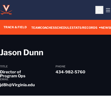
O
Open S
TRACK & FIELD
TEAM
COACHES
SCHEDULE
STATS/RECORDS
NEWS
Jason Dunn
TITLE
PHONE
Director of
434-982-5760
Program Ops
EMAIL
jd8h@Virginia.edu