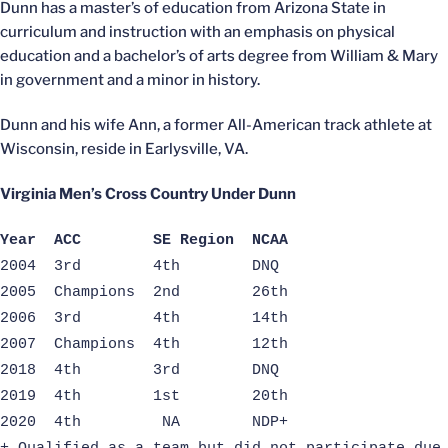
Dunn has a master’s of education from Arizona State in
curriculum and instruction with an emphasis on physical
education and a bachelor’s of arts degree from William & Mary
in government and a minor in history.
Dunn and his wife Ann, a former All-American track athlete at
Wisconsin, reside in Earlysville, VA.
Virginia Men’s Cross Country Under Dunn
Year ACC SE Region NCAA
2004 3rd 4th DNQ
2005 Champions 2nd 26th
2006 3rd 4th 14th
2007 Champions 4th 12th
2018 4th 3rd DNQ
2019 4th 1st 20th
2020 4th NA NDP+