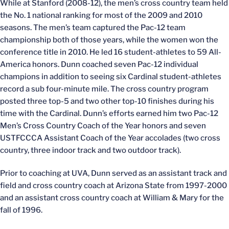
While at Stanford (2008-12), the men’s cross country team held
the No. 1 national ranking for most of the 2009 and 2010
seasons. The men’s team captured the Pac-12 team
championship both of those years, while the women won the
conference title in 2010. He led 16 student-athletes to 59 All-
America honors. Dunn coached seven Pac-12 individual
champions in addition to seeing six Cardinal student-athletes
record a sub four-minute mile. The cross country program
posted three top-5 and two other top-10 finishes during his
time with the Cardinal. Dunn’s efforts earned him two Pac-12
Men’s Cross Country Coach of the Year honors and seven
USTFCCCA Assistant Coach of the Year accolades (two cross
country, three indoor track and two outdoor track).
Prior to coaching at UVA, Dunn served as an assistant track and
field and cross country coach at Arizona State from 1997-2000
and an assistant cross country coach at William & Mary for the
fall of 1996.