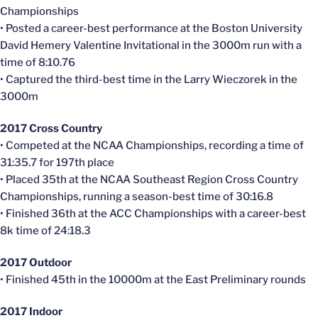
Championships
• Posted a career-best performance at the Boston University
David
Hemery
Valentine Invitational in the 3000m run with a
time of 8:10.76
• Captured the third-best time in the Larry
Wieczorek
in the
3000m
2017 Cross Country
• Competed at the NCAA Championships, recording a time of
31:35.7 for 197th place
• Placed 35th at the NCAA Southeast Region Cross Country
Championships, running a season-best time of 30:16.8
• Finished 36th at the ACC Championships with a career-best
8k time of 24:18.3
2017 Outdoor
• Finished
45th
in the
10000m
at the East Preliminary
rounds
2017
Indoor