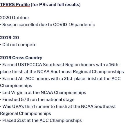
TFRRS Profile
(for PRs and full results)
2020 Outdoor
• Season
cancelled
due to COVID-19 pandemic
2019-20
• Did not compete
2019 Cross Country
• Earned
USTFCCCA
Southeast Region honors with a 16th-
place finish at the NCAA Southeast Regional Championships
• Earned All-ACC honors with a 21st-place finish at the ACC
Championships
• Led Virginia at the NCAA Championships
• Finished 57th on the national stage
• Was
UVA’s
third runner to finish at the NCAA Southeast
Regional Championships
• Placed 21st at the ACC Championships