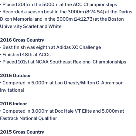
• Placed
20th
in the
5000m
at the ACC Championships
• Recorded a season best in the
3000m
(8:24.54) at the Darius
Dixon Memorial and in the
5000m
(14:12.73) at the Boston
University Scarlet and
White
2016 Cross Country
• Best finish was eighth at Adidas XC Challenge
• Finished
48th
at
ACCs
• Placed 101st at NCAA Southeast Regional Championships
2016 Outdoor
• Competed in 5,000m at Lou
Onesty
/Milton G.
Abramson
Invitational
2016 Indoor
• Competed in 3,000m at Doc Hale VT Elite and 5,000m at
Fastrack
National Qualifier
2015 Cross Country