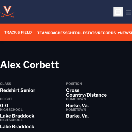
O
Open S
TRACK & FIELD
TEAM
COACHES
SCHEDULE
STATS/RECORDS
NEWS
Season 2019-2
Alex Corbett
CLASS
POSITION
Redshirt Senior
Cross
Country/Distance
HEIGHT
HOMETOWN
0-0
Burke, Va.
HIGH SCHOOL
HOMETOWN
Lake Braddock
Burke, Va.
HIGH SCHOOL
Lake Braddock