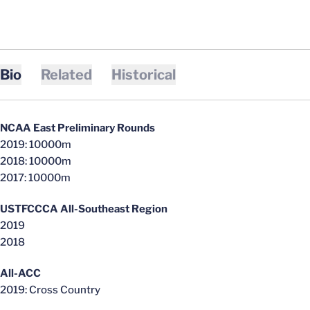
Bio
Related
Historical
NCAA East Preliminary Rounds
2019: 10000m
2018: 10000m
2017:
10000m
USTFCCCA
All-Southeast Region
2019
2018
All-ACC
2019: Cross Country