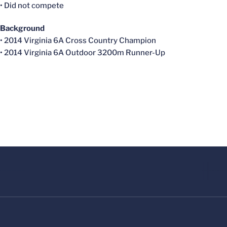
• Did not compete
Background
• 2014 Virginia 6A Cross Country Champion
• 2014 Virginia 6A Outdoor 3200m Runner-Up