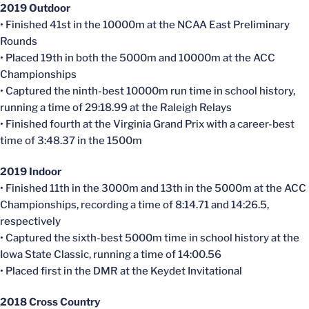
2019 Outdoor
• Finished 41st in the 10000m at the NCAA East Preliminary
Rounds
• Placed 19th in both the 5000m and 10000m at the ACC
Championships
• Captured the ninth-best 10000m run time in school history,
running a time of 29:18.99 at the Raleigh Relays
• Finished fourth at the Virginia Grand Prix with a career-best
time of 3:48.37 in the 1500m
2019 Indoor
• Finished 11th in the 3000m and 13th in the 5000m at the ACC
Championships, recording a time of 8:14.71 and 14:26.5,
respectively
• Captured the sixth-best 5000m time in school history at the
Iowa State Classic, running a time of 14:00.56
• Placed first in the DMR at the
Keydet
Invitational
2018 Cross Country