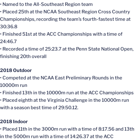
• Named to the All-Southeast Region team
• Placed 25th at the NCAA Southeast Region Cross Country
Championships, recording the team’s fourth-fastest time at
30:36.8
• Finished 51st at the ACC Championships with a time of
24:46.7
• Recorded a time of 25:23.7 at the Penn State National Open,
finishing 20th overall
2018 Outdoor
• Competed at the NCAA East Preliminary Rounds in the
10000m run
• Finished 13th in the 10000m run at the ACC Championships
• Placed eighth at the Virginia Challenge in the 10000m run
with a season best time of 29:50.12.
2018 Indoor
• Placed 11th in the 3000m run with a time of 8:17.56 and 13th
in the 5000m run with a time of 14:26.37 at the ACC