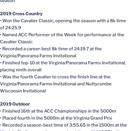
season
2019 Cross Country
• Won the Cavalier Classic, opening the season with a 8k time
of 24:25.9
• Named ACC Performer of the Week for performance at the
Cavalier Classic
• Recorded a career-best 8k time of 24:19.7 at the
Virginia/Panorama Farms Invitational
• Finished top-10 at the Virginia/Panorama Farms Invitational,
placing ninth overall
• Was the fourth Cavalier to cross the finish line at the
Virginia/Panorama Farms Invitational and
Nuttycombe
Wisconsin Invitational
2019 Outdoor
• Finished 16th at the ACC Championships in the 5000m
• Placed fourth in the 5000m at the Virginia Grand Prix
• Recorded a season-best time of 3:55.65 in the 1500m at the