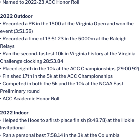
• Named to 2022-23 ACC Honor Roll
2022 Outdoor
• Recorded a PB in the 1500 at the Virginia Open and won the
event (3:51.58)
• Recorded a time of 13:51.23 in the 5000m at the Raleigh
Relays
• Ran the second-fastest 10k in Virginia history at the Virginia
Challenge clocking 28:53.84
• Placed eighth in the 10k at the ACC Championships (29:00.92)
• Finished 17th in the 5k at the ACC Championships
• Competed in both the 5k and the 10k at the NCAA East
Preliminary round
• ACC Academic Honor Roll
2022 Indoor
• Helped the Hoos to a first-place finish (9:48.78) at the Hokie
Invitational
• Ran a personal best 7:58.14 in the 3k at the Columbia