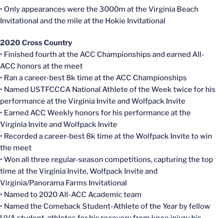
• Only appearances were the 3000m at the Virginia Beach
Invitational and the mile at the Hokie Invitational
2020 Cross Country
• Finished fourth at the ACC Championships and earned All-
ACC honors at the meet
• Ran a career-best 8k time at the ACC Championships
• Named USTFCCCA National Athlete of the Week twice for his
performance at the Virginia Invite and Wolfpack Invite
• Earned ACC Weekly honors for his performance at the
Virginia Invite and Wolfpack Invite
• Recorded a career-best 8k time at the Wolfpack Invite to win
the meet
• Won all three regular-season competitions, capturing the top
time at the Virginia Invite, Wolfpack Invite and
Virginia/Panorama Farms Invitational
• Named to 2020 All-ACC Academic team
• Named the Comeback Student-Athlete of the Year by fellow