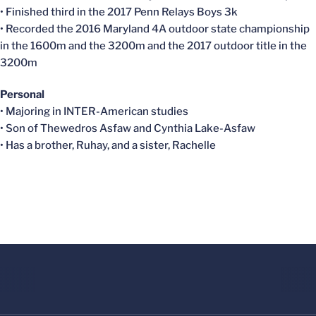
• Finished third in the 2017 Penn Relays Boys 3k
• Recorded the 2016 Maryland 4A outdoor state championship
in the 1600m and the 3200m and the 2017 outdoor title in the
3200m
Personal
• Majoring in INTER-American studies
• Son of
Thewedros
Asfaw
and Cynthia
Lake-Asfaw
• Has a brother,
Ruhay
, and a sister, Rachelle