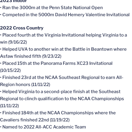
2023 Indoor
• Ran the 3000m at the Penn State National Open
• Competed in the 5000m David Hemery Valentine Invitational
2022 Cross Country
• Placed fourth at the Virginia Invitational helping Virginia to a
win (9/16/22)
• Helped UVA to another win at the Battle in Beantown where
Asfaw finished fifth (9/23/22)
• Placed 15th at the Panorama Farms XC23 Invitational
(10/15/22)
• Finished 23rd at the NCAA Southeast Regional to earn All-
Region honors (11/11/22)
• Helped Virginia to a second-place finish at the Southeast
Regional to clinch qualification to the NCAA Championships
(11/11/22)
• Finished 184th at the NCAA Championships where the
Cavaliers finished 22nd (11/19/22)
• Named to 2022 All-ACC Academic Team