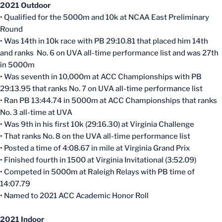
2021 Outdoor
• Qualified for the 5000m and 10k at NCAA East Preliminary
Round
• Was 14th in 10k race with PB 29:10.81 that placed him 14th
and ranks No. 6 on UVA all-time performance list and was 27th
in 5000m
• Was seventh in 10,000m at ACC Championships with PB
29:13.95 that ranks No. 7 on UVA all-time performance list
• Ran PB 13:44.74 in 5000m at ACC Championships that ranks
No. 3 all-time at UVA
• Was 9th in his first 10k (29:16.30) at Virginia Challenge
• That ranks No. 8 on the UVA all-time performance list
• Posted a time of 4:08.67 in mile at Virginia Grand Prix
• Finished fourth in 1500 at Virginia Invitational (3:52.09)
• Competed in 5000m at Raleigh Relays with PB time of
14:07.79
• Named to 2021 ACC Academic Honor Roll
2021 Indoor