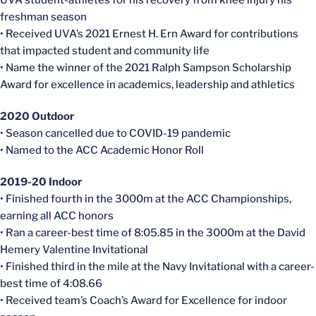
UVA student-athletes for his recovery from knee injury his
freshman season
• Received UVA’s 2021 Ernest H. Ern Award for contributions
that impacted student and community life
• Name the winner of the 2021 Ralph Sampson Scholarship
Award for excellence in academics, leadership and athletics
2020 Outdoor
• Season
cancelled
due to COVID-19 pandemic
• Named to the ACC Academic Honor Roll
2019-20 Indoor
• Finished fourth in the 3000m at the ACC Championships,
earning all ACC honors
• Ran a career-best time of 8:05.85 in the 3000m at the David
Hemery
Valentine Invitational
• Finished third in the mile at the Navy Invitational with a career-
best time of 4:08.66
• Received team’s Coach’s Award for Excellence for indoor