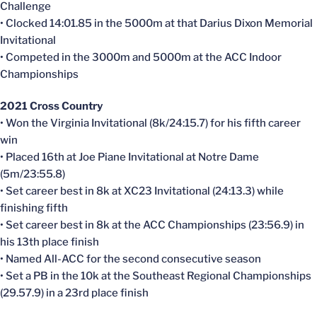
Challenge
• Clocked 14:01.85 in the 5000m at that Darius Dixon Memorial
Invitational
• Competed in the 3000m and 5000m at the ACC Indoor
Championships
2021 Cross Country
• Won the Virginia Invitational (8k/24:15.7) for his fifth career
win
• Placed 16th at Joe Piane Invitational at Notre Dame
(5m/23:55.8)
• Set career best in 8k at XC23 Invitational (24:13.3) while
finishing fifth
• Set career best in 8k at the ACC Championships (23:56.9) in
his 13th place finish
• Named All-ACC for the second consecutive season
• Set a PB in the 10k at the Southeast Regional Championships
(29.57.9) in a 23rd place finish