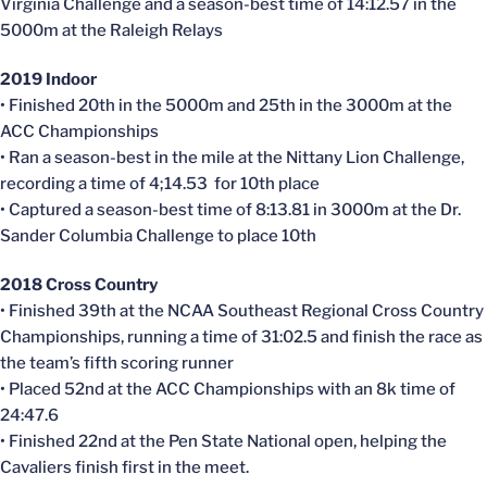
Virginia Challenge and a season-best time of 14:12.57 in the
5000m at the Raleigh Relays
2019 Indoor
• Finished 20th in the 5000m and 25th in the 3000m at the
ACC Championships
• Ran a season-best in the mile at the
Nittany
Lion Challenge,
recording a time of 4;14.53 for 10th place
• Captured a season-best time of 8:13.81 in 3000m at the Dr.
Sander Columbia Challenge to place 10th
2018 Cross Country
• Finished 39th at the NCAA Southeast Regional Cross Country
Championships, running a time of 31:02.5 and finish the race as
the team’s fifth scoring runner
• Placed 52nd at the ACC Championships with an 8k time of
24:47.6
• Finished 22nd at the Pen State National open, helping the
Cavaliers finish first in the meet.