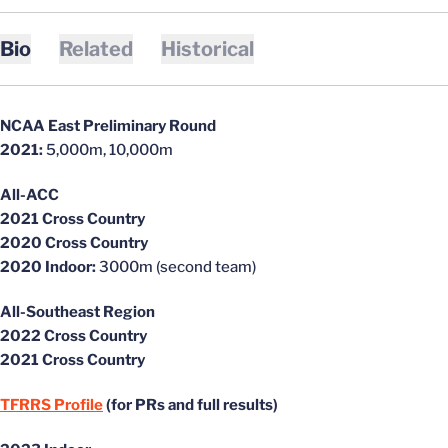
Bio
Related
Historical
NCAA East Preliminary Round
2021:
5,000m, 10,000m
All-ACC
2021 Cross Country
2020 Cross Country
2020 Indoor:
3000m (second team)
All-Southeast Region
2022 Cross Country
2021 Cross Country
TFRRS Profile
(for PRs and full results)