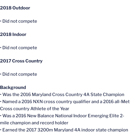
2018 Outdoor
• Did not compete
2018 Indoor
• Did not compete
2017 Cross Country
• Did not compete
Background
• Was the 2016 Maryland Cross Country 4A State Champion
• Named a 2016 NXN cross country qualifier and a 2016 all-Met
Cross country Athlete of the Year
• Was a 2016 New Balance National Indoor Emerging Elite 2-
mile champion and record holder
• Earned the 2017 3200m Maryland 4A indoor state champion