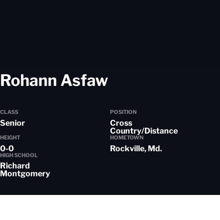
Season 2020-
Rohann Asfaw
CLASS
POSITION
Senior
Cross
Country/Distance
HEIGHT
HOMETOWN
0-0
Rockville, Md.
HIGH SCHOOL
Richard
Montgomery