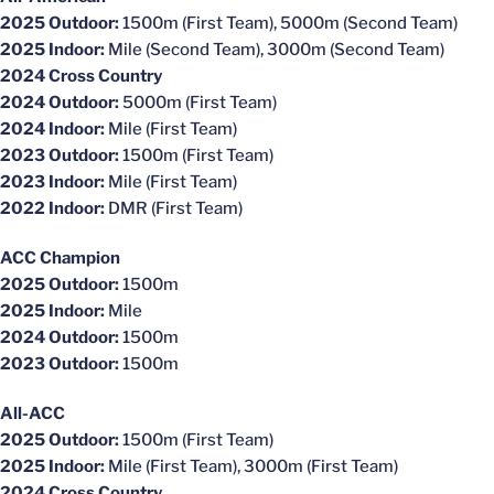
2025 Outdoor:
1500m (First Team), 5000m (Second Team)
2025 Indoor:
Mile (Second Team), 3000m (Second Team)
2024 Cross Country
2024 Outdoor:
5000m (First Team)
2024 Indoor:
Mile (First Team)
2023 Outdoor:
1500m (First Team)
2023 Indoor:
Mile (First Team)
2022 Indoor:
DMR (First Team)
ACC Champion
2025 Outdoor:
1500m
2025 Indoor:
Mile
2024 Outdoor:
1500m
2023 Outdoor:
1500m
All-ACC
2025 Outdoor:
1500m (First Team)
2025 Indoor:
Mile (First Team), 3000m (First Team)
2024 Cross Country