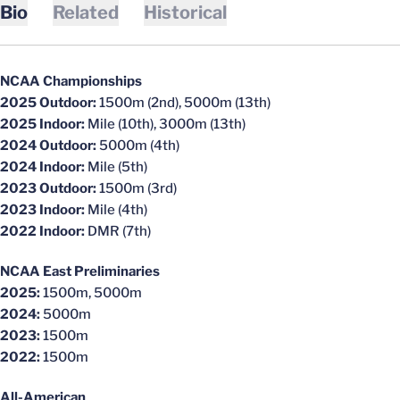
Bio
Related
Historical
NCAA Championships
2025 Outdoor:
1500m (2nd), 5000m (13th)
2025 Indoor:
Mile (10th), 3000m (13th)
2024 Outdoor:
5000m (4th)
2024 Indoor:
Mile (5th)
2023 Outdoor:
1500m (3rd)
2023 Indoor:
Mile (4th)
2022 Indoor:
DMR (7th)
NCAA East Preliminaries
2025:
1500m, 5000m
2024:
5000m
2023:
1500m
2022:
1500m
All-American