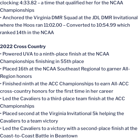
clocking 4:33.82 – a time that qualified her for the NCAA
Championships
• Anchored the Virginia DMR Squad at the JDL DMR Invitational
where the Hoos ran 11:02.00 – Converted to 10:54.99 which
ranked 14th in the NCAA
2022 Cross Country
• Powered UVA to a ninth-place finish at the NCAA
Championships finishing in 55th place
• Placed 16th at the NCAA Southeast Regional to garner All-
Region honors
• Finished ninth at the ACC Championships to earn All-ACC
cross-country honors for the first time in her career
• Led the Cavaliers to a third-place team finish at the ACC
Championships
• Placed second at the Virginia Invitational 5k helping the
Cavaliers to a team victory
• Led the Cavaliers to a victory with a second-place finish at the
Coast-to-Coast Battle in Beantown