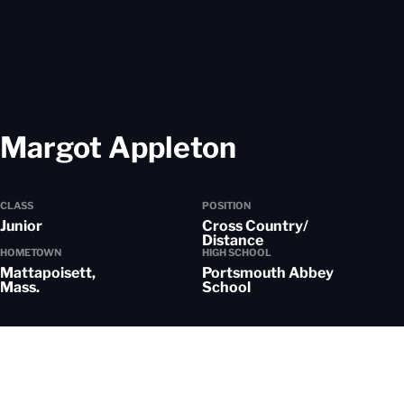
Season 202
Margot Appleton
CLASS
POSITION
Junior
Cross Country/
Distance
HOMETOWN
HIGH SCHOOL
Mattapoisett,
Portsmouth Abbey
Mass.
School