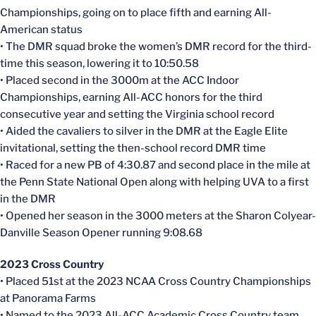
Championships, going on to place fifth and earning All-
American status
• The DMR squad broke the women’s DMR record for the third-
time this season, lowering it to 10:50.58
• Placed second in the 3000m at the ACC Indoor
Championships, earning All-ACC honors for the third
consecutive year and setting the Virginia school record
• Aided the cavaliers to silver in the DMR at the Eagle Elite
invitational, setting the then-school record DMR time
• Raced for a new PB of 4:30.87 and second place in the mile at
the Penn State National Open along with helping UVA to a first
in the DMR
• Opened her season in the 3000 meters at the Sharon Colyear-
Danville Season Opener running 9:08.68
2023 Cross Country
• Placed 51st at the 2023 NCAA Cross Country Championships
at Panorama Farms
• Named to the 2023 All-ACC Academic Cross Country team