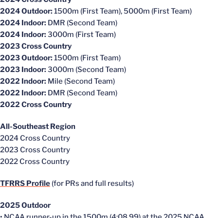
2024 Outdoor:
1500m (First Team), 5000m (First Team)
2024 Indoor:
DMR (Second Team)
2024 Indoor:
3000m (First Team)
2023 Cross Country
2023 Outdoor:
1500m (First Team)
2023 Indoor:
3000m (Second Team)
2022 Indoor:
Mile (Second Team)
2022 Indoor:
DMR (Second Team)
2022 Cross Country
All-Southeast Region
2024 Cross Country
2023 Cross Country
2022 Cross Country
TFRRS Profile
(for PRs and full results)
2025 Outdoor
• NCAA runner-up in the 1500m (4:08.99) at the 2025 NCAA