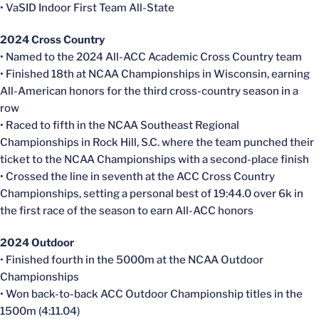
• VaSID Indoor First Team All-State
2024 Cross Country
• Named to the 2024 All-ACC Academic Cross Country team
• Finished 18th at NCAA Championships in Wisconsin, earning
All-American honors for the third cross-country season in a
row
• Raced to fifth in the NCAA Southeast Regional
Championships in Rock Hill, S.C. where the team punched their
ticket to the NCAA Championships with a second-place finish
• Crossed the line in seventh at the ACC Cross Country
Championships, setting a personal best of 19:44.0 over 6k in
the first race of the season to earn All-ACC honors
2024 Outdoor
• Finished fourth in the 5000m at the NCAA Outdoor
Championships
• Won back-to-back ACC Outdoor Championship titles in the
1500m (4:11.04)