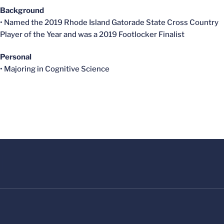
Background
• Named the 2019 Rhode Island Gatorade State Cross Country
Player of the Year and was a 2019 Footlocker Finalist
Personal
• Majoring in Cognitive Science