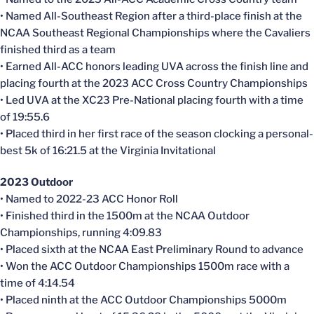
• Named All-Southeast Region after a third-place finish at the
NCAA Southeast Regional Championships where the Cavaliers
finished third as a team
• Earned All-ACC honors leading UVA across the finish line and
placing fourth at the 2023 ACC Cross Country Championships
• Led UVA at the XC23 Pre-National placing fourth with a time
of 19:55.6
• Placed third in her first race of the season clocking a personal-
best 5k of 16:21.5 at the Virginia Invitational
2023 Outdoor
• Named to 2022-23 ACC Honor Roll
• Finished third in the 1500m at the NCAA Outdoor
Championships, running 4:09.83
• Placed sixth at the NCAA East Preliminary Round to advance
• Won the ACC Outdoor Championships 1500m race with a
time of 4:14.54
• Placed ninth at the ACC Outdoor Championships 5000m