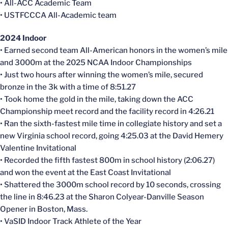
• All-ACC Academic Team
• USTFCCCA All-Academic team
2024 Indoor
• Earned second team All-American honors in the women’s mile
and 3000m at the 2025 NCAA Indoor Championships
• Just two hours after winning the women’s mile, secured
bronze in the 3k with a time of 8:51.27
• Took home the gold in the mile, taking down the ACC
Championship meet record and the facility record in 4:26.21
• Ran the sixth-fastest mile time in collegiate history and set a
new Virginia school record, going 4:25.03 at the David Hemery
Valentine Invitational
• Recorded the fifth fastest 800m in school history (2:06.27)
and won the event at the East Coast Invitational
• Shattered the 3000m school record by 10 seconds, crossing
the line in 8:46.23 at the Sharon Colyear-Danville Season
Opener in Boston, Mass.
• VaSID Indoor Track Athlete of the Year