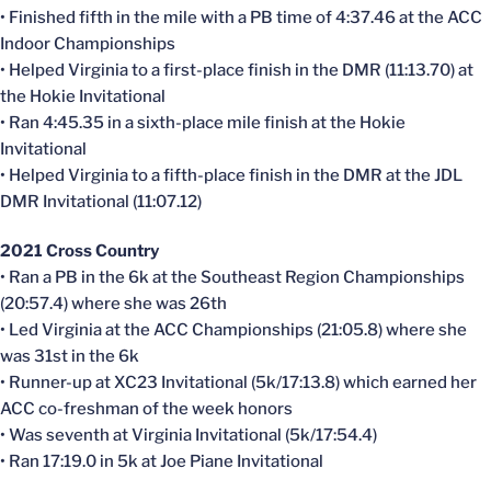
• Finished fifth in the mile with a PB time of 4:37.46 at the ACC
Indoor Championships
• Helped Virginia to a first-place finish in the DMR (11:13.70) at
the Hokie Invitational
• Ran 4:45.35 in a sixth-place mile finish at the Hokie
Invitational
• Helped Virginia to a fifth-place finish in the DMR at the JDL
DMR Invitational (11:07.12)
2021 Cross Country
• Ran a PB in the 6k at the Southeast Region Championships
(20:57.4) where she was 26th
• Led Virginia at the ACC Championships (21:05.8) where she
was 31st in the 6k
• Runner-up at XC23 Invitational (5k/17:13.8) which earned her
ACC co-freshman of the week honors
• Was seventh at Virginia Invitational (5k/17:54.4)
• Ran 17:19.0 in 5k at Joe Piane Invitational