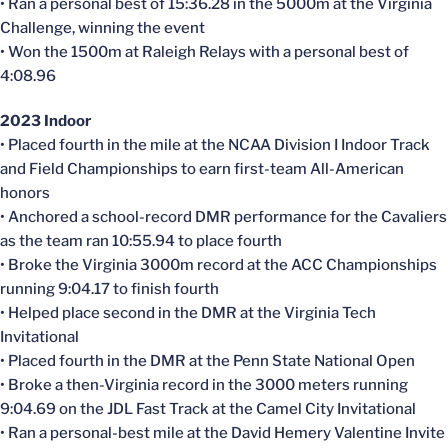
• Ran a personal best of 15:36.28 in the 5000m at the Virginia
Challenge, winning the event
• Won the 1500m at Raleigh Relays with a personal best of
4:08.96
2023 Indoor
• Placed fourth in the mile at the NCAA Division I Indoor Track
and Field Championships to earn first-team All-American
honors
• Anchored a school-record DMR performance for the Cavaliers
as the team ran 10:55.94 to place fourth
• Broke the Virginia 3000m record at the ACC Championships
running 9:04.17 to finish fourth
• Helped place second in the DMR at the Virginia Tech
Invitational
• Placed fourth in the DMR at the Penn State National Open
• Broke a then-Virginia record in the 3000 meters running
9:04.69 on the JDL Fast Track at the Camel City Invitational
• Ran a personal-best mile at the David Hemery Valentine Invite