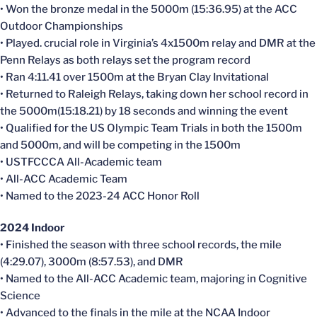
• Won the bronze medal in the 5000m (15:36.95) at the ACC
Outdoor Championships
• Played. crucial role in Virginia’s 4x1500m relay and DMR at the
Penn Relays as both relays set the program record
• Ran 4:11.41 over 1500m at the Bryan Clay Invitational
• Returned to Raleigh Relays, taking down her school record in
the 5000m(15:18.21) by 18 seconds and winning the event
• Qualified for the US Olympic Team Trials in both the 1500m
and 5000m, and will be competing in the 1500m
• USTFCCCA All-Academic team
• All-ACC Academic Team
• Named to the 2023-24 ACC Honor Roll
2024 Indoor
• Finished the season with three school records, the mile
(4:29.07), 3000m (8:57.53), and DMR
• Named to the All-ACC Academic team, majoring in Cognitive
Science
• Advanced to the finals in the mile at the NCAA Indoor