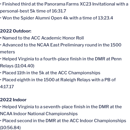
• Finished third at the Panorama Farms XC23 Invitational with a
personal-best 5k time of 16:31.7
• Won the Spider Alumni Open 4k with a time of 13:23.4
2022 Outdoor:
•
Named to the ACC Academic Honor Roll
• Advanced to the NCAA East Preliminary round in the 1500
meters
• Helped Virginia to a fourth-place finish in the DMR at Penn
Relays (11:04.40)
• Placed 11th in the 5k at the ACC Championships
• Placed eighth in the 1500 at Raleigh Relays with a PB of
4:17.17
2022 Indoor
• Helped Virginia to a seventh-place finish in the DMR at the
NCAA Indoor National Championships
• Placed second in the DMR at the ACC Indoor Championships
(10:56.84)