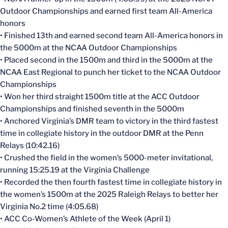
Outdoor Championships and earned first team All-America
honors
• Finished 13th and earned second team All-America honors in
the 5000m at the NCAA Outdoor Championships
• Placed second in the 1500m and third in the 5000m at the
NCAA East Regional to punch her ticket to the NCAA Outdoor
Championships
• Won her third straight 1500m title at the ACC Outdoor
Championships and finished seventh in the 5000m
• Anchored Virginia’s DMR team to victory in the third fastest
time in collegiate history in the outdoor DMR at the Penn
Relays (10:42.16)
• Crushed the field in the women’s 5000-meter invitational,
running 15:25.19 at the Virginia Challenge
• Recorded the then fourth fastest time in collegiate history in
the women’s 1500m at the 2025 Raleigh Relays to better her
Virginia No.2 time (4:05.68)
• ACC Co-Women’s Athlete of the Week (April 1)