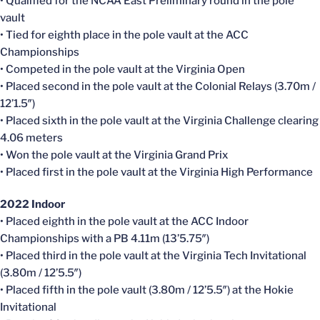
• Qualified for the NCAA East Preliminary round in the pole
vault
• Tied for eighth place in the pole vault at the ACC
Championships
• Competed in the pole vault at the Virginia Open
• Placed second in the pole vault at the Colonial Relays (3.70m /
12’1.5″)
• Placed sixth in the pole vault at the Virginia Challenge clearing
4.06 meters
• Won the pole vault at the Virginia Grand Prix
• Placed first in the pole vault at the Virginia High Performance
2022 Indoor
• Placed eighth in the pole vault at the ACC Indoor
Championships with a PB 4.11m (13’5.75″)
• Placed third in the pole vault at the Virginia Tech Invitational
(3.80m / 12’5.5″)
• Placed fifth in the pole vault (3.80m / 12’5.5″) at the Hokie
Invitational