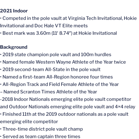
2021 Indoor
• Competed in the pole vault at Virginia Tech Invitational, Hokie
Invitational and Doc Hale VT Elite meets
• Best mark was 3.60m (11′ 8.74″) at Hokie Invitational
Background
• 2019 state champion pole vault and 100m hurdles
• Named female Western Wayne Athlete of the Year twice
• 2019 second-team All-State in the pole vault
• Named a first-team All-Region honoree four times
• All-Region Track and Field Female Athlete of the Year
– Named Scranton Times Athlete of the Year
-2018 Indoor Nationals emerging elite pole vault competitor
and Outdoor Nationals emerging elite pole vault and 4×4 relay
• Finished 11th at the 2019 outdoor nationals as a pole vault
emerging elite competitor
• Three-time district pole vault champ
• Served as team captain three times