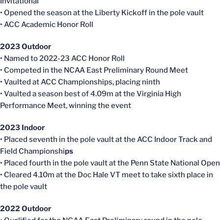
Invitational
• Opened the season at the Liberty Kickoff in the pole vault
• ACC Academic Honor Roll
2023 Outdoor
• Named to 2022-23 ACC Honor Roll
• Competed in the NCAA East Preliminary Round Meet
• Vaulted at ACC Championships, placing ninth
• Vaulted a season best of 4.09m at the Virginia High
Performance Meet, winning the event
2023 Indoor
• Placed seventh in the pole vault at the ACC Indoor Track and
Field Championshi
ps
• Placed fourth in the pole vault at the Penn State National Open
• Cleared 4.10m at the Doc Hale VT meet to take sixth place in
the pole vault
2022 Outdoor