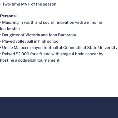
• Two-time MVP of the season
Personal
• Majoring in youth and social innovation with a minor in
leadership
• Daughter of Victoria and John Barcarola
• Played volleyball in high school
• Uncle Maiocco played football at Connecticut State University
• Raised $2,000 for a friend with stage 4 brain cancer by
hosting a dodgeball tournament