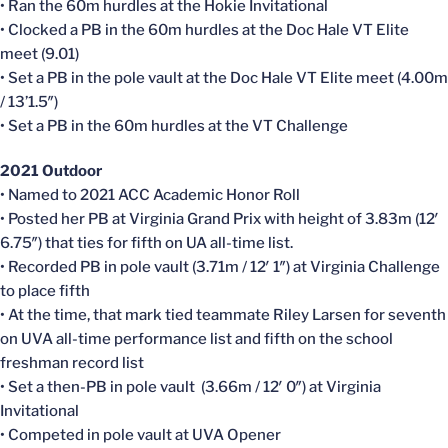
• Ran the 60m hurdles at the Hokie Invitational
• Clocked a PB in the 60m hurdles at the Doc Hale VT Elite
meet (9.01)
• Set a PB in the pole vault at the Doc Hale VT Elite meet (4.00m
/ 13’1.5″)
• Set a PB in the 60m hurdles at the VT Challenge
2021 Outdoor
• Named to 2021 ACC Academic Honor Roll
• Posted her PB at Virginia Grand Prix with height of 3.83m (12′
6.75″) that ties for fifth on UA all-time list.
• Recorded PB in pole vault (3.71m / 12′ 1″) at Virginia Challenge
to place fifth
• At the time, that mark tied teammate Riley Larsen for seventh
on UVA all-time performance list and fifth on the school
freshman record list
• Set a then-PB in pole vault (3.66m / 12′ 0″) at Virginia
Invitational
• Competed in pole vault at UVA Opener