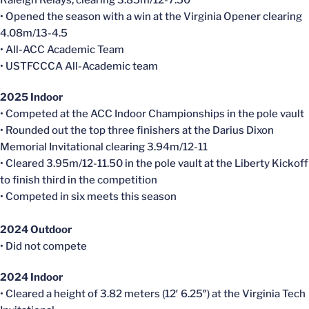
Raleigh Relays, clearing 3.85m/12-7.50
• Opened the season with a win at the Virginia Opener clearing
4.08m/13-4.5
• All-ACC Academic Team
• USTFCCCA All-Academic team
2025 Indoor
• Competed at the ACC Indoor Championships in the pole vault
• Rounded out the top three finishers at the Darius Dixon
Memorial Invitational clearing 3.94m/12-11
• Cleared 3.95m/12-11.50 in the pole vault at the Liberty Kickoff
to finish third in the competition
• Competed in six meets this season
2024 Outdoor
• Did not compete
2024 Indoor
• Cleared a height of 3.82 meters (12′ 6.25″) at the Virginia Tech