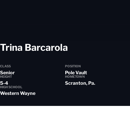
Season 2021
Trina Barcarola
CLASS
POSITION
Senior
Pole Vault
HEIGHT
HOMETOWN
5-4
Scranton, Pa.
HIGH SCHOOL
Western Wayne