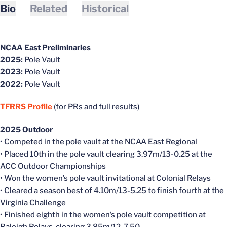
Bio
Related
Historical
NCAA East Preliminaries
2025:
Pole Vault
2023:
Pole Vault
2022:
Pole Vault
TFRRS Profile
(for PRs and full results)
2025 Outdoor
• Competed in the pole vault at the NCAA East Regional
• Placed 10th in the pole vault clearing 3.97m/13-0.25 at the
ACC Outdoor Championships
• Won the women’s pole vault invitational at Colonial Relays
• Cleared a season best of 4.10m/13-5.25 to finish fourth at the
Virginia Challenge
• Finished eighth in the women’s pole vault competition at