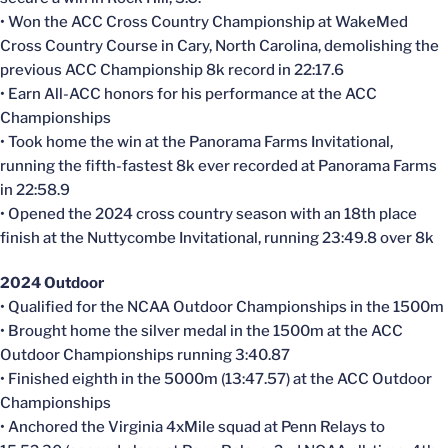
• Won the ACC Cross Country Championship at WakeMed
Cross Country Course in Cary, North Carolina, demolishing the
previous ACC Championship 8k record in 22:17.6
• Earn All-ACC honors for his performance at the ACC
Championships
• Took home the win at the Panorama Farms Invitational,
running the fifth-fastest 8k ever recorded at Panorama Farms
in 22:58.9
• Opened the 2024 cross country season with an 18th place
finish at the Nuttycombe Invitational, running 23:49.8 over 8k
2024 Outdoor
• Qualified for the NCAA Outdoor Championships in the 1500m
• Brought home the silver medal in the 1500m at the ACC
Outdoor Championships running 3:40.87
• Finished eighth in the 5000m (13:47.57) at the ACC Outdoor
Championships
• Anchored the Virginia 4xMile squad at Penn Relays to