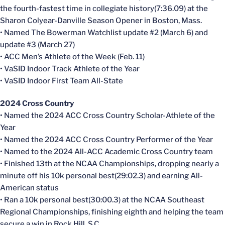
the fourth-fastest time in collegiate history(7:36.09) at the
Sharon Colyear-Danville Season Opener in Boston, Mass.
• Named The Bowerman Watchlist update #2 (March 6) and
update #3 (March 27)
• ACC Men’s Athlete of the Week (Feb. 11)
• VaSID Indoor Track Athlete of the Year
• VaSID Indoor First Team All-State
2024 Cross Country
• Named the 2024 ACC Cross Country Scholar-Athlete of the
Year
• Named the 2024 ACC Cross Country Performer of the Year
• Named to the 2024 All-ACC Academic Cross Country team
• Finished 13th at the NCAA Championships, dropping nearly a
minute off his 10k personal best(29:02.3) and earning All-
American status
• Ran a 10k personal best(30:00.3) at the NCAA Southeast
Regional Championships, finishing eighth and helping the team
secure a win in Rock Hill, S.C.