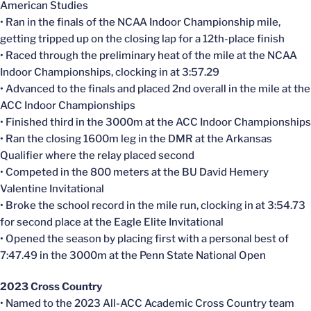
American Studies
• Ran in the finals of the NCAA Indoor Championship mile,
getting tripped up on the closing lap for a 12th-place finish
• Raced through the preliminary heat of the mile at the NCAA
Indoor Championships, clocking in at 3:57.29
• Advanced to the finals and placed 2nd overall in the mile at the
ACC Indoor Championships
• Finished third in the 3000m at the ACC Indoor Championships
• Ran the closing 1600m leg in the DMR at the Arkansas
Qualifier where the relay placed second
• Competed in the 800 meters at the BU David Hemery
Valentine Invitational
• Broke the school record in the mile run, clocking in at 3:54.73
for second place at the Eagle Elite Invitational
• Opened the season by placing first with a personal best of
7:47.49 in the 3000m at the Penn State National Open
2023 Cross Country
• Named to the 2023 All-ACC Academic Cross Country team