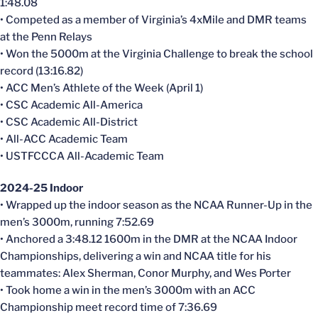
1:48.08
• Competed as a member of Virginia’s 4xMile and DMR teams
at the Penn Relays
• Won the 5000m at the Virginia Challenge to break the school
record (13:16.82)
• ACC Men’s Athlete of the Week (April 1)
• CSC Academic All-America
• CSC Academic All-District
• All-ACC Academic Team
• USTFCCCA All-Academic Team
2024-25 Indoor
• Wrapped up the indoor season as the NCAA Runner-Up in the
men’s 3000m, running 7:52.69
• Anchored a 3:48.12 1600m in the DMR at the NCAA Indoor
Championships, delivering a win and NCAA title for his
teammates: Alex Sherman, Conor Murphy, and Wes Porter
• Took home a win in the men’s 3000m with an ACC
Championship meet record time of 7:36.69