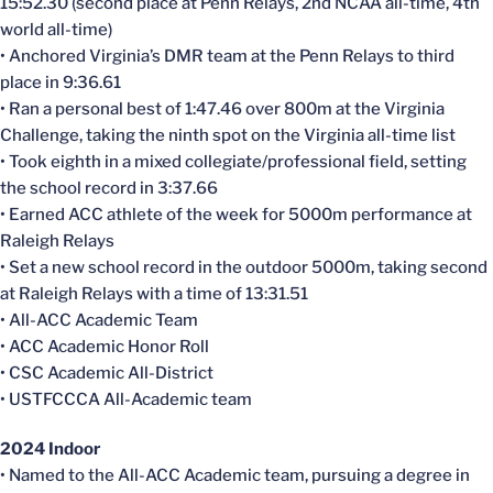
15:52.30 (second place at Penn Relays, 2nd NCAA all-time, 4th
world all-time)
• Anchored Virginia’s DMR team at the Penn Relays to third
place in 9:36.61
• Ran a personal best of 1:47.46 over 800m at the Virginia
Challenge, taking the ninth spot on the Virginia all-time list
• Took eighth in a mixed collegiate/professional field, setting
the school record in 3:37.66
• Earned ACC athlete of the week for 5000m performance at
Raleigh Relays
• Set a new school record in the outdoor 5000m, taking second
at Raleigh Relays with a time of 13:31.51
• All-ACC Academic Team
• ACC Academic Honor Roll
• CSC Academic All-District
• USTFCCCA All-Academic team
2024 Indoor
• Named to the All-ACC Academic team, pursuing a degree in