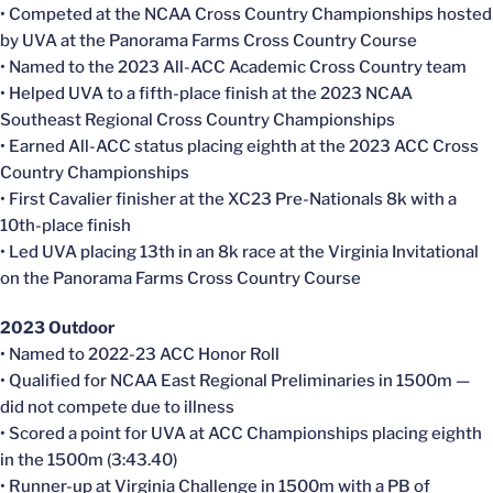
• Competed at the NCAA Cross Country Championships hosted
by UVA at the Panorama Farms Cross Country Course
• Named to the 2023 All-ACC Academic Cross Country team
• Helped UVA to a fifth-place finish at the 2023 NCAA
Southeast Regional Cross Country Championships
• Earned All-ACC status placing eighth at the 2023 ACC Cross
Country Championships
• First Cavalier finisher at the XC23 Pre-Nationals 8k with a
10th-place finish
• Led UVA placing 13th in an 8k race at the Virginia Invitational
on the Panorama Farms Cross Country Course
2023 Outdoor
• Named to 2022-23 ACC Honor Roll
• Qualified for NCAA East Regional Preliminaries in 1500m —
did not compete due to illness
• Scored a point for UVA at ACC Championships placing eighth
in the 1500m (3:43.40)
• Runner-up at Virginia Challenge in 1500m with a PB of