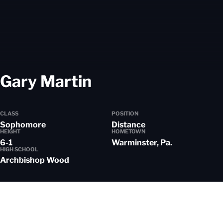
Season 2023-24
Gary Martin
CLASS
POSITION
Sophomore
Distance
HEIGHT
HOMETOWN
6-1
Warminster, Pa.
HIGH SCHOOL
Archbishop Wood