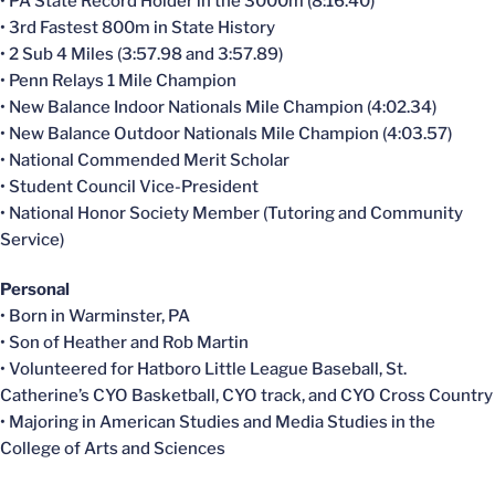
• PA State Record Holder in the 3000m (8:16.40)
• 3rd Fastest 800m in State History
• 2 Sub 4 Miles (3:57.98 and 3:57.89)
• Penn Relays 1 Mile Champion
• New Balance Indoor Nationals Mile Champion (4:02.34)
• New Balance Outdoor Nationals Mile Champion (4:03.57)
• National Commended Merit Scholar
• Student Council Vice-President
• National Honor Society Member (Tutoring and Community
Service)
Personal
• Born in Warminster, PA
• Son of Heather and Rob Martin
• Volunteered for Hatboro Little League Baseball, St.
Catherine’s CYO Basketball, CYO track, and CYO Cross Country
• Majoring in American Studies and Media Studies in the
College of Arts and Sciences