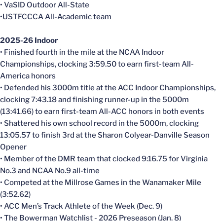
• VaSID Outdoor All-State
•USTFCCCA All-Academic team
2025-26 Indoor
• Finished fourth in the mile at the NCAA Indoor
Championships, clocking 3:59.50 to earn first-team All-
America honors
• Defended his 3000m title at the ACC Indoor Championships,
clocking 7:43.18 and finishing runner-up in the 5000m
(13:41.66) to earn first-team All-ACC honors in both events
• Shattered his own school record in the 5000m, clocking
13:05.57 to finish 3rd at the Sharon Colyear-Danville Season
Opener
• Member of the DMR team that clocked 9:16.75 for Virginia
No.3 and NCAA No.9 all-time
• Competed at the Millrose Games in the Wanamaker Mile
(3:52.62)
• ACC Men’s Track Athlete of the Week (Dec. 9)
• The Bowerman Watchlist - 2026 Preseason (Jan. 8)