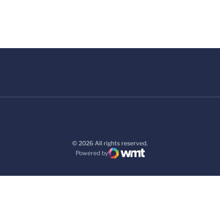
© 2026 All rights reserved.
Powered by
WMT Digital
Opens in a new window