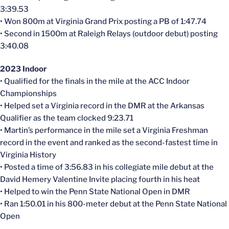
3:39.53
• Won 800m at Virginia Grand Prix posting a PB of 1:47.74
• Second in 1500m at Raleigh Relays (outdoor debut) posting
3:40.08
2023 Indoor
• Qualified for the finals in the mile at the ACC Indoor
Championships
• Helped set a Virginia record in the DMR at the Arkansas
Qualifier as the team clocked 9:23.71
• Martin’s performance in the mile set a Virginia Freshman
record in the event and ranked as the second-fastest time in
Virginia History
• Posted a time of 3:56.83 in his collegiate mile debut at the
David Hemery Valentine Invite placing fourth in his heat
• Helped to win the Penn State National Open in DMR
• Ran 1:50.01 in his 800-meter debut at the Penn State National
Open