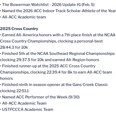
• The Bowerman Watchlist - 2026 Update #1 (Feb. 5)
• Named the 2026 ACC Indoor Track Scholar-Athlete of the Year
• All-ACC Academic team
2025 Cross Country
• Earned All-America honors with a 7th place finish at the NCAA
Cross Country Championships, clocking a personal-best
28:44.3 for 10k
• Finished 5th at the NCAA Southeast Regional Championships
clocking 29:37.5 for 10k and earned All-Region honors
• Finished runner-up at the 2025 ACC Cross Country
Championships, clocking 22:39.4 for 8k to earn All-ACC team
honors
• Finished ninth in season opener at the Gans Creek Classic
clocking 22:51.1
• Named ACC Performer of the Week (9/30)
• All-ACC Academic Team
• USTFCCCA Academic Team