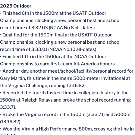
2025 Outdoor
• Finished 6th in the 1500m at the USATF Outdoor
Championships, clocking a new personal best and school
record time of 3:32.03 (NCAA No.8 all-dates)
• Qualified for the 1500m final at the USATF Outdoor
Championships, clocking a new personal best and school
record time of 3:33.01 (NCAA No.10 all-dates)
• Finished fifth in the 1500m at the NCAA Outdoor
Championships to earn first-team All-America honors
• Another day, another meet/school/facility/personal record for
Gary Martin, this time in the men’s 5000-meter invitational at
the Virginia Challenge, running 13:16.82
• Recorded the fourth fastest time in collegiate history in the
1500m at Raleigh Relays and broke the school record running
3:33.71
• Broke the Virginia record in the 1500m (3:33.71) and 5000m
(13:16.82)
• Won the Virginia High Performance 800m, crossing the line in