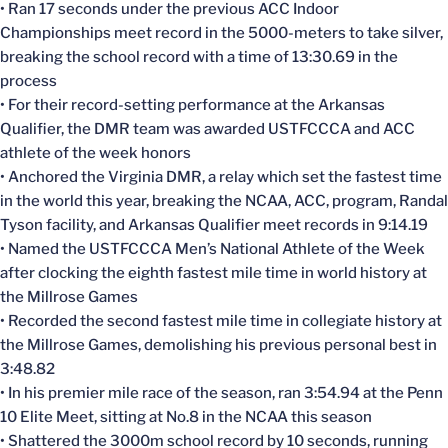
• Ran 17 seconds under the previous ACC Indoor
Championships meet record in the 5000-meters to take silver,
breaking the school record with a time of 13:30.69 in the
process
• For their record-setting performance at the Arkansas
Qualifier, the DMR team was awarded USTFCCCA and ACC
athlete of the week honors
• Anchored the Virginia DMR, a relay which set the fastest time
in the world this year, breaking the NCAA, ACC, program, Randal
Tyson facility, and Arkansas Qualifier meet records in 9:14.19
• Named the USTFCCCA Men’s National Athlete of the Week
after clocking the eighth fastest mile time in world history at
the Millrose Games
• Recorded the second fastest mile time in collegiate history at
the Millrose Games, demolishing his previous personal best in
3:48.82
• In his premier mile race of the season, ran 3:54.94 at the Penn
10 Elite Meet, sitting at No.8 in the NCAA this season
• Shattered the 3000m school record by 10 seconds, running