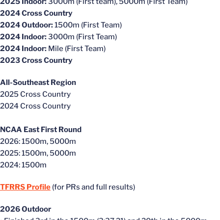
2025 Indoor:
3000m (First team), 5000m (First Team)
2024 Cross Country
2024 Outdoor:
1500m (First Team)
2024 Indoor:
3000m (First Team)
2024 Indoor:
Mile (First Team)
2023 Cross Country
All-Southeast Region
2025 Cross Country
2024 Cross Country
NCAA East First Round
2026: 1500m, 5000m
2025: 1500m, 5000m
2024: 1500m
TFRRS Profile
(for PRs and full results)
2026 Outdoor