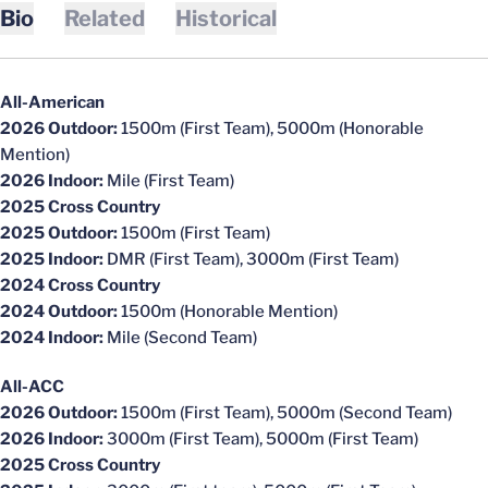
Bio
Related
Historical
All-American
2026 Outdoor:
1500m (First Team), 5000m (Honorable
Mention)
2026 Indoor:
Mile (First Team)
2025 Cross Country
2025 Outdoor:
1500m (First Team)
2025 Indoor:
DMR (First Team), 3000m (First Team)
2024 Cross Country
2024 Outdoor:
1500m (Honorable Mention)
2024 Indoor:
Mile (Second Team)
All-ACC
2026 Outdoor:
1500m (First Team), 5000m (Second Team)
2026 Indoor:
3000m (First Team), 5000m (First Team)
2025 Cross Country