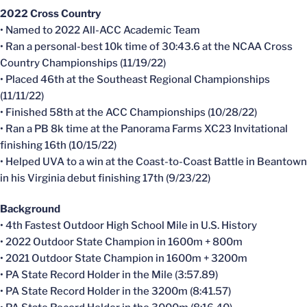
2022 Cross Country
• Named to 2022 All-ACC Academic Team
• Ran a personal-best 10k time of 30:43.6 at the NCAA Cross
Country Championships (11/19/22)
• Placed 46th at the Southeast Regional Championships
(11/11/22)
• Finished 58th at the ACC Championships (10/28/22)
• Ran a PB 8k time at the Panorama Farms XC23 Invitational
finishing 16th (10/15/22)
• Helped UVA to a win at the Coast-to-Coast Battle in Beantown
in his Virginia debut finishing 17th (9/23/22)
Background
• 4th Fastest Outdoor High School Mile in U.S. History
• 2022 Outdoor State Champion in 1600m + 800m
• 2021 Outdoor State Champion in 1600m + 3200m
• PA State Record Holder in the Mile (3:57.89)
• PA State Record Holder in the 3200m (8:41.57)