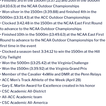
• Finished 3rd in the 1500m (3:37.21) and 20th in the 5000m
(14:10.63) at the NCAA Outdoor Championships
• Won silver in the 1500m (3:39.88) and finished 4th in the
5000m (13:31.43) at the ACC Outdoor Championships
• Clocked 3:42.48 in the 1500m at the NCAA East First Round
to advance to the NCAA Outdoor Championships
• Finished 10th in the 5000m (13:49.63) at the NCAA East First
Round to advance to the NCAA Outdoor Championships for the
first time in the event
• Clocked a season-best 3:34.12 to win the 1500m at the Hill
City Twilight
• Won the 5000m (13:25.42) at the Virginia Challenge
• Won the 1500m (3:39.92) at the Virginia Grand Prix
• Member of the Cavalier 4xMile and DMR at the Penn Relays
• ACC Men's Track Athlete of the Week (April 28)
• Gary E. Martin Award for Excellence created in his honor
• CSC Academic All-District
• All-ACC Academic team
• CSC Academic All-America