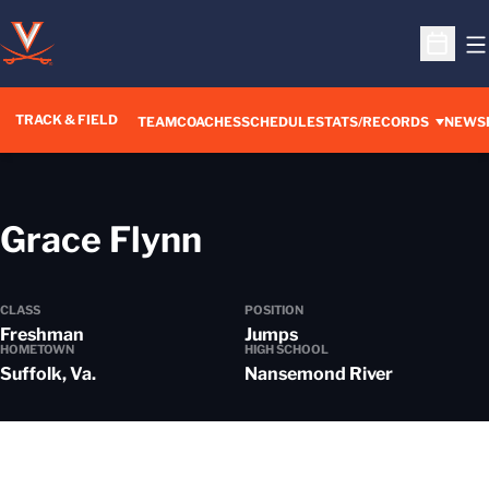
O
Open S
TRACK & FIELD
TEAM
COACHES
SCHEDULE
STATS/RECORDS
NEWS
Season 2023-24
Grace Flynn
CLASS
POSITION
Freshman
Jumps
HOMETOWN
HIGH SCHOOL
Suffolk, Va.
Nansemond River