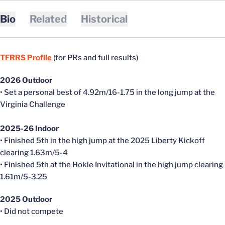
Bio
Related
Historical
TFRRS Profile
(for PRs and full results)
2026 Outdoor
• Set a personal best of 4.92m/16-1.75 in the long jump at the
Virginia Challenge
2025-26 Indoor
• Finished 5th in the high jump at the 2025 Liberty Kickoff
clearing 1.63m/5-4
• Finished 5th at the Hokie Invitational in the high jump clearing
1.61m/5-3.25
2025 Outdoor
• Did not compete