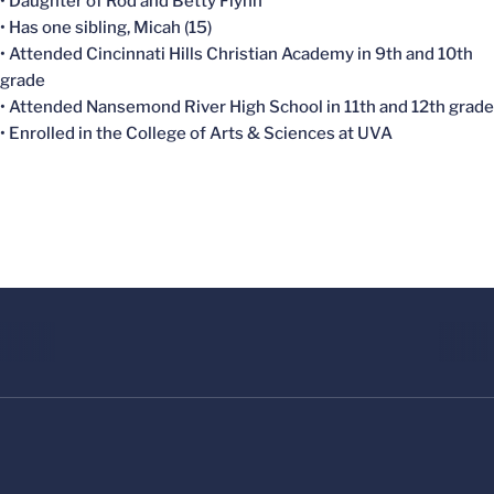
• Daughter of Rod and Betty Flynn
• Has one sibling, Micah (15)
• Attended Cincinnati Hills Christian Academy in 9th and 10th
grade
• Attended Nansemond River High School in 11th and 12th grade
• Enrolled in the College of Arts & Sciences at UVA