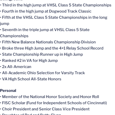
• Third in the high jump at VHSL Class 5 State Championships
• Fourth in the high jump at Dogwood Track Classic
• Fifth at the VHSL Class 5 State Championships in the long
jump
• Seventh in the triple jump at VHSL Class 5 State
Championships
• Fifth New Balance Nationals Championship Division
• Broke three High Jump and the 4×1 Relay School Record
• State Championship Runner up in High Jump
• Ranked #2 in VA for High Jump
• 2x All-American
• All-Academic Ohio Selection for Varsity Track
• VA High School All-State Honors
Personal
• Member of the National Honor Society and Honor Roll
• FISC Scholar (Fund for Independent Schools of Cincinnati)
• Choir President and Senior Class Vice President