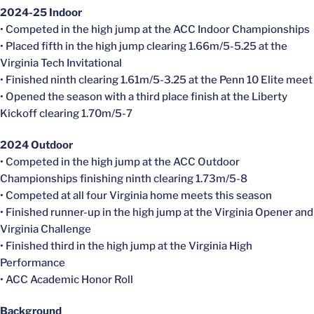
2024-25 Indoor
• Competed in the high jump at the ACC Indoor Championships
• Placed fifth in the high jump clearing 1.66m/5-5.25 at the
Virginia Tech Invitational
• Finished ninth clearing 1.61m/5-3.25 at the Penn 10 Elite meet
• Opened the season with a third place finish at the Liberty
Kickoff clearing 1.70m/5-7
2024 Outdoor
• Competed in the high jump at the ACC Outdoor
Championships finishing ninth clearing 1.73m/5-8
• Competed at all four Virginia home meets this season
• Finished runner-up in the high jump at the Virginia Opener and
Virginia Challenge
• Finished third in the high jump at the Virginia High
Performance
• ACC Academic Honor Roll
Background