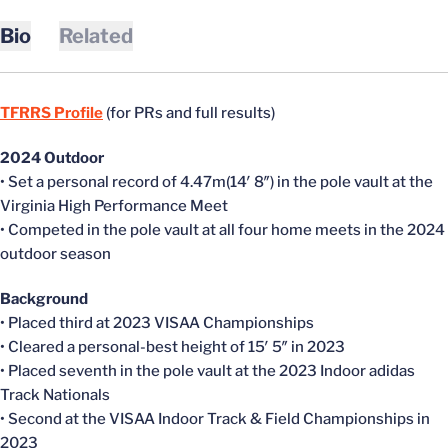
Bio
Related
TFRRS Profile
(for PRs and full results)
2024 Outdoor
• Set a personal record of 4.47m(14′ 8″) in the pole vault at the
Virginia High Performance Meet
• Competed in the pole vault at all four home meets in the 2024
outdoor season
Background
• Placed third at 2023 VISAA Championships
• Cleared a personal-best height of 15′ 5″ in 2023
• Placed seventh in the pole vault at the 2023 Indoor adidas
Track Nationals
• Second at the VISAA Indoor Track & Field Championships in
2023