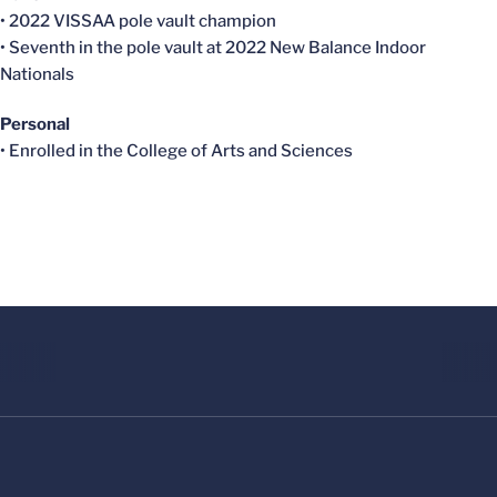
• 2022 VISSAA pole vault champion
• Seventh in the pole vault at 2022 New Balance Indoor
Nationals
Personal
• Enrolled in the College of Arts and Sciences