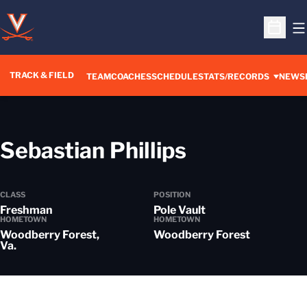
O
Open S
TRACK & FIELD
TEAM
COACHES
SCHEDULE
STATS/RECORDS
NEWS
Season 20
Sebastian Phillips
CLASS
POSITION
Freshman
Pole Vault
HOMETOWN
HOMETOWN
Woodberry Forest,
Woodberry Forest
Va.