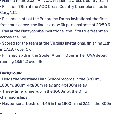
• Named to the 2024 All-ACC Academic Cross Country team
• Finished 78th at the ACC Cross Country Championships in
Cary, N.C.
• Finished ninth at the Panorama Farms Invitational, the first
freshman across the line in a new 6k personal best of 20:50.6
• Ran at the Nuttycombe Invitational, the 15th true freshman
across the line
• Scored for the team at the Virginia Invitational, finishing 11th
in 17:19.7 over 5k
• Finished sixth in the Spider Alumni Open in her UVA debut,
running 13:54.2 over 4k
Background
• Holds the Westlake High School records in the 3200m,
1600m, 800m, 4x800m relay, and 4x400m relay
• Three-time runner-up in the 1600m at the Ohio
championships
• Has personal bests of 4:45 in the 1600m and 2:11 in the 800m