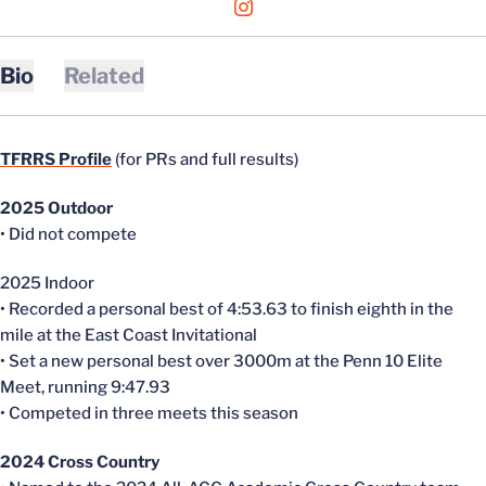
OPENS IN A NEW WINDOW
INSTAGRAM
Bio
Related
TFRRS Profile
(for PRs and full results)
2025 Outdoor
• Did not compete
2025 Indoor
• Recorded a personal best of 4:53.63 to finish eighth in the
mile at the East Coast Invitational
• Set a new personal best over 3000m at the Penn 10 Elite
Meet, running 9:47.93
• Competed in three meets this season
2024 Cross Country