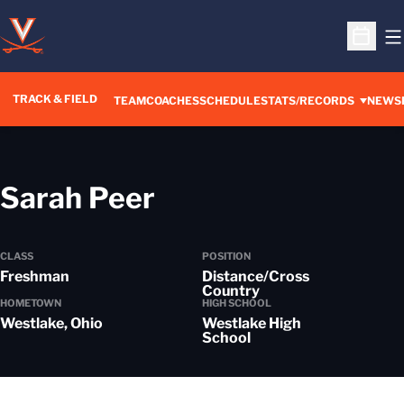
O
Open S
TRACK & FIELD
TEAM
COACHES
SCHEDULE
STATS/RECORDS
NEWS
Season 2024-25
Sarah Peer
CLASS
POSITION
Freshman
Distance/Cross
Country
HOMETOWN
HIGH SCHOOL
Westlake, Ohio
Westlake High
School