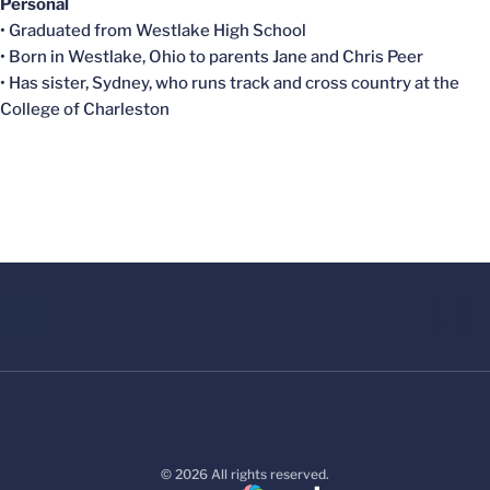
Personal
• Graduated from Westlake High School
• Born in Westlake, Ohio to parents Jane and Chris Peer
• Has sister, Sydney, who runs track and cross country at the
College of Charleston
© 2026 All rights reserved.