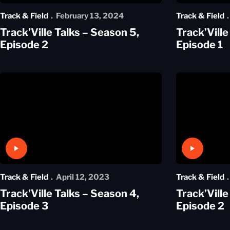
Track & Field
February 13, 2024
Track & Field
Track’Ville Talks – Season 5,
Track’Ville
Episode 2
Episode 1
Play Video
Play Video
Track & Field
April 12, 2023
Track & Field
Track’Ville Talks – Season 4,
Track’Ville
Episode 3
Episode 2