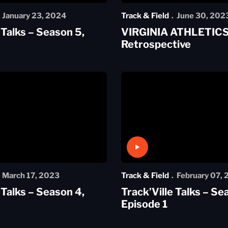
January 23, 2024
Track & Field
June 30, 202
 Talks – Season 5,
VIRGINIA ATHLETICS
Retrospective
Play Video
March 17, 2023
Track & Field
February 07,
 Talks – Season 4,
Track’Ville Talks – Se
Episode 1