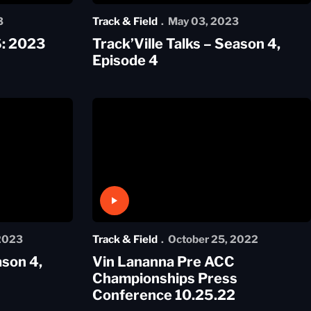
3
Track & Field
May 03, 2023
: 2023
Track’Ville Talks – Season 4,
Episode 4
Play Video
 2023
Track & Field
October 25, 2022
ason 4,
Vin Lananna Pre ACC
Championships Press
Conference 10.25.22