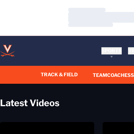
Loading…
Loading…
Loading…
SPORTS
VI
TRACK & FIELD
TEAM
COACHES
Videos Page
Latest Videos