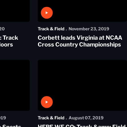
Play Video
20
Track & Field
November 23, 2019
 Track
Corbett leads Virginia at NCAA
doors
Cross Country Championships
Play Video
019
Track & Field
August 07, 2019
e Sports
HERE WE GO: Track &amp; Field