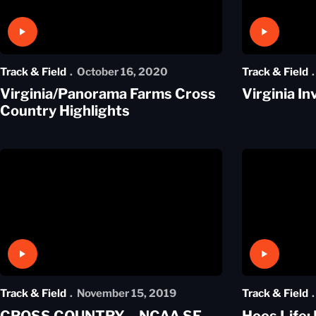
Play Video
Play Video
Track & Field
October 16, 2020
Track & Field
Virginia/Panorama Farms Cross
Virginia In
Country Highlights
Play Video
Play Video
Track & Field
November 15, 2019
Track & Field
CROSS COUNTRY – NCAA SE
Hoos Life: