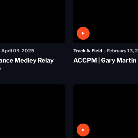
Play Video
April 03, 2025
Track & Field
February 13, 
ance Medley Relay
ACCPM | Gary Martin
s
Play Video