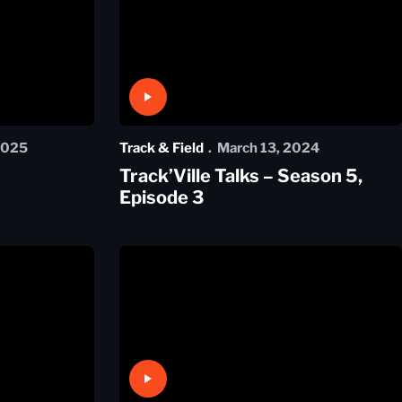
Play Video
2025
Track & Field
March 13, 2024
Track’Ville Talks – Season 5,
Episode 3
Play Video