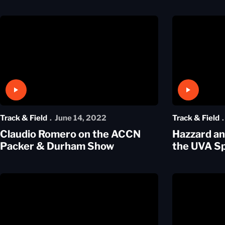
Play Video
Play Video
Track & Field
June 14, 2022
Track & Field
Claudio Romero on the ACCN
Hazzard a
Packer & Durham Show
the UVA Sp