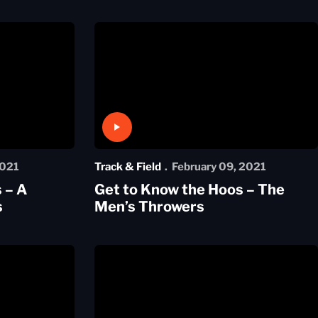
Play Video
2021
Track & Field
February 09, 2021
 – A
Get to Know the Hoos – The
s
Men’s Throwers