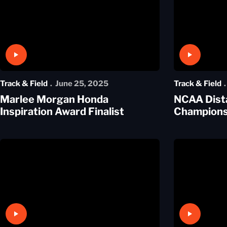
Play Video
Play Video
Track & Field
June 25, 2025
Track & Field
Marlee Morgan Honda
NCAA Dist
Inspiration Award Finalist
Champion
Play Video
Play Video