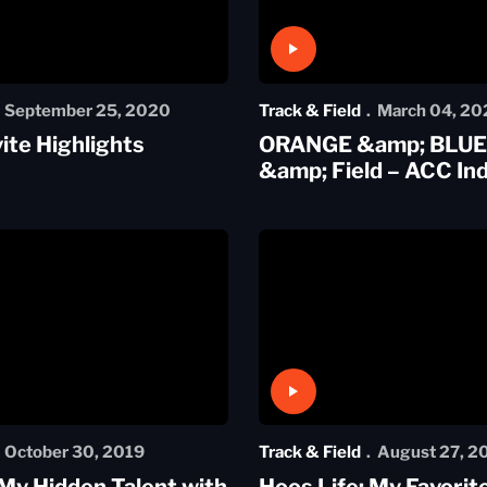
Play Video
September 25, 2020
Track & Field
March 04, 20
vite Highlights
ORANGE &amp; BLUE:
&amp; Field – ACC In
Play Video
October 30, 2019
Track & Field
August 27, 2
 My Hidden Talent with
Hoos Life: My Favorit