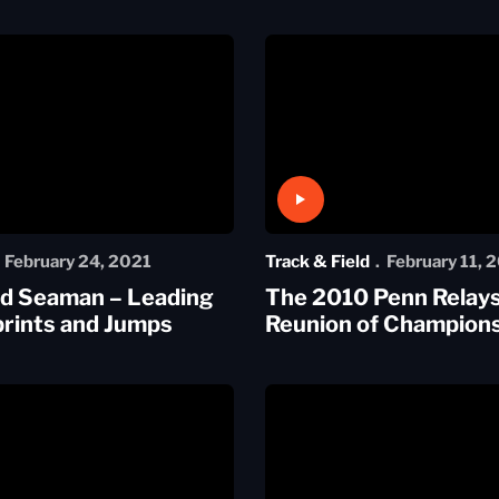
Play Video
February 24, 2021
Track & Field
February 11, 
nd Seaman – Leading
The 2010 Penn Relays
rints and Jumps
Reunion of Champion