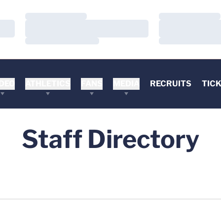
Loading…
Loading…
Loading…
Loading…
Loading…
Loading…
DEO
ATHLETICS
FANS
MEDIA
RECRUITS
TIC
Staff Directory