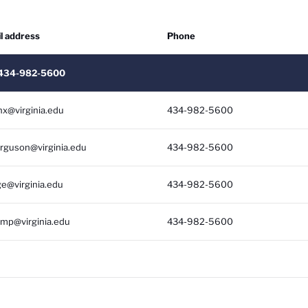
l address
Phone
Soc
: 434-982-5600
nx@virginia.edu
434-982-5600
erguson@virginia.edu
434-982-5600
ge@virginia.edu
434-982-5600
mp@virginia.edu
434-982-5600