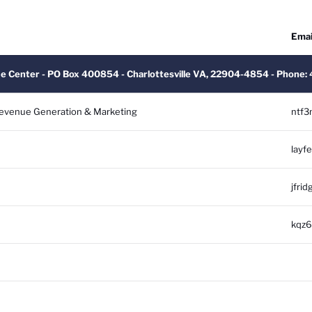
Emai
ue Center - PO Box 400854 - Charlottesville VA, 22904-4854 - Phone
 Revenue Generation & Marketing
ntf3
layf
jfrid
kqz6