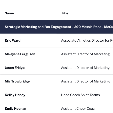
Name
Title
Strategic Marketing and Fan Engagement - 290 Massie Road - McC
Eric Ward
Associate Athletics Director for
Malaysha Ferguson
Assistant Director of Marketing
Jason Fridge
Assistant Director of Marketing
Mia Trowbridge
Assistant Director of Marketing
Kelley Haney
Head Coach Spirit Teams
Emily Keenan
Assistant Cheer Coach