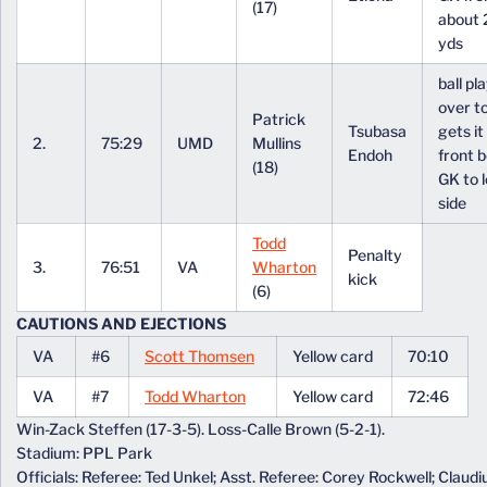
(17)
about 
yds
ball pl
over to
Patrick
Tsubasa
gets it 
2.
75:29
UMD
Mullins
Endoh
front 
(18)
GK to l
side
Todd
Penalty
3.
76:51
VA
Wharton
kick
(6)
CAUTIONS AND EJECTIONS
VA
#6
Scott Thomsen
Yellow card
70:10
VA
#7
Todd Wharton
Yellow card
72:46
Win-Zack Steffen (17-3-5). Loss-Calle Brown (5-2-1).
Stadium: PPL Park
Officials: Referee: Ted Unkel; Asst. Referee: Corey Rockwell; Claud