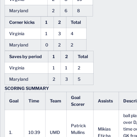
Maryland
2
6
8
Corner kicks
1
2
Total
Virginia
1
3
4
Maryland
0
2
2
Saves by period
1
2
Total
Virginia
1
1
2
Maryland
2
3
5
SCORING SUMMARY
Goal
Goal
Time
Team
Assists
Descri
Scorer
ball pl
over D,
Patrick
Mikias
time o
1.
10:39
UMD
Mullins
Eticha
GK fr