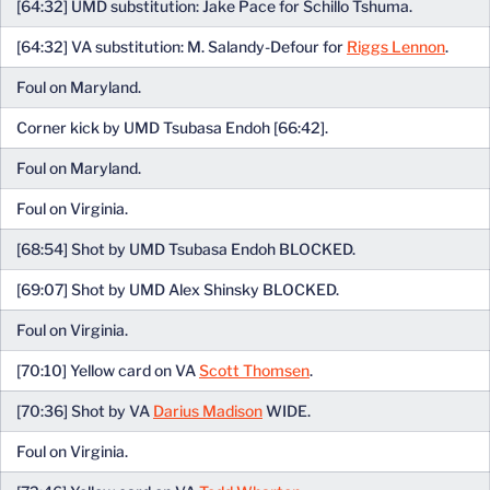
[64:32] UMD substitution: Jake Pace for Schillo Tshuma.
[64:32] VA substitution: M. Salandy-Defour for
Riggs Lennon
.
Foul on Maryland.
Corner kick by UMD Tsubasa Endoh [66:42].
Foul on Maryland.
Foul on Virginia.
[68:54] Shot by UMD Tsubasa Endoh BLOCKED.
[69:07] Shot by UMD Alex Shinsky BLOCKED.
Foul on Virginia.
[70:10] Yellow card on VA
Scott Thomsen
.
[70:36] Shot by VA
Darius Madison
WIDE.
Foul on Virginia.