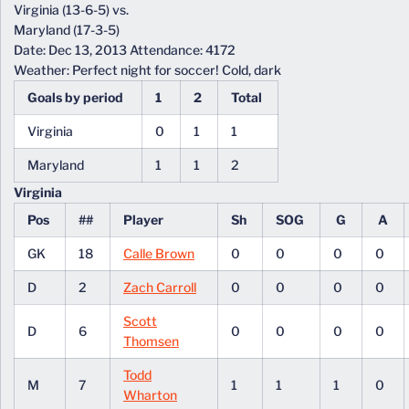
Virginia (13-6-5) vs.
Maryland (17-3-5)
Date: Dec 13, 2013 Attendance: 4172
Weather: Perfect night for soccer! Cold, dark
Goals by period
1
2
Total
Virginia
0
1
1
Maryland
1
1
2
Virginia
Pos
##
Player
Sh
SOG
G
A
GK
18
Calle Brown
0
0
0
0
D
2
Zach Carroll
0
0
0
0
Scott
D
6
0
0
0
0
Thomsen
Todd
M
7
1
1
1
0
Wharton