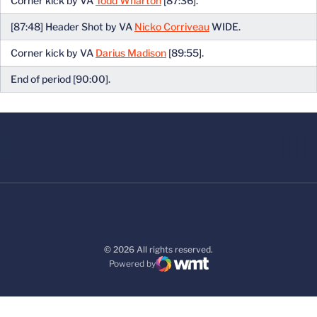
Corner kick by VA
Todd Wharton
[87:36].
[87:48] Header Shot by VA
Nicko Corriveau
WIDE.
Corner kick by VA
Darius Madison
[89:55].
End of period [90:00].
© 2026 All rights reserved.
Powered by
WMT Digital
Opens in a new window