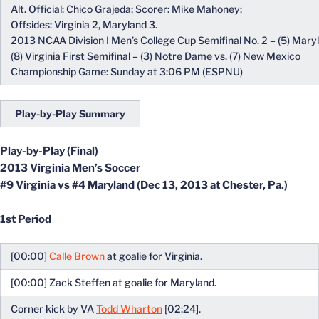
Alt. Official: Chico Grajeda; Scorer: Mike Mahoney;
Offsides: Virginia 2, Maryland 3.
2013 NCAA Division I Men’s College Cup Semifinal No. 2 – (5) Maryl
(8) Virginia First Semifinal – (3) Notre Dame vs. (7) New Mexico
Championship Game: Sunday at 3:06 PM (ESPNU)
Play-by-Play Summary
Play-by-Play (Final)
2013 Virginia Men’s Soccer
#9 Virginia vs #4 Maryland (Dec 13, 2013 at Chester, Pa.)
1st Period
[00:00]
Calle Brown
at goalie for Virginia.
[00:00] Zack Steffen at goalie for Maryland.
Corner kick by VA
Todd Wharton
[02:24].