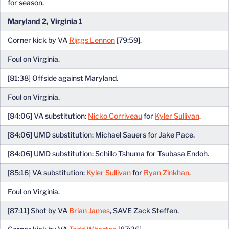
for season.
Maryland 2, Virginia 1
Corner kick by VA
Riggs Lennon
[79:59].
Foul on Virginia.
[81:38] Offside against Maryland.
Foul on Virginia.
[84:06] VA substitution:
Nicko Corriveau
for
Kyler Sullivan
.
[84:06] UMD substitution: Michael Sauers for Jake Pace.
[84:06] UMD substitution: Schillo Tshuma for Tsubasa Endoh.
[85:16] VA substitution:
Kyler Sullivan
for
Ryan Zinkhan
.
Foul on Virginia.
[87:11] Shot by VA
Brian James
, SAVE Zack Steffen.