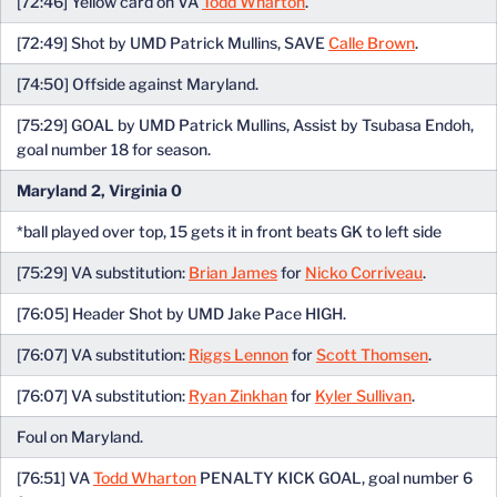
[72:46] Yellow card on VA
Todd Wharton
.
[72:49] Shot by UMD Patrick Mullins, SAVE
Calle Brown
.
[74:50] Offside against Maryland.
[75:29] GOAL by UMD Patrick Mullins, Assist by Tsubasa Endoh,
goal number 18 for season.
Maryland 2, Virginia 0
*ball played over top, 15 gets it in front beats GK to left side
[75:29] VA substitution:
Brian James
for
Nicko Corriveau
.
[76:05] Header Shot by UMD Jake Pace HIGH.
[76:07] VA substitution:
Riggs Lennon
for
Scott Thomsen
.
[76:07] VA substitution:
Ryan Zinkhan
for
Kyler Sullivan
.
Foul on Maryland.
[76:51] VA
Todd Wharton
PENALTY KICK GOAL, goal number 6