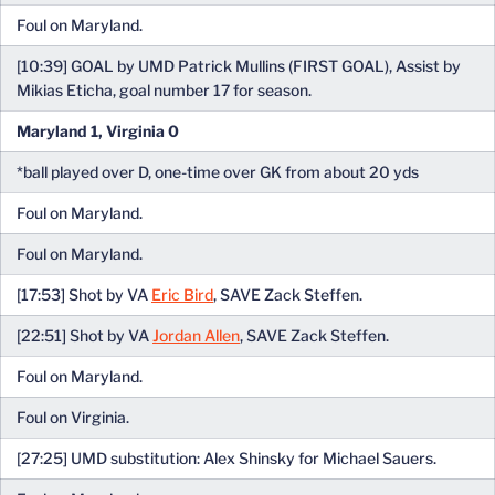
Foul on Maryland.
[10:39] GOAL by UMD Patrick Mullins (FIRST GOAL), Assist by
Mikias Eticha, goal number 17 for season.
Maryland 1, Virginia 0
*ball played over D, one-time over GK from about 20 yds
Foul on Maryland.
Foul on Maryland.
[17:53] Shot by VA
Eric Bird
, SAVE Zack Steffen.
[22:51] Shot by VA
Jordan Allen
, SAVE Zack Steffen.
Foul on Maryland.
Foul on Virginia.
[27:25] UMD substitution: Alex Shinsky for Michael Sauers.