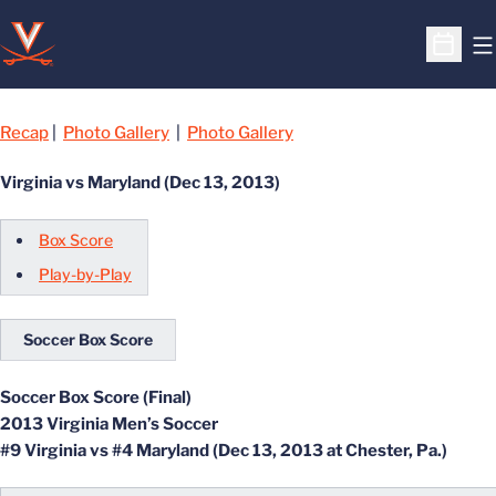
O
Open S
Recap
|
Photo Gallery
|
Photo Gallery
Virginia vs Maryland (Dec 13, 2013)
Box Score
Play-by-Play
Soccer Box Score
Soccer Box Score (Final)
2013 Virginia Men’s Soccer
#9 Virginia vs #4 Maryland (Dec 13, 2013 at Chester, Pa.)