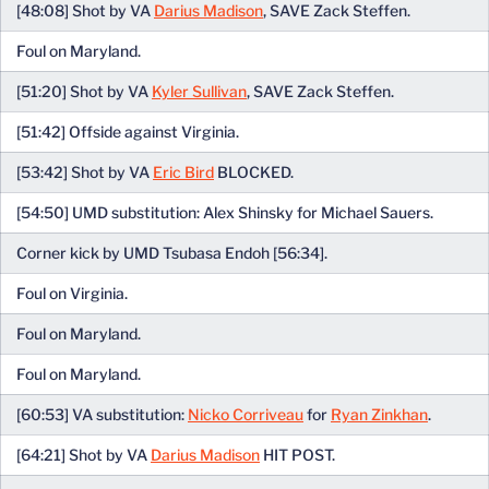
[48:08] Shot by VA
Darius Madison
, SAVE Zack Steffen.
Foul on Maryland.
[51:20] Shot by VA
Kyler Sullivan
, SAVE Zack Steffen.
[51:42] Offside against Virginia.
[53:42] Shot by VA
Eric Bird
BLOCKED.
[54:50] UMD substitution: Alex Shinsky for Michael Sauers.
Corner kick by UMD Tsubasa Endoh [56:34].
Foul on Virginia.
Foul on Maryland.
Foul on Maryland.
[60:53] VA substitution:
Nicko Corriveau
for
Ryan Zinkhan
.
[64:21] Shot by VA
Darius Madison
HIT POST.