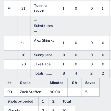
Tsubasa
M
31
1
0
0
1
Endoh
—
Substitutes
—
Alex Shinsky
1
0
0
0
9
10
Sunny Jane
0
0
0
0
20
Jake Pace
1
0
0
0
Totals………
8
4
2
2
##
Goalie
Minutes
GA
Saves
99
Zack Steffen
90:00
1
5
Shots by period
1
2
Total
Virginia
2
8
10