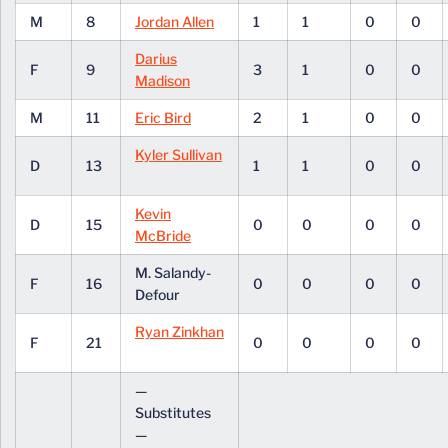
M
8
Jordan Allen
1
1
0
0
Darius
F
9
3
1
0
0
Madison
M
11
Eric Bird
2
1
0
0
Kyler Sullivan
D
13
1
1
0
0
Kevin
D
15
0
0
0
0
McBride
M. Salandy-
F
16
0
0
0
0
Defour
Ryan Zinkhan
F
21
0
0
0
0
—
Substitutes
—