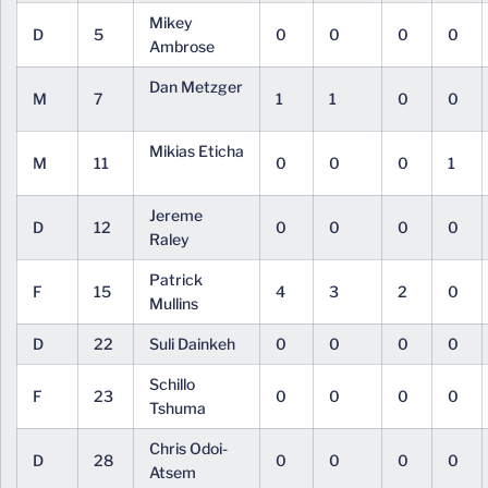
Mikey
D
5
0
0
0
0
Ambrose
Dan Metzger
M
7
1
1
0
0
Mikias Eticha
M
11
0
0
0
1
Jereme
D
12
0
0
0
0
Raley
Patrick
F
15
4
3
2
0
Mullins
D
22
Suli Dainkeh
0
0
0
0
Schillo
F
23
0
0
0
0
Tshuma
Chris Odoi-
D
28
0
0
0
0
Atsem