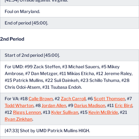
Foul on Maryland.
End of period [45:00].
2nd Period
Start of 2nd period [45:00].
For UMD: #99 Zack Steffen, #3 Michael Sauers, #5 Mikey
Ambrose, #7 Dan Metzger, #11 Mikias Eticha, #12 Jereme Raley,
#15 Patrick Mullins, #22 Suli Dainkeh, #23 Schillo Tshuma, #28
Chris Odoi-Atsem, #31 Tsubasa Endoh.
For VA: #18
Calle Brown
, #2
Zach Carroll
, #6
Scott Thomsen
, #7
Todd Wharton
, #8
Jordan Allen
, #9
Darius Madison
, #11
Eric Bird
,
#12
Riggs Lennon
, #13
Kyler Sullivan
, #15
Kevin McBride
, #21
Ryan Zinkhan
.
[47:33] Shot by UMD Patrick Mullins HIGH.