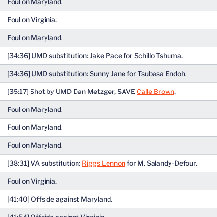
Foul on Maryland.
Foul on Virginia.
Foul on Maryland.
[34:36] UMD substitution: Jake Pace for Schillo Tshuma.
[34:36] UMD substitution: Sunny Jane for Tsubasa Endoh.
[35:17] Shot by UMD Dan Metzger, SAVE
Calle Brown
.
Foul on Maryland.
Foul on Maryland.
Foul on Maryland.
[38:31] VA substitution:
Riggs Lennon
for M. Salandy-Defour.
Foul on Virginia.
[41:40] Offside against Maryland.
[41:54] Offside against Virginia.