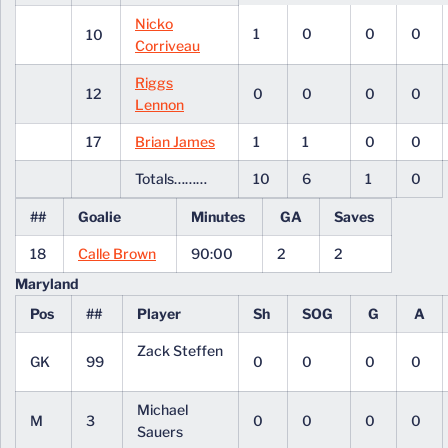
Nicko
1
0
0
0
10
Corriveau
Riggs
12
0
0
0
0
Lennon
17
Brian James
1
1
0
0
Totals………
10
6
1
0
##
Goalie
Minutes
GA
Saves
18
Calle Brown
90:00
2
2
Maryland
Pos
##
Player
Sh
SOG
G
A
Zack Steffen
GK
99
0
0
0
0
Michael
M
3
0
0
0
0
Sauers