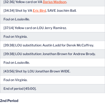
[32:36] Yellow card on VA
Darius Madison
.
[34:34] Shot by VA
Eric Bird
, SAVE Joachim Ball.
Foul on Louisville.
[37:14] Yellow card on LOU Jerry Ramirez.
Foul on Virginia.
[39:38] LOU substitution: Austin Ladd for Derek McCaffrey.
[39:38] LOU substitution: Jonathan Brown for Andrew Brody.
Foul on Louisville.
[43:56] Shot by LOU Jonathan Brown WIDE.
Foul on Virginia.
End of period [45:00].
2nd Period