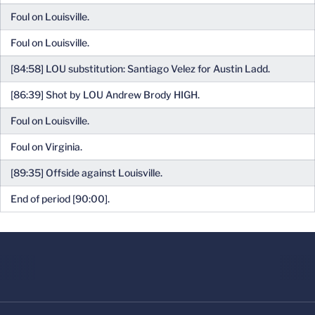
Foul on Louisville.
Foul on Louisville.
[84:58] LOU substitution: Santiago Velez for Austin Ladd.
[86:39] Shot by LOU Andrew Brody HIGH.
Foul on Louisville.
Foul on Virginia.
[89:35] Offside against Louisville.
End of period [90:00].