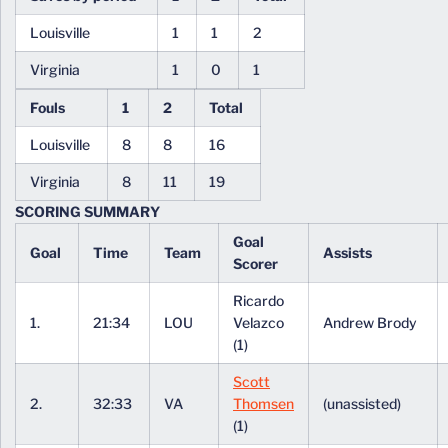
Louisville
1
1
2
Virginia
1
0
1
Fouls
1
2
Total
Louisville
8
8
16
Virginia
8
11
19
SCORING SUMMARY
Goal
Goal
Time
Team
Assists
Scorer
Ricardo
1.
21:34
LOU
Velazco
Andrew Brody
(1)
Scott
2.
32:33
VA
Thomsen
(unassisted)
(1)