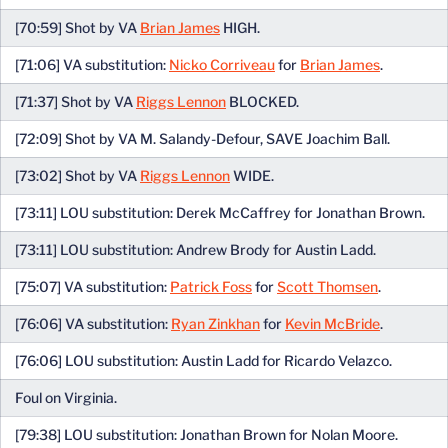
[70:59] Shot by VA
Brian James
HIGH.
[71:06] VA substitution:
Nicko Corriveau
for
Brian James
.
[71:37] Shot by VA
Riggs Lennon
BLOCKED.
[72:09] Shot by VA M. Salandy-Defour, SAVE Joachim Ball.
[73:02] Shot by VA
Riggs Lennon
WIDE.
[73:11] LOU substitution: Derek McCaffrey for Jonathan Brown.
[73:11] LOU substitution: Andrew Brody for Austin Ladd.
[75:07] VA substitution:
Patrick Foss
for
Scott Thomsen
.
[76:06] VA substitution:
Ryan Zinkhan
for
Kevin McBride
.
[76:06] LOU substitution: Austin Ladd for Ricardo Velazco.
Foul on Virginia.
[79:38] LOU substitution: Jonathan Brown for Nolan Moore.