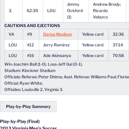
Jimmy
Andrew Brody;
3.
62:35
LOU
Ockford
Ricardo
(1)
Velazco
CAUTIONS AND EJECTIONS
VA
#9
Darius Madison
Yellow card
32:36
LOU
#12
Jerry Ramirez
Yellow card
37:14
LOU
#16
Ade Akinsanya
Yellow card
70:58
Win-Joachim Ball (1-0). Loss-Jeff Gal (0-1).
Stadium: Klockner Stadium
Officials: Referee: Peter Dhima; Asst. Referee: Williams Paul; Florian
Official: Ryan White;
Offsides: Louisville 2, Virginia 3.
Play-by-Play Summary
Play-by-Play (Final)
2013 Virginia Men’s Soccer