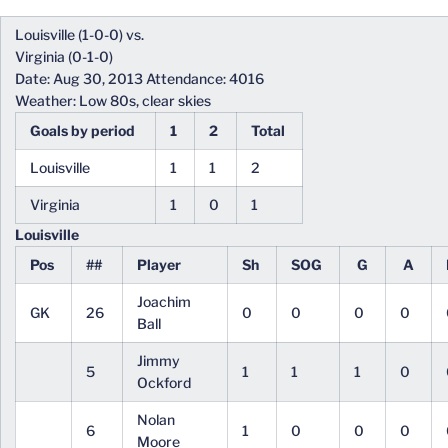
Louisville (1-0-0) vs.
Virginia (0-1-0)
Date: Aug 30, 2013 Attendance: 4016
Weather: Low 80s, clear skies
Goals by period
1
2
Total
Louisville
1
1
2
Virginia
1
0
1
Louisville
Pos
##
Player
Sh
SOG
G
A
Joachim
GK
26
0
0
0
0
Ball
Jimmy
5
1
1
1
0
Ockford
Nolan
6
1
0
0
0
Moore