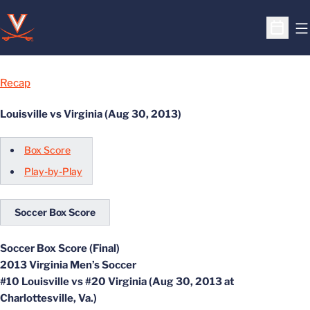
O
Open S
Recap
Louisville vs Virginia (Aug 30, 2013)
Box Score
Play-by-Play
Soccer Box Score
Soccer Box Score (Final)
2013 Virginia Men’s Soccer
#10 Louisville vs #20 Virginia (Aug 30, 2013 at
Charlottesville, Va.)