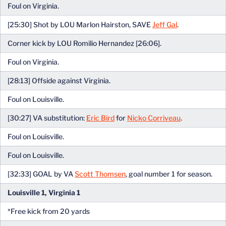
Foul on Virginia.
[25:30] Shot by LOU Marlon Hairston, SAVE
Jeff Gal
.
Corner kick by LOU Romilio Hernandez [26:06].
Foul on Virginia.
[28:13] Offside against Virginia.
Foul on Louisville.
[30:27] VA substitution:
Eric Bird
for
Nicko Corriveau
.
Foul on Louisville.
Foul on Louisville.
[32:33] GOAL by VA
Scott Thomsen
, goal number 1 for season.
Louisville 1, Virginia 1
*Free kick from 20 yards