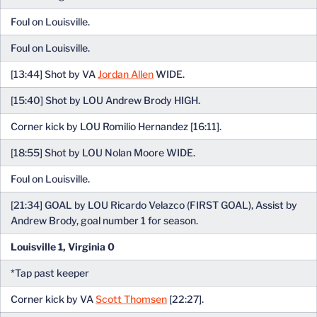
Foul on Louisville.
Foul on Louisville.
[13:44] Shot by VA
Jordan Allen
WIDE.
[15:40] Shot by LOU Andrew Brody HIGH.
Corner kick by LOU Romilio Hernandez [16:11].
[18:55] Shot by LOU Nolan Moore WIDE.
Foul on Louisville.
[21:34] GOAL by LOU Ricardo Velazco (FIRST GOAL), Assist by
Andrew Brody, goal number 1 for season.
Louisville 1, Virginia 0
*Tap past keeper
Corner kick by VA
Scott Thomsen
[22:27].