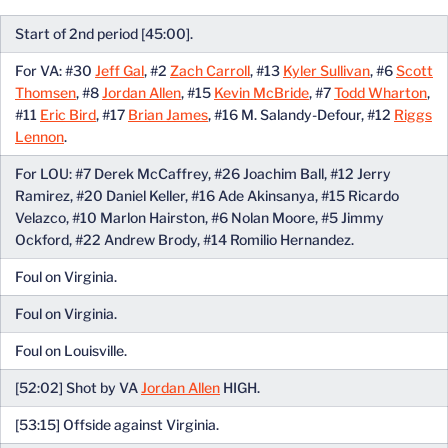
Start of 2nd period [45:00].
For VA: #30
Jeff Gal
, #2
Zach Carroll
, #13
Kyler Sullivan
, #6
Scott
Thomsen
, #8
Jordan Allen
, #15
Kevin McBride
, #7
Todd Wharton
,
#11
Eric Bird
, #17
Brian James
, #16 M. Salandy-Defour, #12
Riggs
Lennon
.
For LOU: #7 Derek McCaffrey, #26 Joachim Ball, #12 Jerry
Ramirez, #20 Daniel Keller, #16 Ade Akinsanya, #15 Ricardo
Velazco, #10 Marlon Hairston, #6 Nolan Moore, #5 Jimmy
Ockford, #22 Andrew Brody, #14 Romilio Hernandez.
Foul on Virginia.
Foul on Virginia.
Foul on Louisville.
[52:02] Shot by VA
Jordan Allen
HIGH.
[53:15] Offside against Virginia.