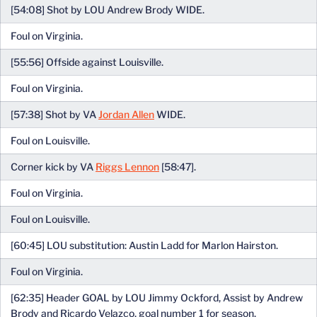
[54:08] Shot by LOU Andrew Brody WIDE.
Foul on Virginia.
[55:56] Offside against Louisville.
Foul on Virginia.
[57:38] Shot by VA
Jordan Allen
WIDE.
Foul on Louisville.
Corner kick by VA
Riggs Lennon
[58:47].
Foul on Virginia.
Foul on Louisville.
[60:45] LOU substitution: Austin Ladd for Marlon Hairston.
Foul on Virginia.
[62:35] Header GOAL by LOU Jimmy Ockford, Assist by Andrew
Brody and Ricardo Velazco, goal number 1 for season.