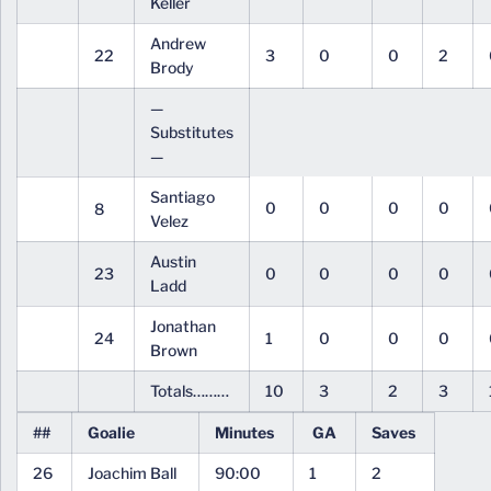
Keller
Andrew
22
3
0
0
2
Brody
—
Substitutes
—
Santiago
0
0
0
0
8
Velez
Austin
23
0
0
0
0
Ladd
Jonathan
24
1
0
0
0
Brown
Totals………
10
3
2
3
##
Goalie
Minutes
GA
Saves
26
Joachim Ball
90:00
1
2