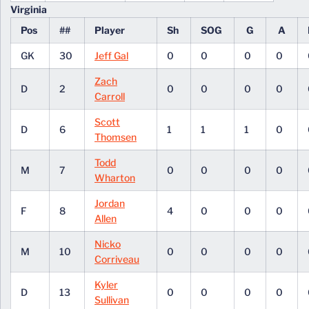
Virginia
Pos
##
Player
Sh
SOG
G
A
GK
30
Jeff Gal
0
0
0
0
Zach
D
2
0
0
0
0
Carroll
Scott
D
6
1
1
1
0
Thomsen
Todd
M
7
0
0
0
0
Wharton
Jordan
F
8
4
0
0
0
Allen
Nicko
M
10
0
0
0
0
Corriveau
Kyler
D
13
0
0
0
0
Sullivan