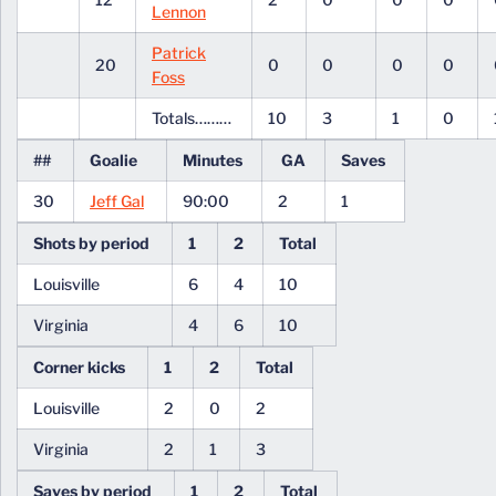
Lennon
Patrick
20
0
0
0
0
Foss
Totals………
10
3
1
0
##
Goalie
Minutes
GA
Saves
30
Jeff Gal
90:00
2
1
Shots by period
1
2
Total
Louisville
6
4
10
Virginia
4
6
10
Corner kicks
1
2
Total
Louisville
2
0
2
Virginia
2
1
3
Saves by period
1
2
Total