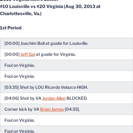
#10 Louisville vs #20 Virginia (Aug 30, 2013 at
Charlottesville, Va.)
1st Period
[00:00] Joachim Ball at goalie for Louisville.
[00:00]
Jeff Gal
at goalie for Virginia.
Foul on Virginia.
Foul on Virginia.
[03:35] Shot by LOU Ricardo Velazco HIGH.
[04:06] Shot by VA
Jordan Allen
BLOCKED.
Corner kick by VA
Brian James
[04:35].
Foul on Virginia.
Foul on Virginia.