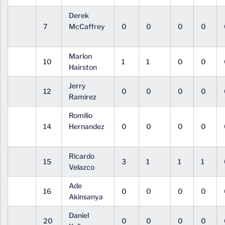
Derek
7
McCaffrey
0
0
0
0
Marlon
10
1
1
0
0
Hairston
Jerry
12
0
0
0
0
Ramirez
Romilio
14
Hernandez
0
0
0
0
Ricardo
15
3
1
1
1
Velazco
Ade
16
0
0
0
0
Akinsanya
Daniel
20
0
0
0
0