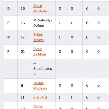
Kevin
D
15
0
0
0
0
McBride
M. Salandy-
F
16
1
1
0
0
Defour
Brian
M
17
1
0
0
0
James
Ryan
F
21
0
0
0
0
Zinkhan
—
Substitutes
—
Darius
0
0
0
0
9
Madison
11
Eric Bird
1
1
0
0
Riggs
12
2
0
0
0