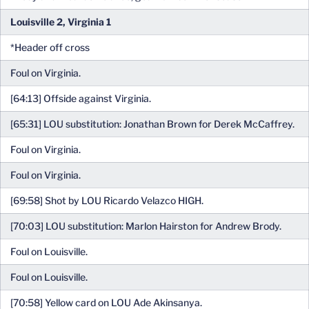
Louisville 2, Virginia 1
*Header off cross
Foul on Virginia.
[64:13] Offside against Virginia.
[65:31] LOU substitution: Jonathan Brown for Derek McCaffrey.
Foul on Virginia.
Foul on Virginia.
[69:58] Shot by LOU Ricardo Velazco HIGH.
[70:03] LOU substitution: Marlon Hairston for Andrew Brody.
Foul on Louisville.
Foul on Louisville.
[70:58] Yellow card on LOU Ade Akinsanya.