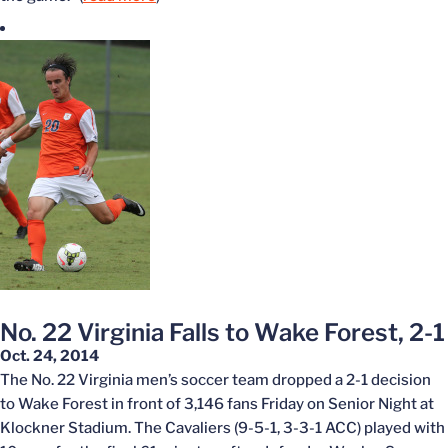
No. 22 Virginia Falls to Wake Forest, 2-1
Oct. 24, 2014
The No. 22 Virginia men’s soccer team dropped a 2-1 decision
to Wake Forest in front of 3,146 fans Friday on Senior Night at
Klockner Stadium. The Cavaliers (9-5-1, 3-3-1 ACC) played with