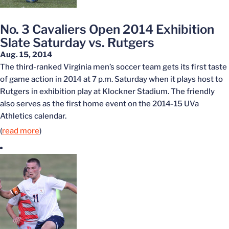
No. 3 Cavaliers Open 2014 Exhibition
Slate Saturday vs. Rutgers
Aug. 15, 2014
The third-ranked Virginia men’s soccer team gets its first taste
of game action in 2014 at 7 p.m. Saturday when it plays host to
Rutgers in exhibition play at Klockner Stadium. The friendly
also serves as the first home event on the 2014-15 UVa
Athletics calendar.
(
read more
)