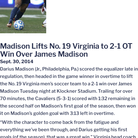
Madison Lifts No. 19 Virginia to 2-1 OT
Win Over James Madison
Sept. 30, 2014
Darius Madison (Jr., Philadelphia, Pa.) scored the equalizer late in
regulation, then headed in the game winner in overtime to lift
the No. 19 Virginia men’s soccer team to a 2-1 win over James
Madison Tuesday night at Klockner Stadium. Trailing for over
70 minutes, the Cavaliers (5-3-1) scored with 1:32 remaining in
the second half on Madison’s first goal of the season, then won
it on Madison’s golden goal with 3:13 left in overtime.
“With the character to come back from the fatigue and
everything we’ve been through, and Darius getting his first
goals (of the season), that was a great win,” Virginia head coach