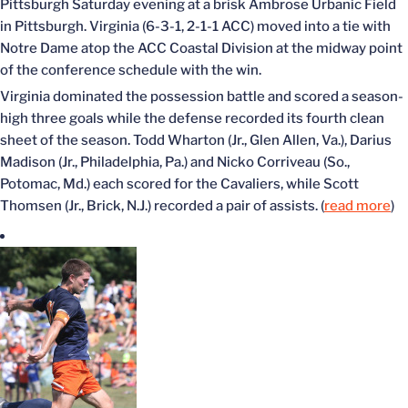
Pittsburgh Saturday evening at a brisk Ambrose Urbanic Field
in Pittsburgh. Virginia (6-3-1, 2-1-1 ACC) moved into a tie with
Notre Dame atop the ACC Coastal Division at the midway point
of the conference schedule with the win.
Virginia dominated the possession battle and scored a season-
high three goals while the defense recorded its fourth clean
sheet of the season. Todd Wharton (Jr., Glen Allen, Va.), Darius
Madison (Jr., Philadelphia, Pa.) and Nicko Corriveau (So.,
Potomac, Md.) each scored for the Cavaliers, while Scott
Thomsen (Jr., Brick, N.J.) recorded a pair of assists. (
read more
)