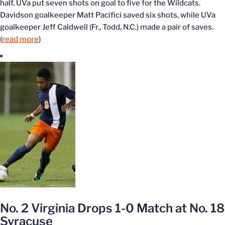
half. UVa put seven shots on goal to five for the Wildcats.
Davidson goalkeeper Matt Pacifici saved six shots, while UVa
goalkeeper Jeff Caldwell (Fr., Todd, N.C.) made a pair of saves.
(
read more
)
No. 2 Virginia Drops 1-0 Match at No. 18
Syracuse