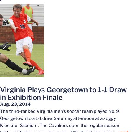
Virginia Plays Georgetown to 1-1 Draw
in Exhibition Finale
Aug. 23, 2014
The third-ranked Virginia men’s soccer team played No. 9
Georgetown to a 1-1 draw Saturday afternoon at a soggy
Klockner Stadium. The Cavaliers open the regular season