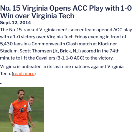
No. 15 Virginia Opens ACC Play with 1-0
Win over Virginia Tech
Sept. 12, 2014
The No. 15-ranked Virginia men’s soccer team opened ACC play
with a 1-0 victory over Virginia Tech Friday evening in front of
5,430 fans in a Commonwealth Clash match at Klockner
Stadium. Scott Thomsen (Jr., Brick, N.J.) scored in the 74th
minute to lift the Cavaliers (3-1, 1-0 ACC) to the victory.
Virginia is unbeaten in its last nine matches against Virginia
Tech. (
read more
)