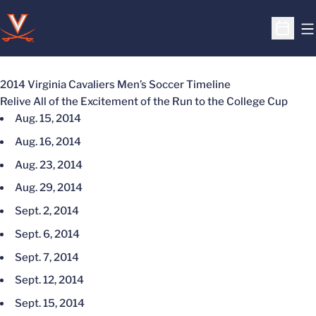
O
Open S
2014 Virginia Cavaliers Men’s Soccer Timeline
Relive All of the Excitement of the Run to the College Cup
Aug. 15, 2014
Aug. 16, 2014
Aug. 23, 2014
Aug. 29, 2014
Sept. 2, 2014
Sept. 6, 2014
Sept. 7, 2014
Sept. 12, 2014
Sept. 15, 2014