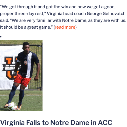
“We got through it and got the win and now we get a good,
proper three-day rest,” Virginia head coach George Gelnovatch
said. “We are very familiar with Notre Dame, as they are with us.
It should be a great game.” (
read more
)
Virginia Falls to Notre Dame in ACC