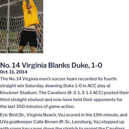
No. 14 Virginia Blanks Duke, 1-0
Oct. 11, 2014
The No. 14 Virginia men’s soccer team recorded its fourth
straight win Saturday, downing Duke 1-0 in ACC play at
Klockner Stadium. The Cavaliers (8-3-1, 3-1-1 ACC) posted their
third straight shutout and now have held their opponents for
the last 350 minutes of game action.
Eric Bird (Sr., Virginia Beach, Va.) scored in the 13th minute, and
UVa goalkeeper Calle Brown (R-Sr., Leesburg, Va.) stepped up
with some key saves down the stretch to propel the Cavaliers