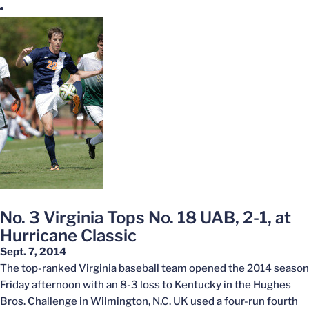
No. 3 Virginia Tops No. 18 UAB, 2-1, at
Hurricane Classic
Sept. 7, 2014
The top-ranked Virginia baseball team opened the 2014 season
Friday afternoon with an 8-3 loss to Kentucky in the Hughes
Bros. Challenge in Wilmington, N.C. UK used a four-run fourth