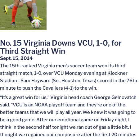
No. 15 Virginia Downs VCU, 1-0, for
Third Straight Win
Sept. 15, 2014
The 15th-ranked Virginia men’s soccer team won its third
straight match, 1-0, over VCU Monday evening at Klockner
Stadium. Sam Hayward (So., Houston, Texas) scored in the 76th
minute to push the Cavaliers (4-1) to the win.
“It’s a great win for us,” Virginia head coach George Gelnovatch
said. “VCU is an NCAA playoff team and they’re one of the
better teams that we will play all year. We knew it was going to
be a good game. After our emotional game on Friday night, I
think in the second half tonight we ran out of gas a little bit. I
thought we regained our composure after the first 20 minutes