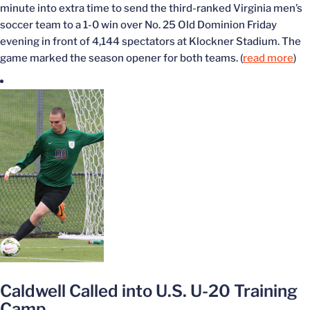
minute into extra time to send the third-ranked Virginia men’s
soccer team to a 1-0 win over No. 25 Old Dominion Friday
evening in front of 4,144 spectators at Klockner Stadium. The
game marked the season opener for both teams. (
read more
)
Caldwell Called into U.S. U-20 Training
Camp