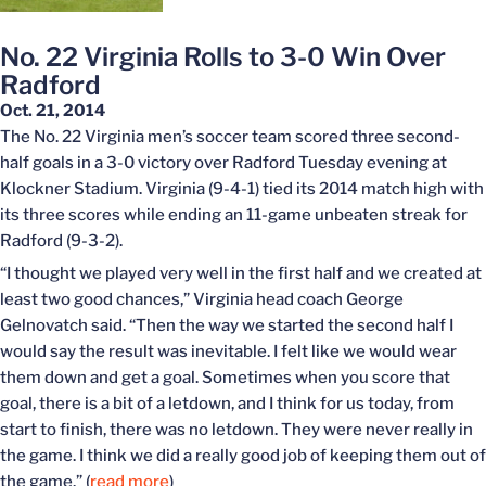
No. 22 Virginia Rolls to 3-0 Win Over
Radford
Oct. 21, 2014
The No. 22 Virginia men’s soccer team scored three second-
half goals in a 3-0 victory over Radford Tuesday evening at
Klockner Stadium. Virginia (9-4-1) tied its 2014 match high with
its three scores while ending an 11-game unbeaten streak for
Radford (9-3-2).
“I thought we played very well in the first half and we created at
least two good chances,” Virginia head coach George
Gelnovatch said. “Then the way we started the second half I
would say the result was inevitable. I felt like we would wear
them down and get a goal. Sometimes when you score that
goal, there is a bit of a letdown, and I think for us today, from
start to finish, there was no letdown. They were never really in
the game. I think we did a really good job of keeping them out of
the game.” (
read more
)