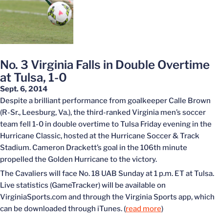
No. 3 Virginia Falls in Double Overtime
at Tulsa, 1-0
Sept. 6, 2014
Despite a brilliant performance from goalkeeper Calle Brown
(R-Sr., Leesburg, Va.), the third-ranked Virginia men’s soccer
team fell 1-0 in double overtime to Tulsa Friday evening in the
Hurricane Classic, hosted at the Hurricane Soccer & Track
Stadium. Cameron Drackett’s goal in the 106th minute
propelled the Golden Hurricane to the victory.
The Cavaliers will face No. 18 UAB Sunday at 1 p.m. ET at Tulsa.
Live statistics (GameTracker) will be available on
VirginiaSports.com and through the Virginia Sports app, which
can be downloaded through iTunes. (
read more
)