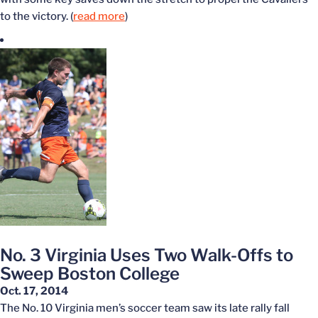
to the victory. (
read more
)
No. 3 Virginia Uses Two Walk-Offs to
Sweep Boston College
Oct. 17, 2014
The No. 10 Virginia men’s soccer team saw its late rally fall