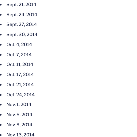
Sept. 21, 2014
Sept. 24, 2014
Sept. 27, 2014
Sept. 30, 2014
Oct. 4, 2014
Oct. 7, 2014
Oct. 11, 2014
Oct. 17, 2014
Oct. 21, 2014
Oct. 24, 2014
Nov. 1, 2014
Nov. 5, 2014
Nov. 9, 2014
Nov. 13, 2014