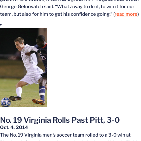
George Gelnovatch said. “What a way to do it, to win it for our
team, but also for him to get his confidence going.” (
read more
)
No. 19 Virginia Rolls Past Pitt, 3-0
Oct. 4, 2014
The No. 19 Virginia men’s soccer team rolled to a 3-0 win at