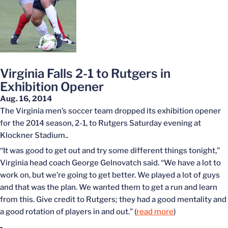
Virginia Falls 2-1 to Rutgers in
Exhibition Opener
Aug. 16, 2014
The Virginia men’s soccer team dropped its exhibition opener
for the 2014 season, 2-1, to Rutgers Saturday evening at
Klockner Stadium..
“It was good to get out and try some different things tonight,”
Virginia head coach George Gelnovatch said. “We have a lot to
work on, but we’re going to get better. We played a lot of guys
and that was the plan. We wanted them to get a run and learn
from this. Give credit to Rutgers; they had a good mentality and
a good rotation of players in and out.” (
read more
)