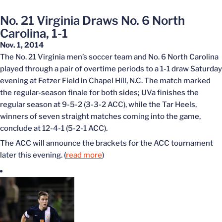
No. 21 Virginia Draws No. 6 North
Carolina, 1-1
Nov. 1, 2014
The No. 21 Virginia men’s soccer team and No. 6 North Carolina
played through a pair of overtime periods to a 1-1 draw Saturday
evening at Fetzer Field in Chapel Hill, N.C. The match marked
the regular-season finale for both sides; UVa finishes the
regular season at 9-5-2 (3-3-2 ACC), while the Tar Heels,
winners of seven straight matches coming into the game,
conclude at 12-4-1 (5-2-1 ACC).
The ACC will announce the brackets for the ACC tournament
later this evening. (
read more
)