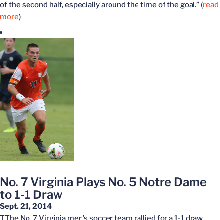
of the second half, especially around the time of the goal.” (
read
more
)
No. 7 Virginia Plays No. 5 Notre Dame
to 1-1 Draw
Sept. 21, 2014
TThe No. 7 Virginia men’s soccer team rallied for a 1-1 draw