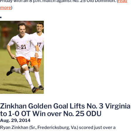
Friday with an 8 p.m. match against No. 25 Old Dominion. (
read
more
)
Zinkhan Golden Goal Lifts No. 3 Virginia
to 1-0 OT Win over No. 25 ODU
Aug. 29, 2014
Ryan Zinkhan (Sr., Fredericksburg, Va.) scored just over a