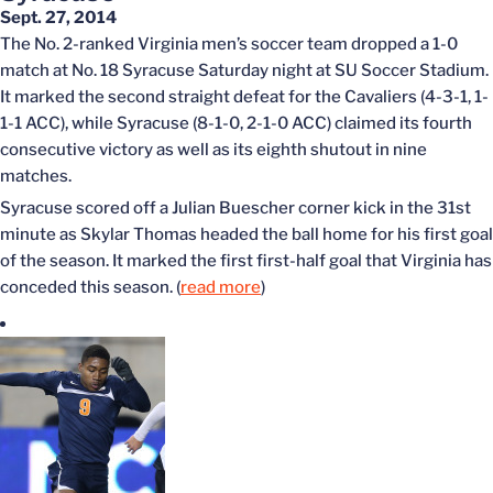
Sept. 27, 2014
The No. 2-ranked Virginia men’s soccer team dropped a 1-0
match at No. 18 Syracuse Saturday night at SU Soccer Stadium.
It marked the second straight defeat for the Cavaliers (4-3-1, 1-
1-1 ACC), while Syracuse (8-1-0, 2-1-0 ACC) claimed its fourth
consecutive victory as well as its eighth shutout in nine
matches.
Syracuse scored off a Julian Buescher corner kick in the 31st
minute as Skylar Thomas headed the ball home for his first goal
of the season. It marked the first first-half goal that Virginia has
conceded this season. (
read more
)