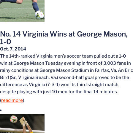
No. 14 Virginia Wins at George Mason,
1-0
Oct. 7, 2014
The 14th-ranked Virginia men’s soccer team pulled out a 1-0
win at George Mason Tuesday evening in front of 3,003 fans in
rainy conditions at George Mason Stadium in Fairfax, Va. An Eric
Bird (Sr., Virginia Beach, Va.) second-half goal proved to be the
difference as Virginia (7-3-1) won its third straight match,
despite playing with just 10 men for the final 14 minutes.
(
read more
)