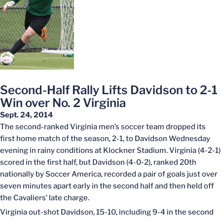
Second-Half Rally Lifts Davidson to 2-1
Win over No. 2 Virginia
Sept. 24, 2014
The second-ranked Virginia men’s soccer team dropped its
first home match of the season, 2-1, to Davidson Wednesday
evening in rainy conditions at Klockner Stadium. Virginia (4-2-1)
scored in the first half, but Davidson (4-0-2), ranked 20th
nationally by Soccer America, recorded a pair of goals just over
seven minutes apart early in the second half and then held off
the Cavaliers’ late charge.
Virginia out-shot Davidson, 15-10, including 9-4 in the second