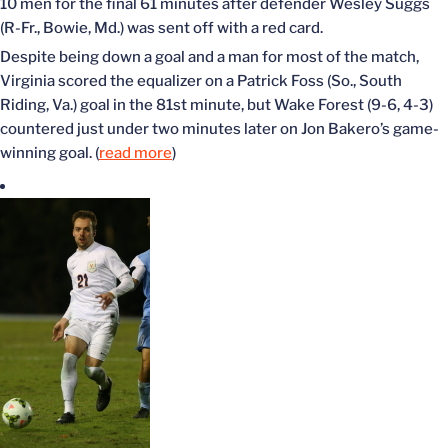
10 men for the final 61 minutes after defender Wesley Suggs
(R-Fr., Bowie, Md.) was sent off with a red card.
Despite being down a goal and a man for most of the match,
Virginia scored the equalizer on a Patrick Foss (So., South
Riding, Va.) goal in the 81st minute, but Wake Forest (9-6, 4-3)
countered just under two minutes later on Jon Bakero’s game-
winning goal. (
read more
)