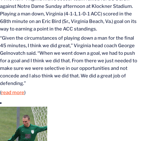
against Notre Dame Sunday afternoon at Klockner Stadium.
Playing a man down, Virginia (4-1-1, 1-0-1 ACC) scored in the
68th minute on an Eric Bird (Sr., Virginia Beach, Va.) goal on its
way to earning a point in the ACC standings.
“Given the circumstances of playing down a man for the final
45 minutes, I think we did great,” Virginia head coach George
Gelnovatch said. “When we went down a goal, we had to push
for a goal and I think we did that. From there we just needed to
make sure we were selective in our opportunities and not
concede and I also think we did that. We did a great job of
defending.”
(
read more
)