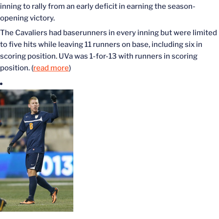
inning to rally from an early deficit in earning the season-
opening victory.
The Cavaliers had baserunners in every inning but were limited
to five hits while leaving 11 runners on base, including six in
scoring position. UVa was 1-for-13 with runners in scoring
position. (
read more
)