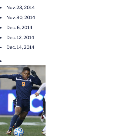
Nov. 23, 2014
Nov. 30, 2014
Dec. 6, 2014
Dec. 12, 2014
Dec. 14, 2014