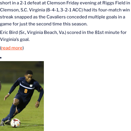
short in a 2-1 defeat at Clemson Friday evening at Riggs Field in
Clemson, S.C. Virginia (8-4-1, 3-2-1 ACC) had its four-match win
streak snapped as the Cavaliers conceded multiple goals in a
game for just the second time this season.
Eric Bird (Sr., Virginia Beach, Va.) scored in the 81st minute for
Virginia’s goal.
(
read more
)