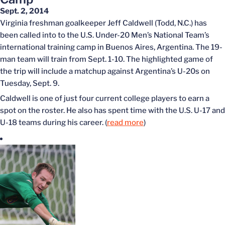
Sept. 2, 2014
Virginia freshman goalkeeper Jeff Caldwell (Todd, N.C.) has
been called into to the U.S. Under-20 Men’s National Team’s
international training camp in Buenos Aires, Argentina. The 19-
man team will train from Sept. 1-10. The highlighted game of
the trip will include a matchup against Argentina’s U-20s on
Tuesday, Sept. 9.
Caldwell is one of just four current college players to earn a
spot on the roster. He also has spent time with the U.S. U-17 and
U-18 teams during his career. (
read more
)