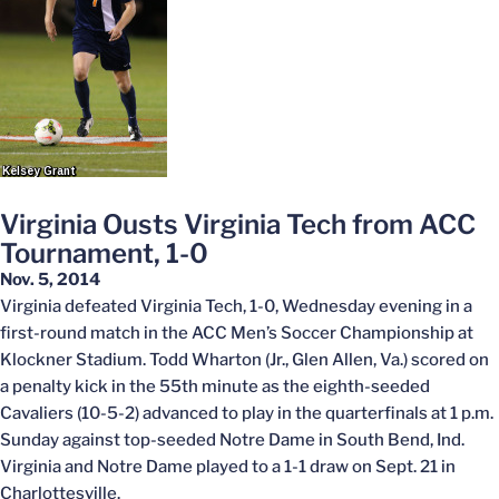
Virginia Ousts Virginia Tech from ACC
Tournament, 1-0
Nov. 5, 2014
Virginia defeated Virginia Tech, 1-0, Wednesday evening in a
first-round match in the ACC Men’s Soccer Championship at
Klockner Stadium. Todd Wharton (Jr., Glen Allen, Va.) scored on
a penalty kick in the 55th minute as the eighth-seeded
Cavaliers (10-5-2) advanced to play in the quarterfinals at 1 p.m.
Sunday against top-seeded Notre Dame in South Bend, Ind.
Virginia and Notre Dame played to a 1-1 draw on Sept. 21 in
Charlottesville.