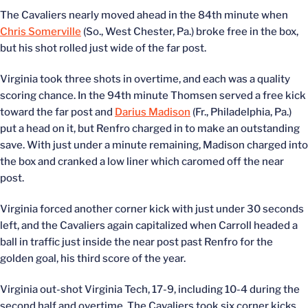
The Cavaliers nearly moved ahead in the 84th minute when
Chris Somerville
(So., West Chester, Pa.) broke free in the box,
but his shot rolled just wide of the far post.
Virginia took three shots in overtime, and each was a quality
scoring chance. In the 94th minute Thomsen served a free kick
toward the far post and
Darius Madison
(Fr., Philadelphia, Pa.)
put a head on it, but Renfro charged in to make an outstanding
save. With just under a minute remaining, Madison charged into
the box and cranked a low liner which caromed off the near
post.
Virginia forced another corner kick with just under 30 seconds
left, and the Cavaliers again capitalized when Carroll headed a
ball in traffic just inside the near post past Renfro for the
golden goal, his third score of the year.
Virginia out-shot Virginia Tech, 17-9, including 10-4 during the
second half and overtime. The Cavaliers took six corner kicks,