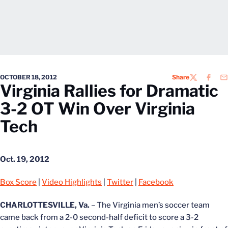
OCTOBER 18, 2012
Share
TWITTER
FACEB
EM
Virginia Rallies for Dramatic
3-2 OT Win Over Virginia
Tech
Oct. 19, 2012
Box Score
|
Video Highlights
|
Twitter
|
Facebook
CHARLOTTESVILLE, Va.
– The Virginia men’s soccer team
came back from a 2-0 second-half deficit to score a 3-2