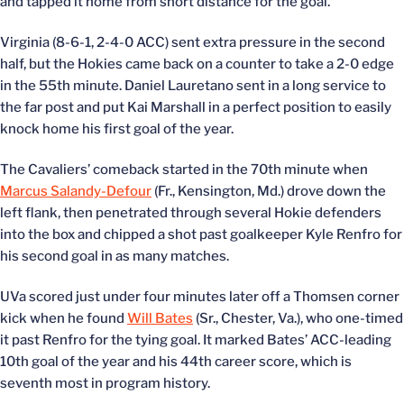
and tapped it home from short distance for the goal.
Virginia (8-6-1, 2-4-0 ACC) sent extra pressure in the second
half, but the Hokies came back on a counter to take a 2-0 edge
in the 55th minute. Daniel Lauretano sent in a long service to
the far post and put Kai Marshall in a perfect position to easily
knock home his first goal of the year.
The Cavaliers’ comeback started in the 70th minute when
Marcus Salandy-Defour
(Fr., Kensington, Md.) drove down the
left flank, then penetrated through several Hokie defenders
into the box and chipped a shot past goalkeeper Kyle Renfro for
his second goal in as many matches.
UVa scored just under four minutes later off a Thomsen corner
kick when he found
Will Bates
(Sr., Chester, Va.), who one-timed
it past Renfro for the tying goal. It marked Bates’ ACC-leading
10th goal of the year and his 44th career score, which is
seventh most in program history.