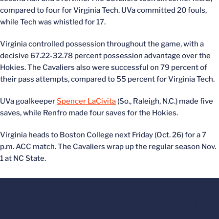
compared to four for Virginia Tech. UVa committed 20 fouls,
while Tech was whistled for 17.
Virginia controlled possession throughout the game, with a
decisive 67.22-32.78 percent possession advantage over the
Hokies. The Cavaliers also were successful on 79 percent of
their pass attempts, compared to 55 percent for Virginia Tech.
UVa goalkeeper
Spencer LaCivita
(So., Raleigh, N.C.) made five
saves, while Renfro made four saves for the Hokies.
Virginia heads to Boston College next Friday (Oct. 26) for a 7
p.m. ACC match. The Cavaliers wrap up the regular season Nov.
1 at NC State.