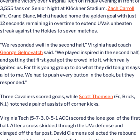
overtime victory over Virginia Tech on Friday evening in front of
3,555 fans on Senior Night at Klöckner Stadium.
Zach Carroll
(Fr., Grand Blanc, Mich.) headed home the golden goal with just
12 seconds remaining in overtime to extend UVa’s unbeaten
streak against the Hokies to seven matches.
“We responded well in the second half,” Virginia head coach
George Gelnovatch
said. “We played inspired in the second half,
and getting that first goal got the crowd into it, which really
ignited us. For this young group to do what they did tonight says
a lot to me. We had to push every button in the book, but they
responded.”
Three Cavaliers scored goals, while
Scott Thomsen
(Fr., Brick,
N.J.) notched a pair of assists off corner kicks.
Virginia Tech (5-7-3, 0-5-1 ACC) scored the lone goal of the first
half. After a cross skidded through the UVa defense and
clanged off the far post, David Clemens collected the rebound