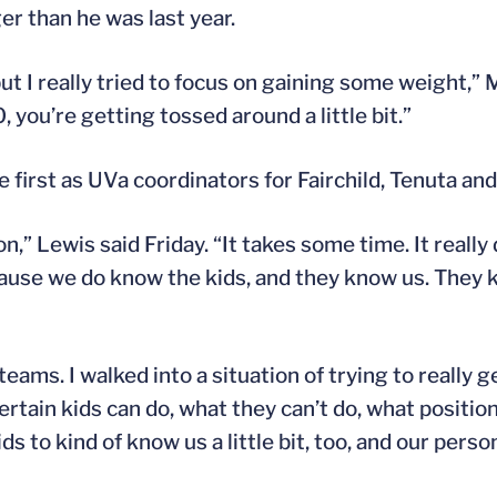
er than he was last year.
t I really tried to focus on gaining some weight,” M
 you’re getting tossed around a little bit.”
first as UVa coordinators for Fairchild, Tenuta and
on,” Lewis said Friday. “It takes some time. It really
ecause we do know the kids, and they know us. They
eams. I walked into a situation of trying to really g
ertain kids can do, what they can’t do, what positions
ids to kind of know us a little bit, too, and our person