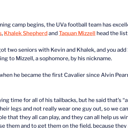
ning camp begins, the UVa football team has excell
s
,
Khalek Shepherd
and
Taquan Mizzell
head the list
got two seniors with Kevin and Khalek, and you add 
ing to Mizzell, a sophomore, by his nickname.
when he became the first Cavalier since Alvin Pea
ing time for all of his tailbacks, but he said that’s 
their legs and not really wear one guy out, so we ca
e that they all can play, and they can all help us win
se them and to get them on the field, because they 