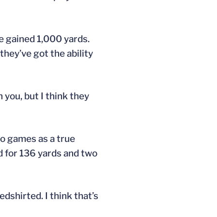
he gained 1,000 yards.
hey’ve got the ability
 you, but I think they
wo games as a true
d for 136 yards and two
dshirted. I think that’s