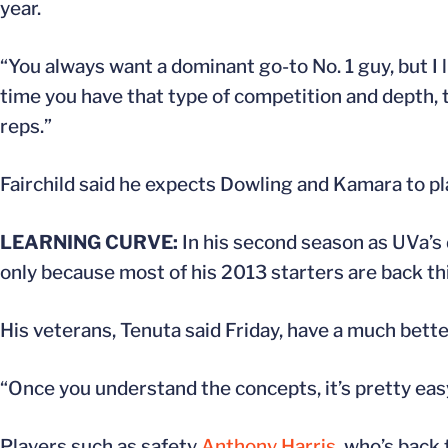
year.
“You always want a dominant go-to No. 1 guy, but I 
time you have that type of competition and depth, 
reps.”
Fairchild said he expects Dowling and Kamara to play
LEARNING CURVE:
In his second season as UVa’s 
only because most of his 2013 starters are back thi
His veterans, Tenuta said Friday, have a much bette
“Once you understand the concepts, it’s pretty easy
Players such as safety
Anthony Harris
, who’s back