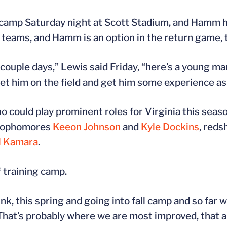
 camp Saturday night at Scott Stadium, and Hamm h
 teams, and Hamm is an option in the return game, 
ouple days,” Lewis said Friday, “here’s a young man 
 get him on the field and get him some experience as
could play prominent roles for Virginia this seas
 sophomores
Keeon Johnson
and
Kyle Dockins
, reds
l Kamara
.
f training camp.
, this spring and going into fall camp and so far wit
“That’s probably where we are most improved, that ar