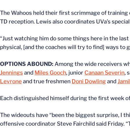
The Wahoos held their first scrimmage of training
TD reception. Lewis also coordinates UVa’s special
“Just watching him do some things here in the last c
physical, [and the coaches will try to find] ways to
OPTIONS ABOUND:
Among the wide receivers who 
Jennings
and
Miles Gooch
, junior
Canaan Severin
,
Levrone
and true freshmen
Doni Dowling
and
Jami
Each distinguished himself during the first week o
The wideouts have “been the biggest surprise, I think
offensive coordinator Steve Fairchild said Friday. 