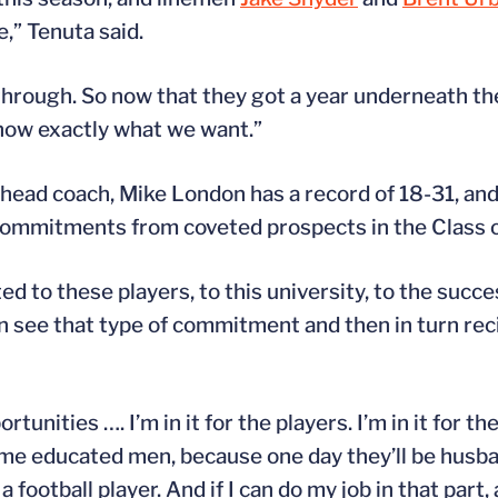
,” Tenuta said.
through. So now that they got a year underneath th
know exactly what we want.”
head coach, Mike London has a record of 18-31, and t
p commitments from coveted prospects in the Class 
 to these players, to this university, to the succes
 see that type of commitment and then in turn reci
tunities …. I’m in it for the players. I’m in it for t
me educated men, because one day they’ll be husba
football player. And if I can do my job in that part,