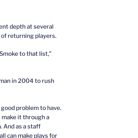
ent depth at several
 of returning players.
Smoke to that list,”
rman in 2004 to rush
“a good problem to have.
n make it through a
. And as a staff
all can make plays for