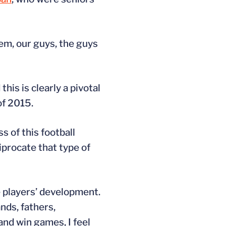
em, our guys, the guys
his is clearly a pivotal
of 2015.
s of this football
procate that type of
he players’ development.
nds, fathers,
 and win games, I feel