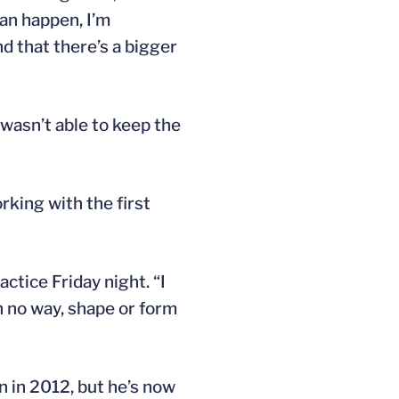
can happen, I’m
d that there’s a bigger
 wasn’t able to keep the
rking with the first
ctice Friday night. “I
in no way, shape or form
n in 2012, but he’s now