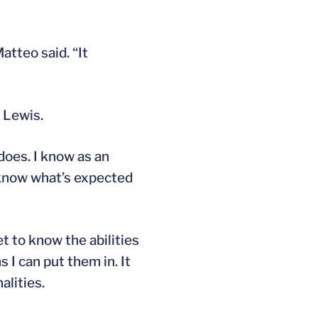
atteo said. “It
 Lewis.
 does. I know as an
 know what’s expected
et to know the abilities
 I can put them in. It
alities.