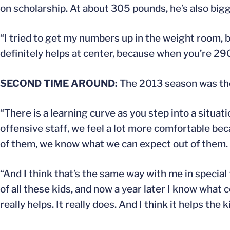
on scholarship. At about 305 pounds, he’s also bigg
“I tried to get my numbers up in the weight room, bu
definitely helps at center, because when you’re 290,
SECOND TIME AROUND:
The 2013 season was the 
“There is a learning curve as you step into a situati
offensive staff, we feel a lot more comfortable b
of them, we know what we can expect out of them.
“And I think that’s the same way with me in special t
of all these kids, and now a year later I know what c
really helps. It really does. And I think it helps the k