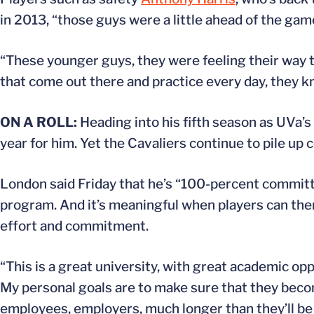
in 2013, “those guys were a little ahead of the game
“These younger guys, they were feeling their way 
that come out there and practice every day, they 
ON A ROLL:
Heading into his fifth season as UVa’s 
year for him. Yet the Cavaliers continue to pile u
London said Friday that he’s “100-percent committed
program. And it’s meaningful when players can then
effort and commitment.
“This is a great university, with great academic oppor
My personal goals are to make sure that they beco
employees, employers, much longer than they’ll be a 