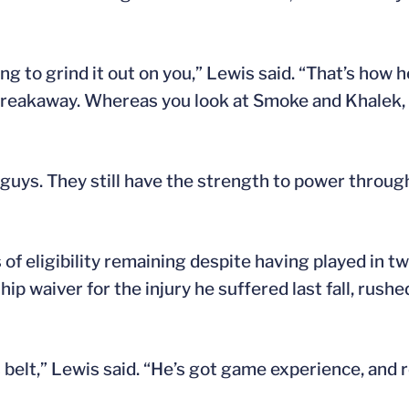
ng to grind it out on you,” Lewis said. “That’s how 
 breakaway. Whereas you look at Smoke and Khalek, t
 guys. They still have the strength to power through
s of eligibility remaining despite having played in t
 waiver for the injury he suffered last fall, rushe
belt,” Lewis said. “He’s got game experience, and re