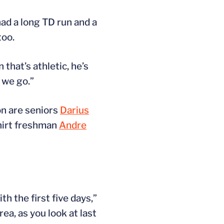
ad a long TD run and a
too.
that’s athletic, he’s
 we go.”
on are seniors
Darius
hirt freshman
Andre
h the first five days,”
ea, as you look at last