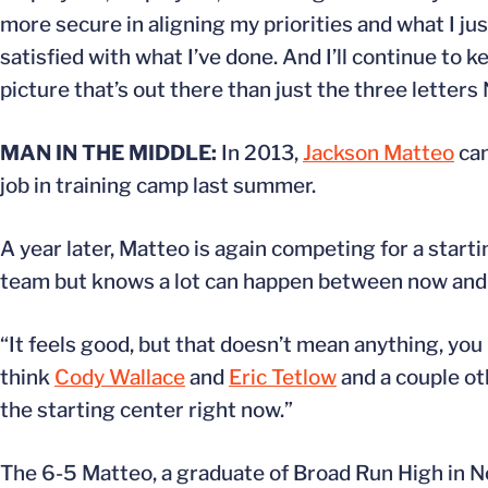
more secure in aligning my priorities and what I just
satisfied with what I’ve done. And I’ll continue to
picture that’s out there than just the three letters 
MAN IN THE MIDDLE:
In 2013,
Jackson Matteo
cam
job in training camp last summer.
A year later, Matteo is again competing for a starti
team but knows a lot can happen between now and
“It feels good, but that doesn’t mean anything, you
think
Cody Wallace
and
Eric Tetlow
and a couple oth
the starting center right now.”
The 6-5 Matteo, a graduate of Broad Run High in No