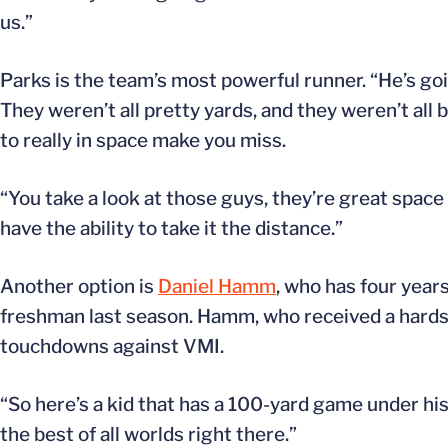
us.”
Parks is the team’s most powerful runner. “He’s goi
They weren’t all pretty yards, and they weren’t all
to really in space make you miss.
“You take a look at those guys, they’re great space
have the ability to take it the distance.”
Another option is
Daniel Hamm
, who has four year
freshman last season. Hamm, who received a hardship
touchdowns against VMI.
“So here’s a kid that has a 100-yard game under his 
the best of all worlds right there.”