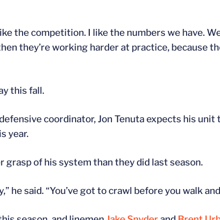
like the competition. I like the numbers we have. W
then they’re working harder at practice, because th
 this fall.
defensive coordinator, Jon Tenuta expects his unit 
s year.
r grasp of his system than they did last season.
,” he said. “You’ve got to crawl before you walk and
 this season, and linemen
Jake Snyder
and
Brent Ur