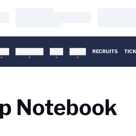
Loading…
Loading…
Loading…
Loading…
Loading…
Loading…
DEO
ATHLETICS
FANS
MEDIA
RECRUITS
TIC
mp Notebook