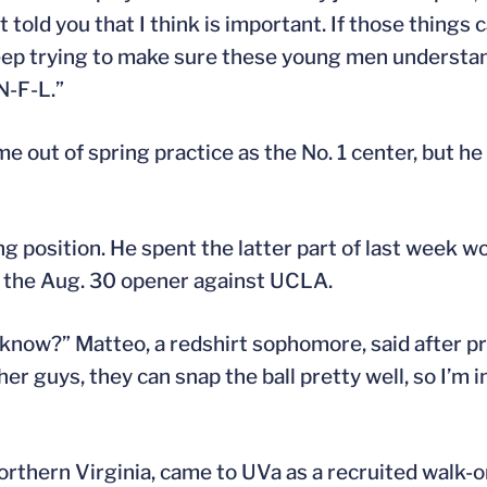
 told you that I think is important. If those things 
 keep trying to make sure these young men understan
N-F-L.”
e out of spring practice as the No. 1 center, but he
ng position. He spent the latter part of last week wo
 the Aug. 30 opener against UCLA.
 know?” Matteo, a redshirt sophomore, said after pra
er guys, they can snap the ball pretty well, so I’m 
rthern Virginia, came to UVa as a recruited walk-o