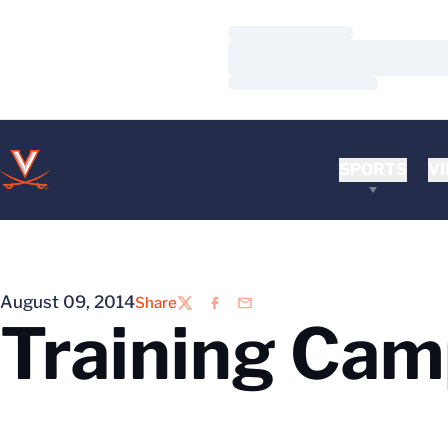
Loading…
Loading…
Loading…
SPORTS
VI
August 09, 2014
Share
Twitter
Facebook
Email
Training Ca