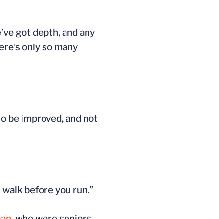
e’ve got depth, and any
ere’s only so many
to be improved, and not
 walk before you run.”
ban
, who were seniors