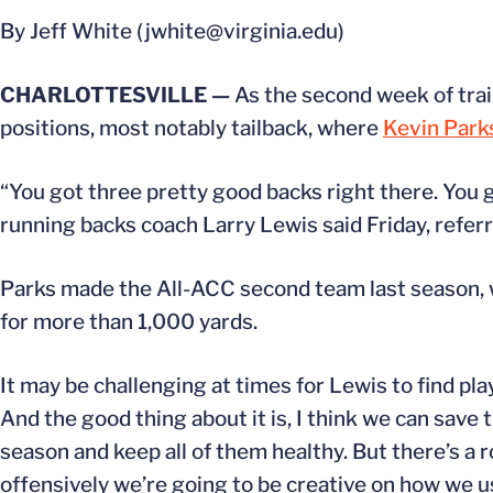
By Jeff White (jwhite@virginia.edu)
CHARLOTTESVILLE —
As the second week of trai
positions, most notably tailback, where
Kevin Park
“You got three pretty good backs right there. You 
running backs coach Larry Lewis said Friday, referr
Parks made the All-ACC second team last season, 
for more than 1,000 yards.
It may be challenging at times for Lewis to find play
And the good thing about it is, I think we can save 
season and keep all of them healthy. But there’s a rol
offensively we’re going to be creative on how we u