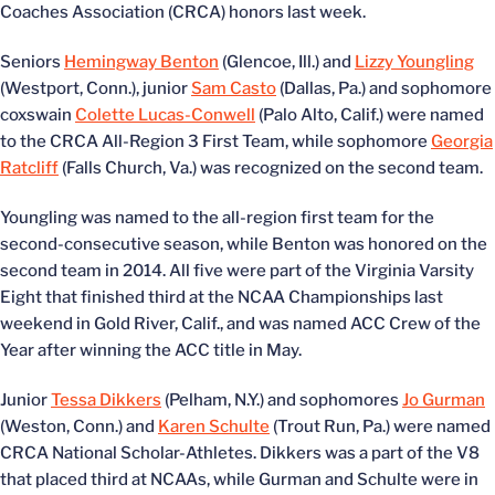
Coaches Association (CRCA) honors last week.
Seniors
Hemingway Benton
(Glencoe, Ill.) and
Lizzy Youngling
(Westport, Conn.), junior
Sam Casto
(Dallas, Pa.) and sophomore
coxswain
Colette Lucas-Conwell
(Palo Alto, Calif.) were named
to the CRCA All-Region 3 First Team, while sophomore
Georgia
Ratcliff
(Falls Church, Va.) was recognized on the second team.
Youngling was named to the all-region first team for the
second-consecutive season, while Benton was honored on the
second team in 2014. All five were part of the Virginia Varsity
Eight that finished third at the NCAA Championships last
weekend in Gold River, Calif., and was named ACC Crew of the
Year after winning the ACC title in May.
Junior
Tessa Dikkers
(Pelham, N.Y.) and sophomores
Jo Gurman
(Weston, Conn.) and
Karen Schulte
(Trout Run, Pa.) were named
CRCA National Scholar-Athletes. Dikkers was a part of the V8
that placed third at NCAAs, while Gurman and Schulte were in