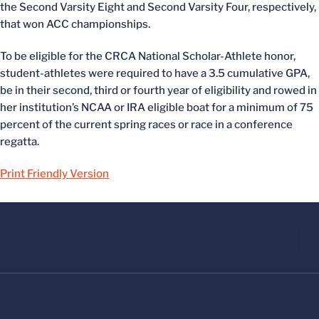
the Second Varsity Eight and Second Varsity Four, respectively,
that won ACC championships.
To be eligible for the CRCA National Scholar-Athlete honor,
student-athletes were required to have a 3.5 cumulative GPA,
be in their second, third or fourth year of eligibility and rowed in
her institution’s NCAA or IRA eligible boat for a minimum of 75
percent of the current spring races or race in a conference
regatta.
Print Friendly Version