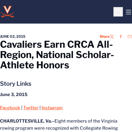
O
Open S
JUNE 02, 2015
Share
TWITTER
FACEB
EM
Cavaliers Earn CRCA All-
Region, National Scholar-
Athlete Honors
Story Links
June 3, 2015
Facebook
|
Twitter
|
Instagram
CHARLOTTESVILLE, Va.–
Eight members of the Virginia
rowing program were recognized with Collegiate Rowing