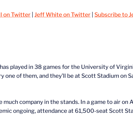
l on Twitter
|
Jeff White on Twitter
|
Subscribe to J
has played in 38 games for the University of Virgini
y one of them, and they’ll be at Scott Stadium on S
ave much company in the stands. In a game to air on
mic ongoing, attendance at 61,500-seat Scott Stad