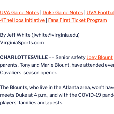
UVA Game Notes
|
Duke Game Notes
|
UVA Footbal
4TheHoos Initiative
|
Fans First Ticket Program
By Jeff White (jwhite@virginia.edu)
VirginiaSports.com
CHARLOTTESVILLE
–– Senior safety
Joey Blount
parents, Tony and Marie Blount, have attended ever
Cavaliers’ season opener.
The Blounts, who live in the Atlanta area, won’t h
meets Duke at 4 p.m., and with the COVID-19 pande
players’ families and guests.