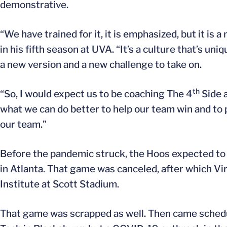
demonstrative.
“We have trained for it, it is emphasized, but it is
in his fifth season at UVA. “It’s a culture that’s un
a new version and a new challenge to take on.
th
“So, I would expect us to be coaching The 4
Side a
what we can do better to help our team win and to 
our team.”
Before the pandemic struck, the Hoos expected to 
in Atlanta. That game was canceled, after which Vir
Institute at Scott Stadium.
That game was scrapped as well. Then came schedul