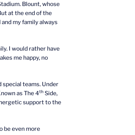
 Stadium. Blount, whose
ut at the end of the
d and my family always
ily. I would rather have
makes me happy, no
d special teams. Under
th
 Known as The 4
Side,
energetic support to the
to be even more