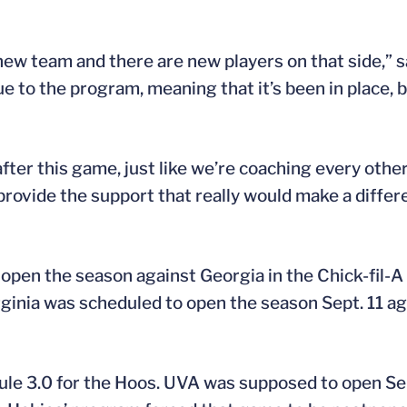
 a new team and there are new players on that side,”
ique to the program, meaning that it’s been in place, 
fter this game, just like we’re coaching every other
provide the support that really would make a diffe
open the season against Georgia in the Chick-fil-A
ginia was scheduled to open the season Sept. 11 aga
e 3.0 for the Hoos. UVA was supposed to open Sept