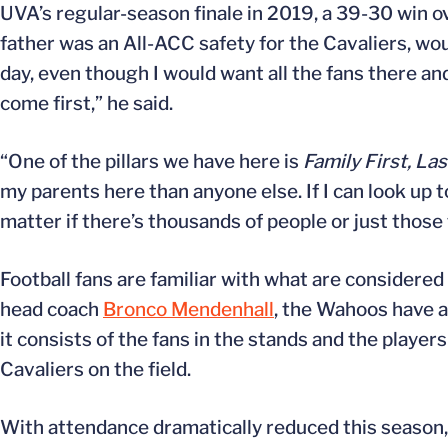
UVA’s regular-season finale in 2019, a 39-30 win o
father was an All-ACC safety for the Cavaliers, woul
day, even though I would want all the fans there an
come first,” he said.
“One of the pillars we have here is
Family First, La
my parents here than anyone else. If I can look up
matter if there’s thousands of people or just those
Football fans are familiar with what are considere
head coach
Bronco Mendenhall
, the Wahoos have 
it consists of the fans in the stands and the playe
Cavaliers on the field.
With attendance dramatically reduced this season,