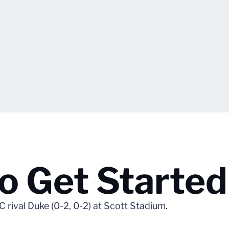
o Get Started
rival Duke (0-2, 0-2) at Scott Stadium.