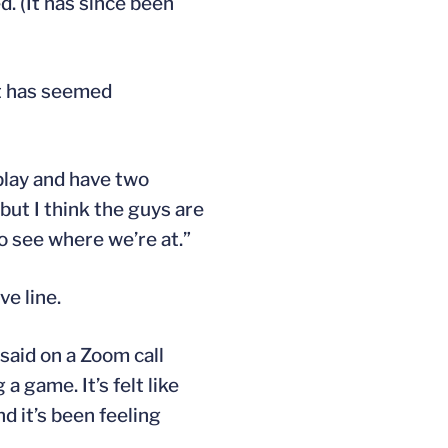
. (It has since been
it has seemed
play and have two
but I think the guys are
o see where we’re at.”
ve line.
said on a Zoom call
a game. It’s felt like
nd it’s been feeling