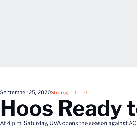
September 25, 2020
Share
Twitter
Facebook
Email
Hoos Ready t
At 4 p.m. Saturday, UVA opens the season against ACC 