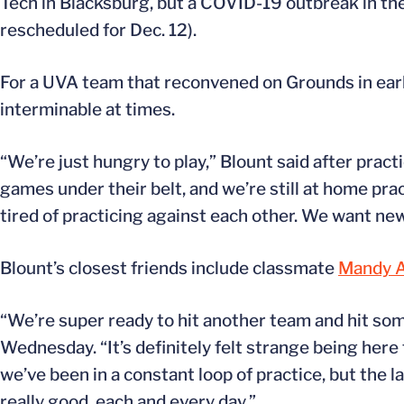
Tech in Blacksburg, but a COVID-19 outbreak in th
rescheduled for Dec. 12).
For a UVA team that reconvened on Grounds in earl
interminable at times.
“We’re just hungry to play,” Blount said after prac
games under their belt, and we’re still at home pra
tired of practicing against each other. We want ne
Blount’s closest friends include classmate
Mandy A
“We’re super ready to hit another team and hit so
Wednesday. “It’s definitely felt strange being here f
we’ve been in a constant loop of practice, but the l
really good, each and every day.”