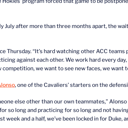
e Hokies’ program forced that game to be postponed
y July after more than three months apart, the wa
tice Thursday. “It’s hard watching other ACC teams 
cticing against each other. We work hard every day, 
w competition, we want to see new faces, we want t
lonso
, one of the Cavaliers’ starters on the defensi
meone else other than our own teammates,” Alonso 
or so long and practicing for so long and not having 
ast week and a half, we’ve been locked in for Duke, a