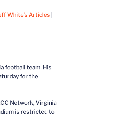
eff White’s Articles
|
a football team. His
aturday for the
 ACC Network, Virginia
ium is restricted to