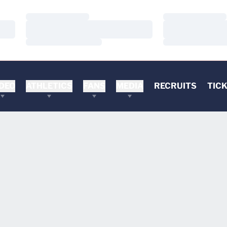
Loading…
Loading…
Loading…
Loading…
Loading…
Loading…
DEO
ATHLETICS
FANS
MEDIA
RECRUITS
TIC