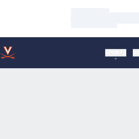
Loading…
Loading…
Loading…
SPORTS
VI