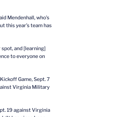
 said Mendenhall, who’s
but this year’s team has
 spot, and [learning]
rence to everyone on
 Kickoff Game, Sept. 7
inst Virginia Military
. 19 against Virginia