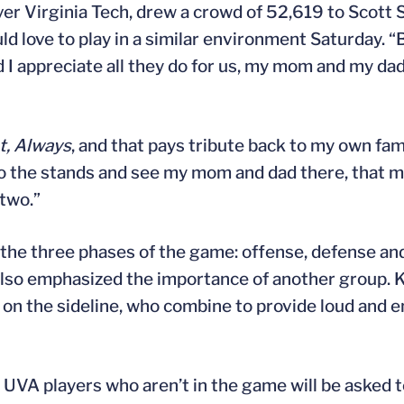
ver Virginia Tech, drew a crowd of 52,619 to Scott
d love to play in a similar environment Saturday. “B
d I appreciate all they do for us, my mom and my da
st, Always
, and that pays tribute back to my own fam
 to the stands and see my mom and dad there, that 
 two.”
d the three phases of the game: offense, defense an
also emphasized the importance of another group.
rs on the sideline, who combine to provide loud and 
 UVA players who aren’t in the game will be asked 