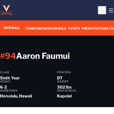
O
Open S
FOOTBALL
OPENS IN A 
TEAM
COACHES
SCHEDULE
STATS
NEWS
YOUTUBE CH
Season 20
#94
Aaron Faumui
CLASS
POSITION
Sixth Year
DT
HEIGHT
WEIGHT
6-2
302 lbs
HOMETOWN
HIGH SCHOOL
Honolulu, Hawaii
Kapolei