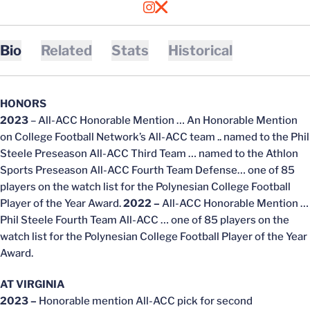
OPENS IN A NEW WINDOW
INSTAGRAM
OPENS IN A NEW WINDOW
X
Bio
Related
Stats
Historical
HONORS
2023
– All-ACC Honorable Mention … An Honorable Mention
on College Football Network’s All-ACC team .. named to the Phil
Steele Preseason All-ACC Third Team … named to the Athlon
Sports Preseason All-ACC Fourth Team Defense… one of 85
players on the watch list for the Polynesian College Football
Player of the Year Award.
2022 –
All-ACC Honorable Mention …
Phil Steele Fourth Team All-ACC … one of 85 players on the
watch list for the Polynesian College Football Player of the Year
Award.
AT VIRGINIA
2023 –
Honorable mention All-ACC pick for second