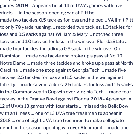
games.
2019
– Appeared in all 14 of UVA’s games with five
starts … in the season-opening win at Pitt he
made two tackles, 0.5 tackles for loss and helped UVA limit Pitt
to only 78 yards rushing … recorded two tackles, 1.0 tackles for
loss and 0.5 sacks against William & Mary … notched three
tackles and 1.0 tackles for loss in the win over Florida State …
made four tackles, including a 0.5 sack in the win over Old
Dominion … made one tackle and broke up a pass at No. 10
Notre Dame … made three tackles and broke up a pass at North
Carolina … made one stop against Georgia Tech … made five
tackles, 2.5 tackles for loss and 1.5 sacks in the win against
Liberty … made seven tackles, 2.5 tackles for loss and 1.5 sacks
in the Commonwealth Cup win over Virginia Tech … made four
tackles in the Orange Bowl against Florida.
2018
– Appeared in
12 of UVA’s 13 games with four starts … missed the Belk Bowl
with an illness … one of 13 UVA true freshmen to appear in
2018 … one of eight UVA true freshmen to make collegiate
debut in the season-opening win over Richmond … made one