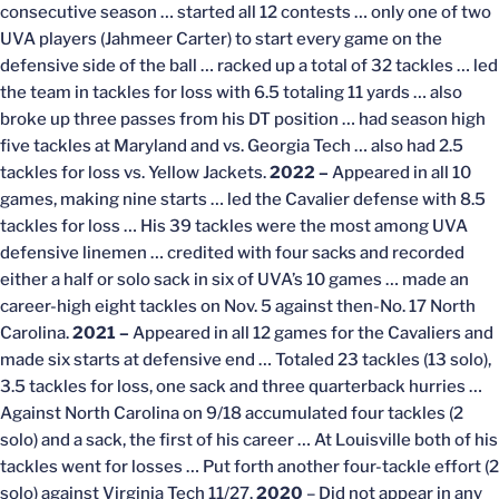
consecutive season … started all 12 contests … only one of two
UVA players (Jahmeer Carter) to start every game on the
defensive side of the ball … racked up a total of 32 tackles … led
the team in tackles for loss with 6.5 totaling 11 yards … also
broke up three passes from his DT position … had season high
five tackles at Maryland and vs. Georgia Tech … also had 2.5
tackles for loss vs. Yellow Jackets.
2022 –
Appeared in all 10
games, making nine starts … led the Cavalier defense with 8.5
tackles for loss … His 39 tackles were the most among UVA
defensive linemen … credited with four sacks and recorded
either a half or solo sack in six of UVA’s 10 games … made an
career-high eight tackles on Nov. 5 against then-No. 17 North
Carolina.
2021 –
Appeared in all 12 games for the Cavaliers and
made six starts at defensive end … Totaled 23 tackles (13 solo),
3.5 tackles for loss, one sack and three quarterback hurries …
Against North Carolina on 9/18 accumulated four tackles (2
solo) and a sack, the first of his career … At Louisville both of his
tackles went for losses … Put forth another four-tackle effort (2
solo) against Virginia Tech 11/27.
2020
– Did not appear in any