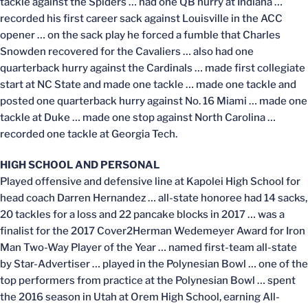
tackle against the Spiders … had one QB hurry at Indiana …
recorded his first career sack against Louisville in the ACC
opener … on the sack play he forced a fumble that Charles
Snowden recovered for the Cavaliers … also had one
quarterback hurry against the Cardinals … made first collegiate
start at NC State and made one tackle … made one tackle and
posted one quarterback hurry against No. 16 Miami … made one
tackle at Duke … made one stop against North Carolina …
recorded one tackle at Georgia Tech.
HIGH SCHOOL AND PERSONAL
Played offensive and defensive line at Kapolei High School for
head coach Darren Hernandez … all-state honoree had 14 sacks,
20 tackles for a loss and 22 pancake blocks in 2017 … was a
finalist for the 2017 Cover2Herman Wedemeyer Award for Iron
Man Two-Way Player of the Year … named first-team all-state
by Star-Advertiser … played in the Polynesian Bowl … one of the
top performers from practice at the Polynesian Bowl … spent
the 2016 season in Utah at Orem High School, earning All-