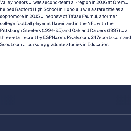
Valley honors … was second-team all-region in 2016 at Orem…
helped Radford High School in Honolulu win a state title as a
sophomore in 2015 … nephew of Ta’ase Faumui, a former
college football player at Hawaii and in the NFL with the
Pittsburgh Steelers (1994-95) and Oakland Raiders (1997) … a
three-star recruit by ESPN.com, Rivals.com, 247sports.com and
Scout.com … pursuing graduate studies in Education.