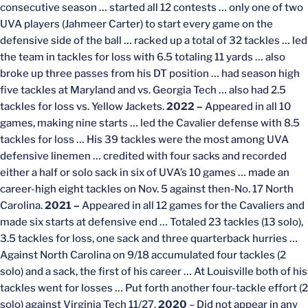
consecutive season … started all 12 contests … only one of two
UVA players (Jahmeer Carter) to start every game on the
defensive side of the ball … racked up a total of 32 tackles … led
the team in tackles for loss with 6.5 totaling 11 yards … also
broke up three passes from his DT position … had season high
five tackles at Maryland and vs. Georgia Tech … also had 2.5
tackles for loss vs. Yellow Jackets.
2022 –
Appeared in all 10
games, making nine starts … led the Cavalier defense with 8.5
tackles for loss … His 39 tackles were the most among UVA
defensive linemen … credited with four sacks and recorded
either a half or solo sack in six of UVA’s 10 games … made an
career-high eight tackles on Nov. 5 against then-No. 17 North
Carolina.
2021 –
Appeared in all 12 games for the Cavaliers and
made six starts at defensive end … Totaled 23 tackles (13 solo),
3.5 tackles for loss, one sack and three quarterback hurries …
Against North Carolina on 9/18 accumulated four tackles (2
solo) and a sack, the first of his career … At Louisville both of his
tackles went for losses … Put forth another four-tackle effort (2
solo) against Virginia Tech 11/27.
2020
– Did not appear in any