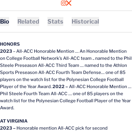
OPENS IN A NEW WINDOW
INSTAGRAM
OPENS IN A NEW WINDOW
X
Bio
Related
Stats
Historical
HONORS
2023
– All-ACC Honorable Mention … An Honorable Mention
on College Football Network’s All-ACC team .. named to the Phil
Steele Preseason All-ACC Third Team … named to the Athlon
Sports Preseason All-ACC Fourth Team Defense… one of 85
players on the watch list for the Polynesian College Football
Player of the Year Award.
2022 –
All-ACC Honorable Mention …
Phil Steele Fourth Team All-ACC … one of 85 players on the
watch list for the Polynesian College Football Player of the Year
Award.
AT VIRGINIA
2023 –
Honorable mention All-ACC pick for second