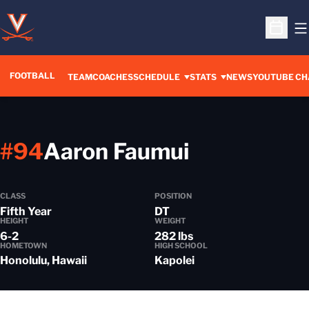
O
Open S
FOOTBALL
OPENS IN A 
TEAM
COACHES
SCHEDULE
STATS
NEWS
YOUTUBE CH
Season 20
#94
Aaron Faumui
CLASS
POSITION
Fifth Year
DT
HEIGHT
WEIGHT
6-2
282 lbs
HOMETOWN
HIGH SCHOOL
Honolulu, Hawaii
Kapolei