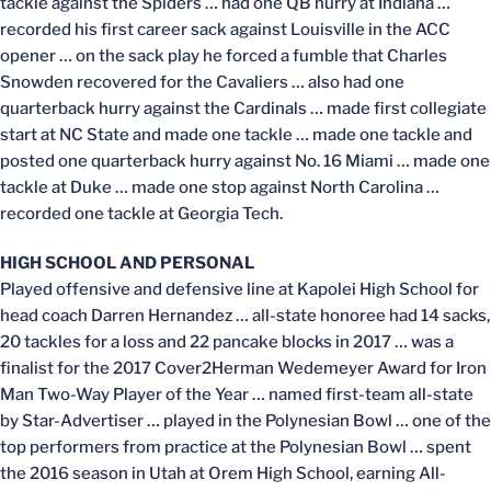
tackle against the Spiders … had one QB hurry at Indiana …
recorded his first career sack against Louisville in the ACC
opener … on the sack play he forced a fumble that Charles
Snowden recovered for the Cavaliers … also had one
quarterback hurry against the Cardinals … made first collegiate
start at NC State and made one tackle … made one tackle and
posted one quarterback hurry against No. 16 Miami … made one
tackle at Duke … made one stop against North Carolina …
recorded one tackle at Georgia Tech.
HIGH SCHOOL AND PERSONAL
Played offensive and defensive line at Kapolei High School for
head coach Darren Hernandez … all-state honoree had 14 sacks,
20 tackles for a loss and 22 pancake blocks in 2017 … was a
finalist for the 2017 Cover2Herman Wedemeyer Award for Iron
Man Two-Way Player of the Year … named first-team all-state
by Star-Advertiser … played in the Polynesian Bowl … one of the
top performers from practice at the Polynesian Bowl … spent
the 2016 season in Utah at Orem High School, earning All-