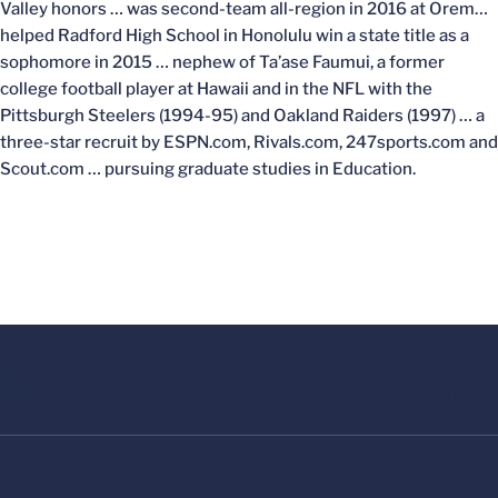
Valley honors … was second-team all-region in 2016 at Orem…
helped Radford High School in Honolulu win a state title as a
sophomore in 2015 … nephew of Ta’ase Faumui, a former
college football player at Hawaii and in the NFL with the
Pittsburgh Steelers (1994-95) and Oakland Raiders (1997) … a
three-star recruit by ESPN.com, Rivals.com, 247sports.com and
Scout.com … pursuing graduate studies in Education.