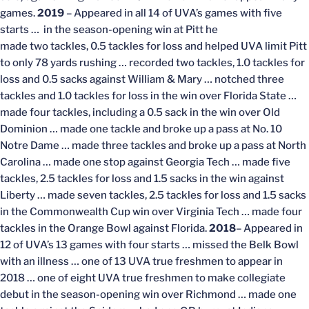
games.
2019
– Appeared in all 14 of UVA’s games with five
starts … in the season-opening win at Pitt he
made two tackles, 0.5 tackles for loss and helped UVA limit Pitt
to only 78 yards rushing … recorded two tackles, 1.0 tackles for
loss and 0.5 sacks against William & Mary … notched three
tackles and 1.0 tackles for loss in the win over Florida State …
made four tackles, including a 0.5 sack in the win over Old
Dominion … made one tackle and broke up a pass at No. 10
Notre Dame … made three tackles and broke up a pass at North
Carolina … made one stop against Georgia Tech … made five
tackles, 2.5 tackles for loss and 1.5 sacks in the win against
Liberty … made seven tackles, 2.5 tackles for loss and 1.5 sacks
in the Commonwealth Cup win over Virginia Tech … made four
tackles in the Orange Bowl against Florida.
2018
– Appeared in
12 of UVA’s 13 games with four starts … missed the Belk Bowl
with an illness … one of 13 UVA true freshmen to appear in
2018 … one of eight UVA true freshmen to make collegiate
debut in the season-opening win over Richmond … made one