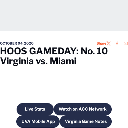
OCTOBER 04, 2020
Share
TWITTER
FACEB
EM
HOOS GAMEDAY: No. 10
Virginia vs. Miami
Live Stats
Watch on ACC Network
Opens in a new window
Opens in a new windo
UVA Mobile App
Virginia Game Notes
Opens in a new window
Opens in a new wind