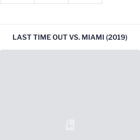
LAST TIME OUT VS. MIAMI (2019)
Loading YouTube Video...