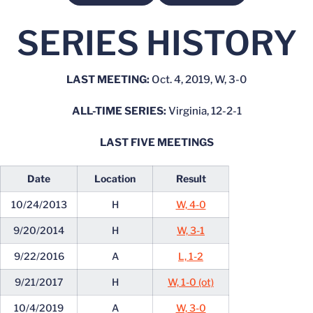
SERIES HISTORY
LAST MEETING:
Oct. 4, 2019, W, 3-0
ALL-TIME SERIES:
Virginia, 12-2-1
LAST FIVE MEETINGS
Date
Location
Result
10/24/2013
H
W, 4-0
9/20/2014
H
W, 3-1
9/22/2016
A
L, 1-2
9/21/2017
H
W, 1-0 (ot)
10/4/2019
A
W, 3-0