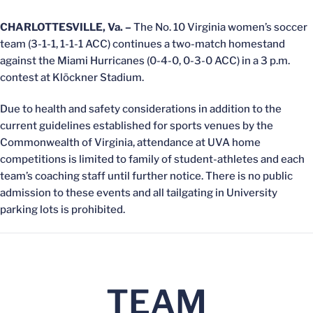
CHARLOTTESVILLE, Va. –
The No. 10 Virginia women’s soccer
team (3-1-1, 1-1-1 ACC) continues a two-match homestand
against the Miami Hurricanes (0-4-0, 0-3-0 ACC) in a 3 p.m.
contest at Klöckner Stadium.
Due to health and safety considerations in addition to the
current guidelines established for sports venues by the
Commonwealth of Virginia, attendance at UVA home
competitions is limited to family of student-athletes and each
team’s coaching staff until further notice. There is no public
admission to these events and all tailgating in University
parking lots is prohibited.
TEAM