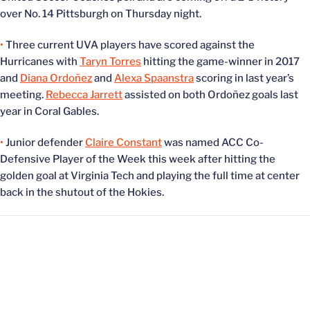
over No. 14 Pittsburgh on Thursday night.
•
Three current UVA players have scored against the
Hurricanes with
Taryn Torres
hitting the game-winner in 2017
and
Diana Ordoñez
and
Alexa Spaanstra
scoring in last year’s
meeting.
Rebecca Jarrett
assisted on both Ordoñez goals last
year in Coral Gables.
•
Junior defender
Claire Constant
was named ACC Co-
Defensive Player of the Week this week after hitting the
golden goal at Virginia Tech and playing the full time at center
back in the shutout of the Hokies.