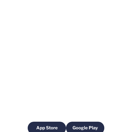
App Store
Google Play
Opens in a new window
Opens in a new windo