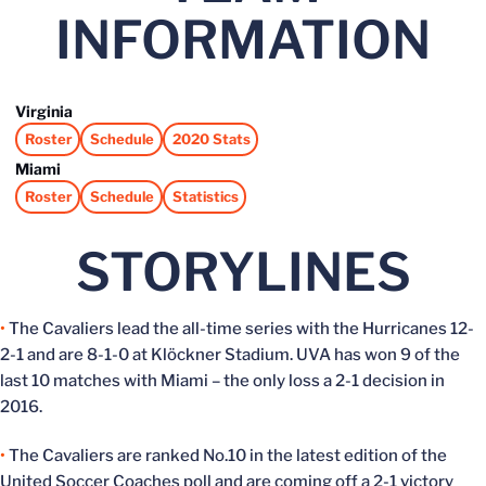
INFORMATION
Virginia
Roster
Schedule
2020 Stats
Opens in a new window
Opens in a new window
Opens in a new window
Miami
Roster
Schedule
Statistics
Opens in a new window
Opens in a new window
Opens in a new window
STORYLINES
•
The Cavaliers lead the all-time series with the Hurricanes 12-
2-1 and are 8-1-0 at Klöckner Stadium. UVA has won 9 of the
last 10 matches with Miami – the only loss a 2-1 decision in
2016.
•
The Cavaliers are ranked No.10 in the latest edition of the
United Soccer Coaches poll and are coming off a 2-1 victory