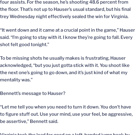
four assists. For the season, he’s shooting 48.6 percent from
the floor. That’s not up to Hauser’s usual standard, but his final
trey Wednesday night effectively sealed the win for Virginia.
“It went down and it came at a crucial point in the game,” Hauser
said. “I’m going to stay with it. I know they’re going to fall. Every
shot felt good tonight.”
To be missing shots he usually makes is frustrating, Hauser
acknowledged, “but you just gotta stick with it. You shoot like
the next one’s going to go down, and it’s just kind of what my
mentality was.”
Bennett’s message to Hauser?
“Let me tell you when you need to turn it down. You don’t have
to figure stuff out. Use your mind, use your feel, be aggressive,
be assertive,” Bennett said.