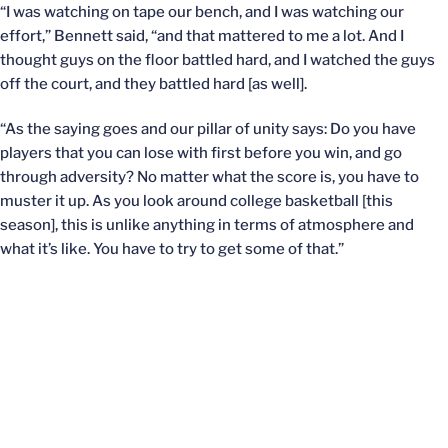
“I was watching on tape our bench, and I was watching our
effort,” Bennett said, “and that mattered to me a lot. And I
thought guys on the floor battled hard, and I watched the guys
off the court, and they battled hard [as well].
“As the saying goes and our pillar of unity says: Do you have
players that you can lose with first before you win, and go
through adversity? No matter what the score is, you have to
muster it up. As you look around college basketball [this
season], this is unlike anything in terms of atmosphere and
what it’s like. You have to try to get some of that.”