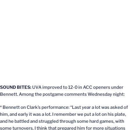
SOUND BITES:
UVA improved to 12-0 in ACC openers under
Bennett. Among the postgame comments Wednesday night:
* Bennett on Clark’s performance: “Last year a lot was asked of
him, and early it was a lot. I remember we put a lot on his plate,
and he battled and struggled through some hard games, with
some turnovers. I think that prepared him for more situations