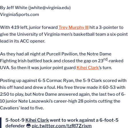
By Jeff White (jwhite@virginia.edu)
VirginiaSports.com
With 4:19 left, junior forward
Trey Murphy III
hit a 3-pointer to
give the University of Virginia men’s basketball team a six-point
lead in its ACC opener.
As they had all night at Purcell Pavilion, the Notre Dame
rd
Fighting Irish battled back and closed the gap on 23
-ranked
UVA. So then it was junior point guard
Kihei Clark
’s turn.
Posting up against 6-5 Cormac Ryan, the 5-9 Clark scored with
his off hand and drew a foul. His free throw made it 60-53 with
2:50 to play, but Notre Dame answered again, the last two of 6-
10 junior Nate Laszewski’s career-high 28 points cutting the
Cavaliers’ lead to five.
5-foot-9
Kihei Clark
went to work against a 6-foot-5
defender 😳
pic.twitter.com/tzRl7Zrixm