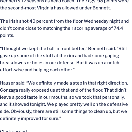
Bennett’s 12 seasons as head coach. The Zags’ 98 points were
the second-most Virginia has allowed under Bennett.
The Irish shot 40 percent from the floor Wednesday night and
didn’t come close to matching their scoring average of 74.4
points.
“I thought we kept the ball in front better,” Bennett said. “Still
gave up some of the stuff at the rim and had some gaping
breakdowns or holes in our defense. But it was up a notch
effort-wise and helping each other.”
Hauser said: “We definitely made a step in that right direction.
Gonzaga really exposed us at that end of the floor. That didn’t
leave a good taste in our mouths, so we took that personally,
and it showed tonight. We played pretty well on the defensive
side. Obviously, there are still some things to clean up, but we
definitely improved for sure.”
Clark agreed.