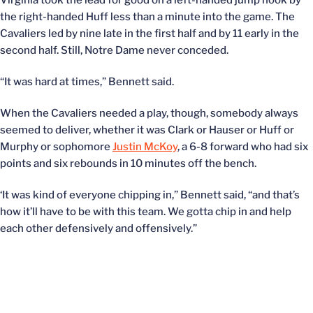
Virginia took the lead for good on a left-handed jump hook by
the right-handed Huff less than a minute into the game. The
Cavaliers led by nine late in the first half and by 11 early in the
second half. Still, Notre Dame never conceded.
“It was hard at times,” Bennett said.
When the Cavaliers needed a play, though, somebody always
seemed to deliver, whether it was Clark or Hauser or Huff or
Murphy or sophomore
Justin McKoy
, a 6-8 forward who had six
points and six rebounds in 10 minutes off the bench.
‘It was kind of everyone chipping in,” Bennett said, “and that’s
how it’ll have to be with this team. We gotta chip in and help
each other defensively and offensively.”