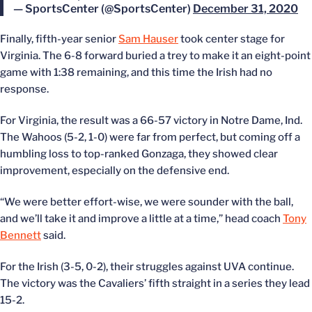
— SportsCenter (@SportsCenter)
December 31, 2020
Finally, fifth-year senior
Sam Hauser
took center stage for
Virginia. The 6-8 forward buried a trey to make it an eight-point
game with 1:38 remaining, and this time the Irish had no
response.
For Virginia, the result was a 66-57 victory in Notre Dame, Ind.
The Wahoos (5-2, 1-0) were far from perfect, but coming off a
humbling loss to top-ranked Gonzaga, they showed clear
improvement, especially on the defensive end.
“We were better effort-wise, we were sounder with the ball,
and we’ll take it and improve a little at a time,” head coach
Tony
Bennett
said.
For the Irish (3-5, 0-2), their struggles against UVA continue.
The victory was the Cavaliers’ fifth straight in a series they lead
15-2.