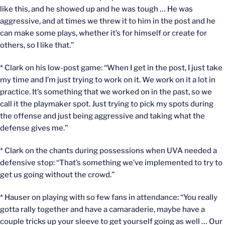
like this, and he showed up and he was tough … He was
aggressive, and at times we threw it to him in the post and he
can make some plays, whether it’s for himself or create for
others, so I like that.”
* Clark on his low-post game: “When I get in the post, I just take
my time and I’m just trying to work on it. We work on it a lot in
practice. It’s something that we worked on in the past, so we
call it the playmaker spot. Just trying to pick my spots during
the offense and just being aggressive and taking what the
defense gives me.”
* Clark on the chants during possessions when UVA needed a
defensive stop: “That’s something we’ve implemented to try to
get us going without the crowd.”
* Hauser on playing with so few fans in attendance: “You really
gotta rally together and have a camaraderie, maybe have a
couple tricks up your sleeve to get yourself going as well … Our