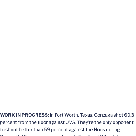
WORK IN PROGRESS:
In Fort Worth, Texas, Gonzaga shot 60.3
percent from the floor against UVA. They’re the only opponent
to shoot better than 59 percent against the Hoos during