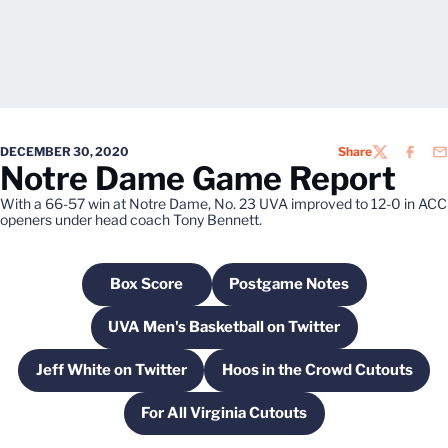
DECEMBER 30, 2020
Share
TWITTER
FACEB
EM
Notre Dame Game Report
With a 66-57 win at Notre Dame, No. 23 UVA improved to 12-0 in ACC
openers under head coach Tony Bennett.
Box Score
Postgame Notes
Opens in a new window
Opens in a new windo
UVA Men's Basketball on Twitter
Opens in a new window
Jeff White on Twitter
Hoos in the Crowd Cutouts
Opens in a new window
Opens in a new w
For All Virginia Cutouts
Opens in a new window