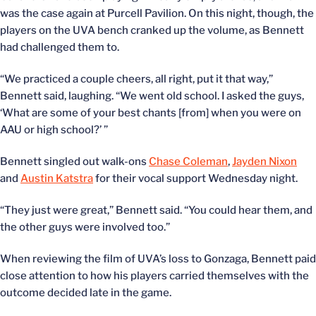
was the case again at Purcell Pavilion. On this night, though, the
players on the UVA bench cranked up the volume, as Bennett
had challenged them to.
“We practiced a couple cheers, all right, put it that way,”
Bennett said, laughing. “We went old school. I asked the guys,
‘What are some of your best chants [from] when you were on
AAU or high school?’ ”
Bennett singled out walk-ons
Chase Coleman
,
Jayden Nixon
and
Austin Katstra
for their vocal support Wednesday night.
“They just were great,” Bennett said. “You could hear them, and
the other guys were involved too.”
When reviewing the film of UVA’s loss to Gonzaga, Bennett paid
close attention to how his players carried themselves with the
outcome decided late in the game.