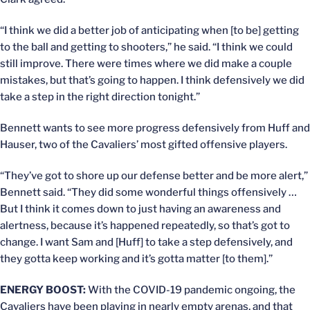
“I think we did a better job of anticipating when [to be] getting
to the ball and getting to shooters,” he said. “I think we could
still improve. There were times where we did make a couple
mistakes, but that’s going to happen. I think defensively we did
take a step in the right direction tonight.”
Bennett wants to see more progress defensively from Huff and
Hauser, two of the Cavaliers’ most gifted offensive players.
“They’ve got to shore up our defense better and be more alert,”
Bennett said. “They did some wonderful things offensively …
But I think it comes down to just having an awareness and
alertness, because it’s happened repeatedly, so that’s got to
change. I want Sam and [Huff] to take a step defensively, and
they gotta keep working and it’s gotta matter [to them].”
ENERGY BOOST:
With the COVID-19 pandemic ongoing, the
Cavaliers have been playing in nearly empty arenas, and that