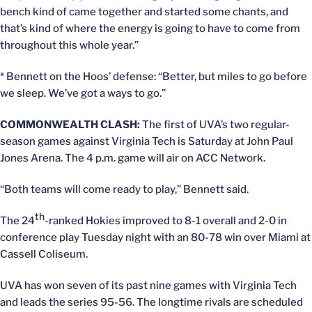
bench kind of came together and started some chants, and
that’s kind of where the energy is going to have to come from
throughout this whole year.”
* Bennett on the Hoos’ defense: “Better, but miles to go before
we sleep. We’ve got a ways to go.”
COMMONWEALTH CLASH:
The first of UVA’s two regular-
season games against Virginia Tech is Saturday at John Paul
Jones Arena. The 4 p.m. game will air on ACC Network.
“Both teams will come ready to play,” Bennett said.
th
The 24
-ranked Hokies improved to 8-1 overall and 2-0 in
conference play Tuesday night with an 80-78 win over Miami at
Cassell Coliseum.
UVA has won seven of its past nine games with Virginia Tech
and leads the series 95-56. The longtime rivals are scheduled