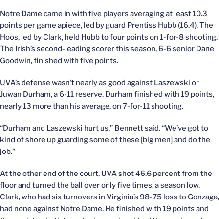
Notre Dame came in with five players averaging at least 10.3
points per game apiece, led by guard Prentiss Hubb (16.4). The
Hoos, led by Clark, held Hubb to four points on 1-for-8 shooting.
The Irish’s second-leading scorer this season, 6-6 senior Dane
Goodwin, finished with five points.
UVA’s defense wasn’t nearly as good against Laszewski or
Juwan Durham, a 6-11 reserve. Durham finished with 19 points,
nearly 13 more than his average, on 7-for-11 shooting.
“Durham and Laszewski hurt us,” Bennett said. “We’ve got to
kind of shore up guarding some of these [big men] and do the
job.”
At the other end of the court, UVA shot 46.6 percent from the
floor and turned the ball over only five times, a season low.
Clark, who had six turnovers in Virginia’s 98-75 loss to Gonzaga,
had none against Notre Dame. He finished with 19 points and