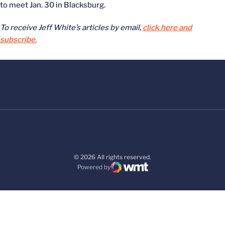
to meet Jan. 30 in Blacksburg.
To receive Jeff White’s articles by email,
click here and
subscribe.
© 2026 All rights reserved.
Powered by
WMT Digital
Opens in a new window