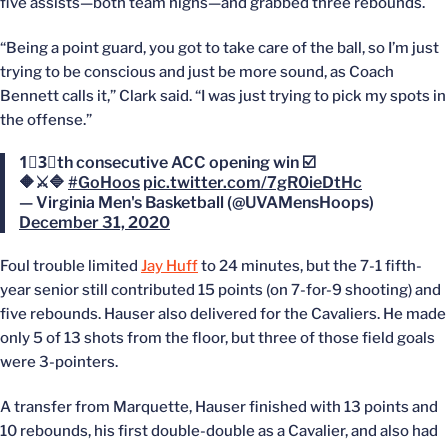
five assists—both team highs—and grabbed three rebounds.
“Being a point guard, you got to take care of the ball, so I’m just
trying to be conscious and just be more sound, as Coach
Bennett calls it,” Clark said. “I was just trying to pick my spots in
the offense.”
1⃣3⃣th consecutive ACC opening win ☑️
🔶⚔️🔷
#GoHoos
pic.twitter.com/7gR0ieDtHc
— Virginia Men's Basketball (@UVAMensHoops)
December 31, 2020
Foul trouble limited
Jay Huff
to 24 minutes, but the 7-1 fifth-
year senior still contributed 15 points (on 7-for-9 shooting) and
five rebounds. Hauser also delivered for the Cavaliers. He made
only 5 of 13 shots from the floor, but three of those field goals
were 3-pointers.
A transfer from Marquette, Hauser finished with 13 points and
10 rebounds, his first double-double as a Cavalier, and also had