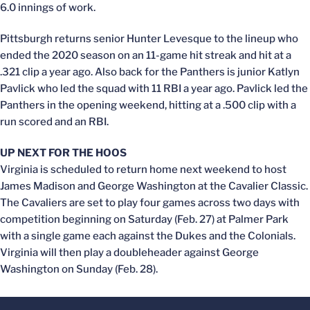
6.0 innings of work.
Pittsburgh returns senior Hunter Levesque to the lineup who
ended the 2020 season on an 11-game hit streak and hit at a
.321 clip a year ago. Also back for the Panthers is junior Katlyn
Pavlick who led the squad with 11 RBI a year ago. Pavlick led the
Panthers in the opening weekend, hitting at a .500 clip with a
run scored and an RBI.
UP NEXT FOR THE HOOS
Virginia is scheduled to return home next weekend to host
James Madison and George Washington at the Cavalier Classic.
The Cavaliers are set to play four games across two days with
competition beginning on Saturday (Feb. 27) at Palmer Park
with a single game each against the Dukes and the Colonials.
Virginia will then play a doubleheader against George
Washington on Sunday (Feb. 28).