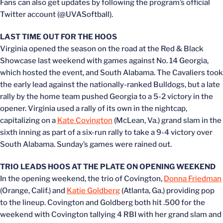
Fans can also get updates by following the program’s official
Twitter account (@UVASoftball).
LAST TIME OUT FOR THE HOOS
Virginia opened the season on the road at the Red & Black
Showcase last weekend with games against No. 14 Georgia,
which hosted the event, and South Alabama. The Cavaliers took
the early lead against the nationally-ranked Bulldogs, but a late
rally by the home team pushed Georgia to a 5-2 victory in the
opener. Virginia used a rally of its own in the nightcap,
capitalizing on a
Kate Covington
(McLean, Va.) grand slam in the
sixth inning as part of a six-run rally to take a 9-4 victory over
South Alabama. Sunday’s games were rained out.
TRIO LEADS HOOS AT THE PLATE ON OPENING WEEKEND
In the opening weekend, the trio of Covington,
Donna Friedman
(Orange, Calif.) and
Katie Goldberg
(Atlanta, Ga.) providing pop
to the lineup. Covington and Goldberg both hit .500 for the
weekend with Covington tallying 4 RBI with her grand slam and