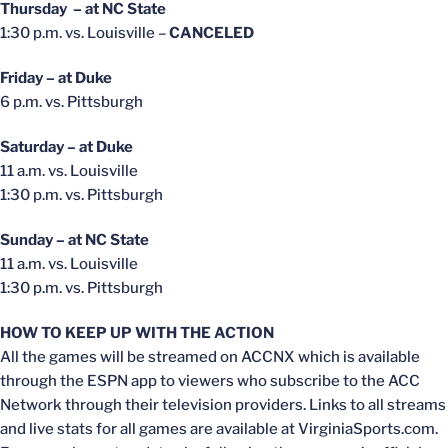
Thursday – at NC State
1:30 p.m. vs. Louisville –
CANCELED
Friday – at Duke
6 p.m. vs. Pittsburgh
Saturday – at Duke
11 a.m. vs. Louisville
1:30 p.m. vs. Pittsburgh
Sunday – at NC State
11 a.m. vs. Louisville
1:30 p.m. vs. Pittsburgh
HOW TO KEEP UP WITH THE ACTION
All the games will be streamed on ACCNX which is available
through the ESPN app to viewers who subscribe to the ACC
Network through their television providers. Links to all streams
and live stats for all games are available at VirginiaSports.com.