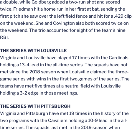
a double, while Goldberg added a two-run shot and scored
twice. Friedman hit a home run in her first at bat, sending the
first pitch she saw over the left field fence and hit for a .429 clip
on the weekend. She and Covington also both scored twice on
the weekend. The trio accounted for eight of the team’s nine
RBI.
THE SERIES WITH LOUISVILLE
Virginia and Louisville have played 17 times with the Cardinals
holding a 13-4 lead in the all-time series. The squads have not
met since the 2018 season when Louisville claimed the three-
game series with wins in the first two games of the series. The
teams have met five times at a neutral field with Louisville
holding a 3-2 edge in those meetings.
THE SERIES WITH PITTSBURGH
Virginia and Pittsburgh have met 19 times in the history of the
two programs with the Cavaliers holding a 10-9 lead in the all-
time series. The squads last met in the 2019 season when