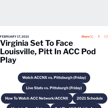
FEBRUARY 17, 2021
Share
TWITTER
FACEB
EM
Virginia Set To Face
Louisville, Pitt In ACC Pod
Play
Watch ACCNX vs. Pittsburgh (Friday)
Opens in a new window
Live Stats vs. Pittsburgh (Friday)
Opens in a new window
How To Watch ACC Network/ACCNX
2021 Schedule
Opens in a new window
Opens in 