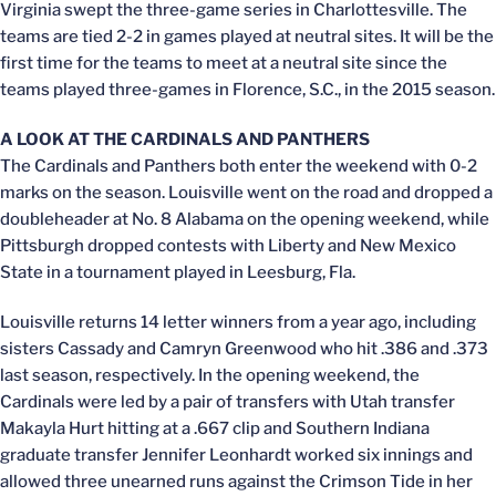
Virginia swept the three-game series in Charlottesville. The
teams are tied 2-2 in games played at neutral sites. It will be the
first time for the teams to meet at a neutral site since the
teams played three-games in Florence, S.C., in the 2015 season.
A LOOK AT THE CARDINALS AND PANTHERS
The Cardinals and Panthers both enter the weekend with 0-2
marks on the season. Louisville went on the road and dropped a
doubleheader at No. 8 Alabama on the opening weekend, while
Pittsburgh dropped contests with Liberty and New Mexico
State in a tournament played in Leesburg, Fla.
Louisville returns 14 letter winners from a year ago, including
sisters Cassady and Camryn Greenwood who hit .386 and .373
last season, respectively. In the opening weekend, the
Cardinals were led by a pair of transfers with Utah transfer
Makayla Hurt hitting at a .667 clip and Southern Indiana
graduate transfer Jennifer Leonhardt worked six innings and
allowed three unearned runs against the Crimson Tide in her