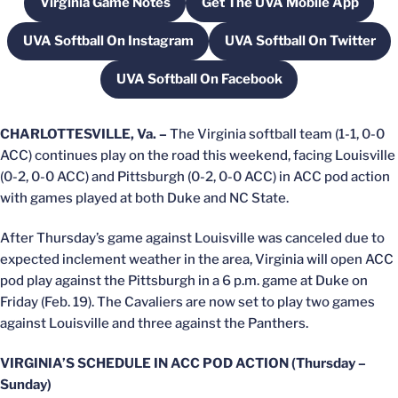
Virginia Game Notes
Get The UVA Mobile App
Opens in a new window
Opens in a new wi
UVA Softball On Instagram
UVA Softball On Twitter
Opens in a new window
Opens in a new
UVA Softball On Facebook
Opens in a new window
CHARLOTTESVILLE, Va. –
The Virginia softball team (1-1, 0-0
ACC) continues play on the road this weekend, facing Louisville
(0-2, 0-0 ACC) and Pittsburgh (0-2, 0-0 ACC) in ACC pod action
with games played at both Duke and NC State.
After Thursday’s game against Louisville was canceled due to
expected inclement weather in the area, Virginia will open ACC
pod play against the Pittsburgh in a 6 p.m. game at Duke on
Friday (Feb. 19). The Cavaliers are now set to play two games
against Louisville and three against the Panthers.
VIRGINIA’S SCHEDULE IN ACC POD ACTION (Thursday –
Sunday)