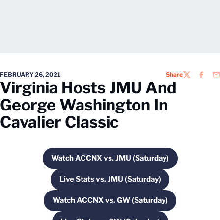
FEBRUARY 26, 2021
Share
TWITTER
FACEB
EM
Virginia Hosts JMU And
George Washington In
Cavalier Classic
Watch ACCNX vs. JMU (Saturday)
Opens in a new window
Live Stats vs. JMU (Saturday)
Opens in a new window
Watch ACCNX vs. GW (Saturday)
Opens in a new window