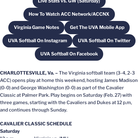
Live Stats vs. GW (Saturday)
Opens in a new window
How To Watch ACC Network/ACCNX
Opens in a new window
Virginia Game Notes
Get The UVA Mobile App
Opens in a new window
Opens in a new wi
UVA Softball On Instagram
UVA Softball On Twitter
Opens in a new window
Opens in a new
UVA Softball On Facebook
Opens in a new window
CHARLOTTESVILLE, Va. –
The Virginia softball team (3-4, 2-3
ACC) opens play at home this weekend, hosting James Madison
(0-0) and George Washington (0-0) as part of the Cavalier
Classic at Palmer Park. Play begins on Saturday (Feb. 27) with
three games, starting with the Cavaliers and Dukes at 12 p.m,
and continues through Sunday.
CAVALIER CLASSIC SCHEDULE
Saturday