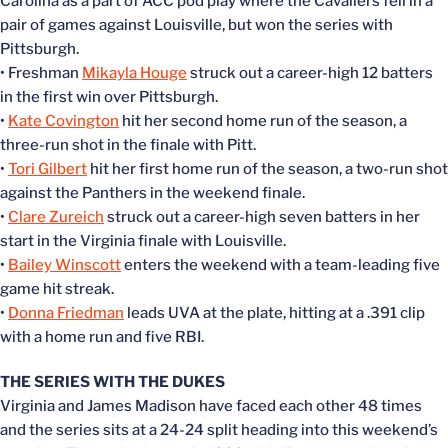
Carolina as a part of ACC pod play where the Cavaliers fell in a
pair of games against Louisville, but won the series with
Pittsburgh.
• Freshman
Mikayla Houge
struck out a career-high 12 batters
in the first win over Pittsburgh.
•
Kate Covington
hit her second home run of the season, a
three-run shot in the finale with Pitt.
•
Tori Gilbert
hit her first home run of the season, a two-run shot
against the Panthers in the weekend finale.
•
Clare Zureich
struck out a career-high seven batters in her
start in the Virginia finale with Louisville.
•
Bailey Winscott
enters the weekend with a team-leading five
game hit streak.
•
Donna Friedman
leads UVA at the plate, hitting at a .391 clip
with a home run and five RBI.
THE SERIES WITH THE DUKES
Virginia and James Madison have faced each other 48 times
and the series sits at a 24-24 split heading into this weekend’s