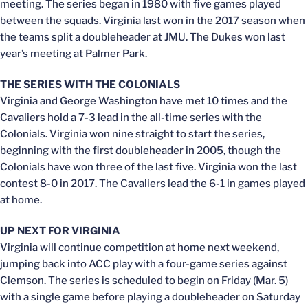
meeting. The series began in 1980 with five games played
between the squads. Virginia last won in the 2017 season when
the teams split a doubleheader at JMU. The Dukes won last
year’s meeting at Palmer Park.
THE SERIES WITH THE COLONIALS
Virginia and George Washington have met 10 times and the
Cavaliers hold a 7-3 lead in the all-time series with the
Colonials. Virginia won nine straight to start the series,
beginning with the first doubleheader in 2005, though the
Colonials have won three of the last five. Virginia won the last
contest 8-0 in 2017. The Cavaliers lead the 6-1 in games played
at home.
UP NEXT FOR VIRGINIA
Virginia will continue competition at home next weekend,
jumping back into ACC play with a four-game series against
Clemson. The series is scheduled to begin on Friday (Mar. 5)
with a single game before playing a doubleheader on Saturday