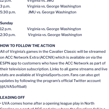
12 p.m. Virginia vs. JMU
3 p.m. Virginia vs. George Washington
5:30 p.m. JMU vs. George Washington
Sunday
12 p.m. Virginia vs. George Washington
2:30 p.m. Virginia vs. George Washington
HOW TO FOLLOW THE ACTION
All of Virginia’s games in the Cavalier Classic will be streamed
on ACC Network Extra (ACCNX) which is available on via the
ESPN app to customers who have the ACC Network as part of
their television subscription. Links to all game streams and live
stats are available at VirginiaSports.com. Fans can also get
updates by following the program’s official Twitter account
(@UVASoftball)
LEADING OFF
• UVA comes home after a opening league play in North